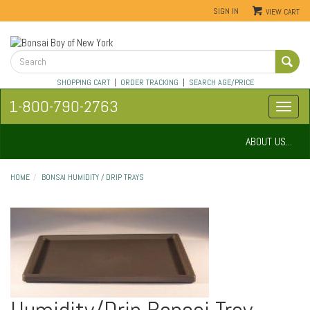
SIGN IN
VIEW CART
SHOPPING CART
|
ORDER TRACKING
|
SEARCH AGE/PRICE
1-800-790-2763
ABOUT US...
HOME
BONSAI HUMIDITY / DRIP TRAYS