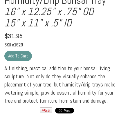
Humidity/Drip Bonsai Tray
16" x 12.25" x .75" OD
15" x 11" x .5" ID
$
31.95
SKU
e1529
A finishing, practical addition to your bonsai living
sculpture. Not only do they visually enhance the
placement of your tree, but humidity/drip trays make
watering simple, provide essential humidity for your
tree and protect furniture from stain and damage.