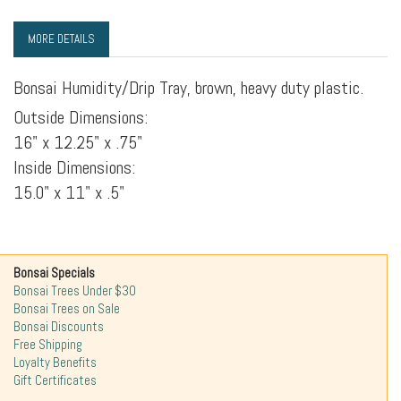
MORE DETAILS
Bonsai Humidity/Drip Tray, brown, heavy duty plastic.
Outside Dimensions:
16" x 12.25" x .75"
Inside Dimensions:
15.0" x 11" x .5"
Bonsai Specials
Bonsai Trees Under $30
Bonsai Trees on Sale
Bonsai Discounts
Free Shipping
Loyalty Benefits
Gift Certificates