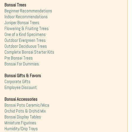
Bonsai Trees
Beginner Recommendations
Indoor Recommendations
Juniper Bonsai Trees
Flowering & Fruiting Trees
One of a Kind Specimens
Outdoor Evergreen Trees
Outdoor Deciduous Trees
Complete Bonsai Starter Kits
Pre Bonsai Trees
Bonsai For Dummies
Bonsai Gifts & Favors
Corporate Gifts
Employee Discount
Bonsai Accessories
Bonsai Pots Ceramic/Mica
Orchid Pots & Orchid Mix
Bonsai Display Tables
Miniature Figurines
Humidity/Drip Trays