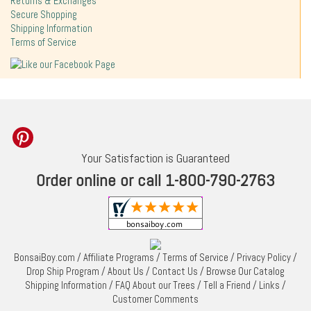
Returns & Exchanges
Secure Shopping
Shipping Information
Terms of Service
Your Satisfaction is Guaranteed
Order online or call 1-800-790-2763
BonsaiBoy.com
/
Affiliate Programs
/
Terms of Service
/
Privacy Policy
/
Drop Ship Program
/
About Us
/
Contact Us
/
Browse Our Catalog
Shipping Information
/
FAQ About our Trees
/
Tell a Friend
/
Links
/
Customer Comments