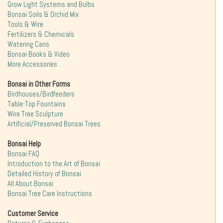
Grow Light Systems and Bulbs
Bonsai Soils & Orchid Mix
Tools & Wire
Fertilizers & Chemicals
Watering Cans
Bonsai Books & Video
More Accessories
Bonsai in Other Forms
Birdhouses/Birdfeeders
Table-Top Fountains
Wire Tree Sculpture
Artificial/Preserved Bonsai Trees
Bonsai Help
Bonsai FAQ
Introduction to the Art of Bonsai
Detailed History of Bonsai
All About Bonsai
Bonsai Tree Care Instructions
Customer Service