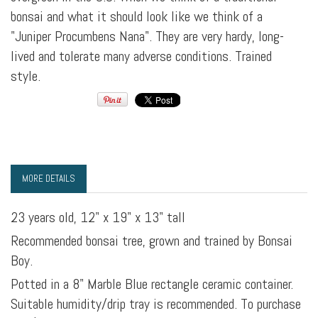
bonsai and what it should look like we think of a
"Juniper Procumbens Nana". They are very hardy, long-
lived and tolerate many adverse conditions. Trained
style.
MORE DETAILS
23 years old, 12" x 19" x 13" tall
Recommended bonsai tree, grown and trained by Bonsai
Boy.
Potted in a 8" Marble Blue rectangle ceramic container.
Suitable humidity/drip tray is recommended. To purchase