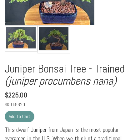
Juniper Bonsai Tree - Trained
(juniper procumbens nana)
$
225.00
SKU
k9620
This dwarf Juniper from Japan is the most popular
evergreen in the U.S. When we think of a traditional