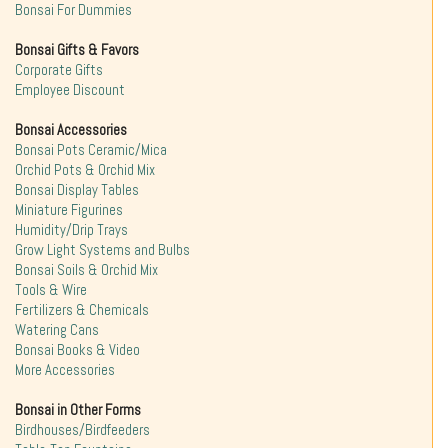
Bonsai For Dummies
Bonsai Gifts & Favors
Corporate Gifts
Employee Discount
Bonsai Accessories
Bonsai Pots Ceramic/Mica
Orchid Pots & Orchid Mix
Bonsai Display Tables
Miniature Figurines
Humidity/Drip Trays
Grow Light Systems and Bulbs
Bonsai Soils & Orchid Mix
Tools & Wire
Fertilizers & Chemicals
Watering Cans
Bonsai Books & Video
More Accessories
Bonsai in Other Forms
Birdhouses/Birdfeeders