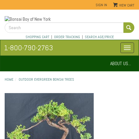
SIGN IN
VIEW CART
SHOPPING CART
|
ORDER TRACKING
|
SEARCH AGE/PRICE
1-800-790-2763
ABOUT US...
HOME
OUTDOOR EVERGREEN BONSAI TREES