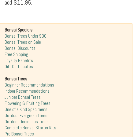
add $11.95.
Bonsai Specials
Bonsai Trees Under $30
Bonsai Trees on Sale
Bonsai Discounts
Free Shipping
Loyalty Benefits
Gift Certificates
Bonsai Trees
Beginner Recommendations
Indoor Recommendations
Juniper Bonsai Trees
Flowering & Fruiting Trees
One of a Kind Specimens
Outdoor Evergreen Trees
Outdoor Deciduous Trees
Complete Bonsai Starter Kits
Pre Bonsai Trees