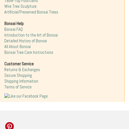
Table-Top Fountains
Wire Tree Sculpture
Artificial/Preserved Bonsai Trees
Bonsai Help
Bonsai FAQ
Introduction to the Art of Bonsai
Detailed History of Bonsai
All About Bonsai
Bonsai Tree Care Instructions
Customer Service
Returns & Exchanges
Secure Shopping
Shipping Information
Terms of Service