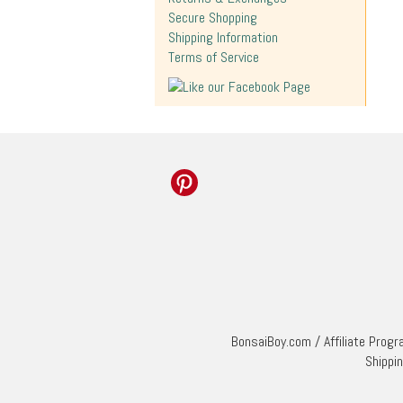
Secure Shopping
Shipping Information
Terms of Service
BonsaiBoy.com
/
Affiliate Prog
Shippi