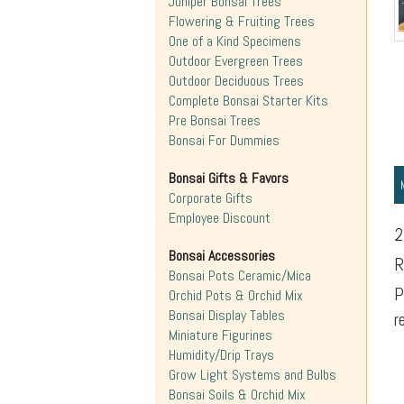
Juniper Bonsai Trees
Flowering & Fruiting Trees
One of a Kind Specimens
Outdoor Evergreen Trees
Outdoor Deciduous Trees
Complete Bonsai Starter Kits
Pre Bonsai Trees
Bonsai For Dummies
Bonsai Gifts & Favors
Corporate Gifts
Employee Discount
2
Bonsai Accessories
R
Bonsai Pots Ceramic/Mica
P
Orchid Pots & Orchid Mix
Bonsai Display Tables
r
Miniature Figurines
Humidity/Drip Trays
Grow Light Systems and Bulbs
Bonsai Soils & Orchid Mix