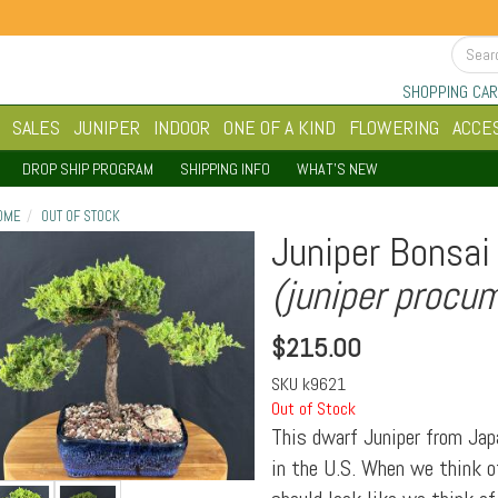
SHOPPING CAR
SALES
JUNIPER
INDOOR
ONE OF A KIND
FLOWERING
ACCE
DROP SHIP PROGRAM
SHIPPING INFO
WHAT'S NEW
OME
OUT OF STOCK
Juniper Bonsai 
(juniper procu
$
215.00
SKU
k9621
Out of Stock
This dwarf Juniper from Jap
in the U.S. When we think of