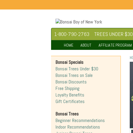
1-800-790-2763
TREES UNDER $30
HOME
ABOUT
AFFILIATE PROGRAM
H
Bonsai Specials
Bonsai Trees Under $30
Bonsai Trees on Sale
Bonsai Discounts
Free Shipping
Loyalty Benefits
Gift Certificates
Bonsai Trees
Beginner Recommendations
Indoor Recommendations