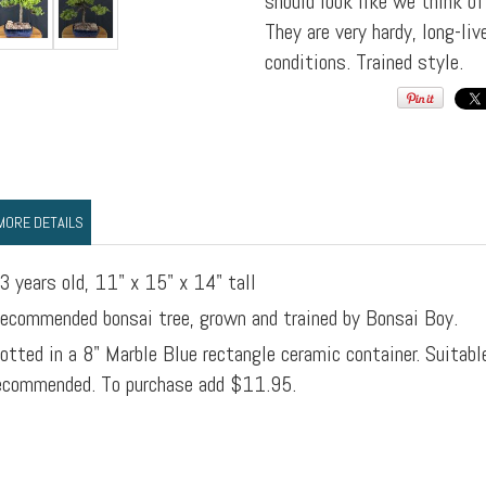
should look like we think o
They are very hardy, long-li
conditions. Trained style.
MORE DETAILS
3 years old, 11" x 15" x 14" tall
ecommended bonsai tree, grown and trained by Bonsai Boy.
otted in a 8" Marble Blue rectangle ceramic container. Suitabl
ecommended. To purchase add $11.95.