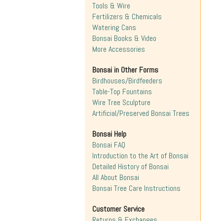
Tools & Wire
Fertilizers & Chemicals
Watering Cans
Bonsai Books & Video
More Accessories
Bonsai in Other Forms
Birdhouses/Birdfeeders
Table-Top Fountains
Wire Tree Sculpture
Artificial/Preserved Bonsai Trees
Bonsai Help
Bonsai FAQ
Introduction to the Art of Bonsai
Detailed History of Bonsai
All About Bonsai
Bonsai Tree Care Instructions
Customer Service
Returns & Exchanges