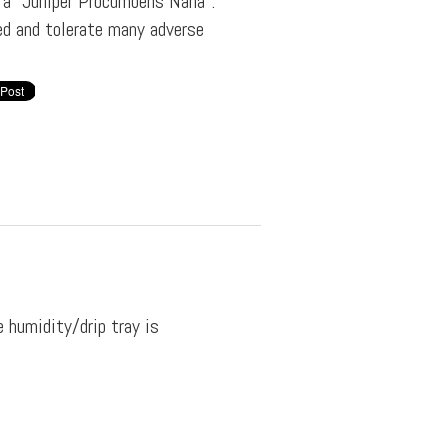
f a "Juniper Procumbens Nana".
ved and tolerate many adverse
e humidity/drip tray is