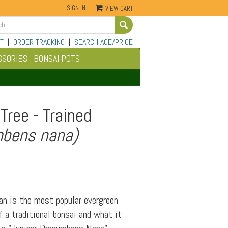
SIGN IN
VIEW CART
Go
T
|
ORDER TRACKING
|
SEARCH AGE/PRICE
SSORIES
BONSAI POTS
Tree - Trained
mbens nana)
an is the most popular evergreen
 a traditional bonsai and what it