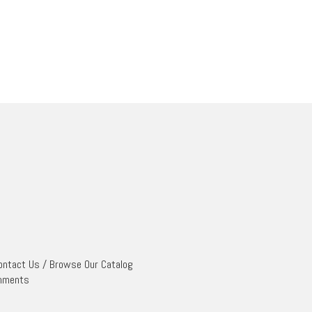
ontact Us
/
Browse Our Catalog
mments