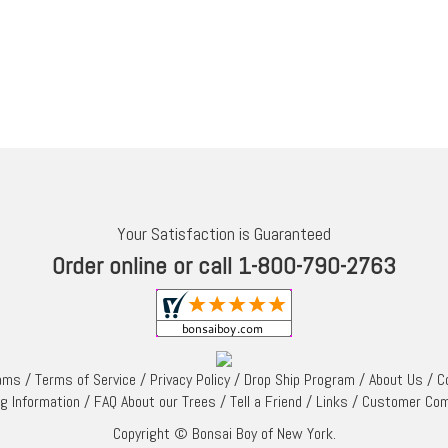
Your Satisfaction is Guaranteed
Order online or call 1-800-790-2763
rams
/
Terms of Service
/
Privacy Policy
/
Drop Ship Program
/
About Us
/
C
ng Information
/
FAQ About our Trees
/
Tell a Friend
/
Links
/
Customer Co
Copyright © Bonsai Boy of New York.