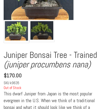
Juniper Bonsai Tree - Trained
(juniper procumbens nana)
$
170.00
SKU
k9635
Out of Stock
This dwarf Juniper from Japan is the most popular
evergreen in the U.S. When we think of a traditional
bonsai and what it should look like we think of a