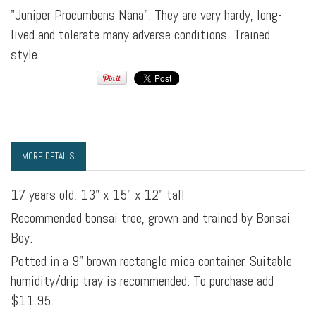
"Juniper Procumbens Nana". They are very hardy, long-
lived and tolerate many adverse conditions. Trained
style.
MORE DETAILS
17 years old, 13" x 15" x 12" tall
Recommended bonsai tree, grown and trained by Bonsai
Boy.
Potted in a 9" brown rectangle mica container. Suitable
humidity/drip tray is recommended. To purchase add
$11.95.