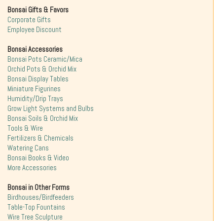
Bonsai Gifts & Favors
Corporate Gifts
Employee Discount
Bonsai Accessories
Bonsai Pots Ceramic/Mica
Orchid Pots & Orchid Mix
Bonsai Display Tables
Miniature Figurines
Humidity/Drip Trays
Grow Light Systems and Bulbs
Bonsai Soils & Orchid Mix
Tools & Wire
Fertilizers & Chemicals
Watering Cans
Bonsai Books & Video
More Accessories
Bonsai in Other Forms
Birdhouses/Birdfeeders
Table-Top Fountains
Wire Tree Sculpture