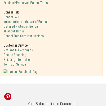
Artificial/Preserved Bonsai Trees
Bonsai Help
Bonsai FAQ
Introduction to the Art of Bonsai
Detailed History of Bonsai
All About Bonsai
Bonsai Tree Care Instructions
Customer Service
Returns & Exchanges
Secure Shopping
Shipping Information
Terms of Service
Your Satisfaction is Guaranteed