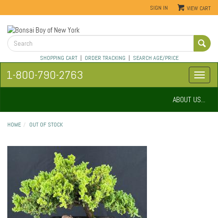
SIGN IN
VIEW CART
SHOPPING CART
|
ORDER TRACKING
|
SEARCH AGE/PRICE
1-800-790-2763
ABOUT US...
HOME
OUT OF STOCK