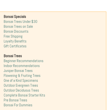
Bonsai Specials
Bonsai Trees Under $30
Bonsai Trees on Sale
Bonsai Discounts
Free Shipping
Loyalty Benefits
Gift Certificates
Bonsai Trees
Beginner Recommendations
Indoor Recommendations
Juniper Bonsai Trees
Flowering & Fruiting Trees
One of a Kind Specimens
Outdoor Evergreen Trees
Outdoor Deciduous Trees
Complete Bonsai Starter Kits
Pre Bonsai Trees
Bonsai For Dummies