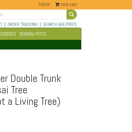
SIGN IN
VIEW CART
Go
T
|
ORDER TRACKING
|
SEARCH AGE/PRICE
SSORIES
BONSAI POTS
er Double Trunk
ai Tree
t a Living Tree)