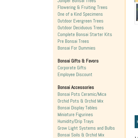
Juniper Bonsai Trees
Flowering & Fruiting Trees
One of a Kind Specimens
Outdoor Evergreen Trees
Outdoor Deciduous Trees
Complete Bonsai Starter Kits
Pre Bonsai Trees
Bonsai For Dummies
Bonsai Gifts & Favors
Corporate Gifts
Employee Discount
Bonsai Accessories
Bonsai Pots Ceramic/Mica
Orchid Pots & Orchid Mix
Bonsai Display Tables
Miniature Figurines
Humidity/Drip Trays
Grow Light Systems and Bulbs
Bonsai Soils & Orchid Mix