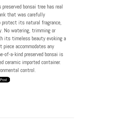
s preserved bonsai tree has real
unk that was carefully
 protect its natural fragrance,
ly. No watering, trimming or
th its timeless beauty evoking a
ent piece accommodates any
ne-of-a-kind preserved bonsai is
zed ceramic imported container.
ronmental control.