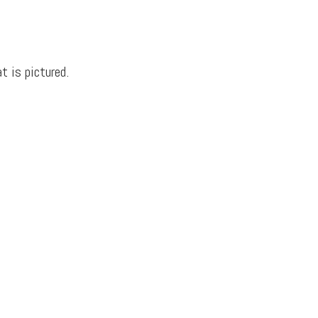
t is pictured.