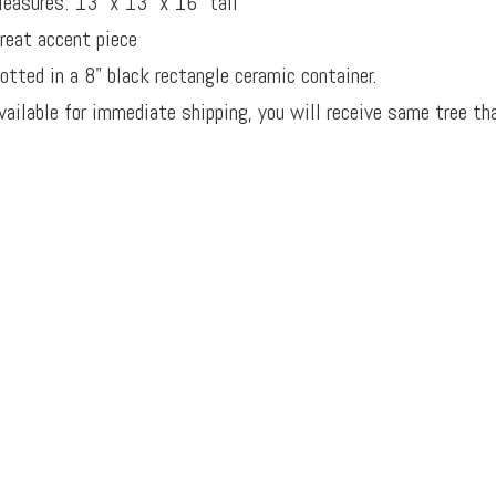
easures: 13" x 13" x 16" tall
reat accent piece
otted in a 8" black rectangle ceramic container.
vailable for immediate shipping, you will receive same tree tha