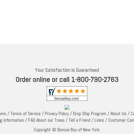
Your Satisfaction is Guaranteed
Order online or call 1-800-790-2763
rams
/
Terms of Service
/
Privacy Policy
/
Drop Ship Program
/
About Us
/
C
ng Information
/
FAQ About our Trees
/
Tell a Friend
/
Links
/
Customer Co
Copyright © Bonsai Boy of New York.