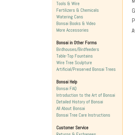
M
Tools & Wire
G
Fertilizers & Chemicals
Watering Cans
P
Bonsai Books & Video
A
More Accessories
Bonsai in Other Forms
Birdhouses/Birdfeeders
Table-Top Fountains
Wire Tree Sculpture
Artificial/Preserved Bonsai Trees
Bonsai Help
Bonsai FAQ
Introduction to the Art of Bonsai
Detailed History of Bonsai
All About Bonsai
Bonsai Tree Care Instructions
Customer Service
Returns & Exchanges