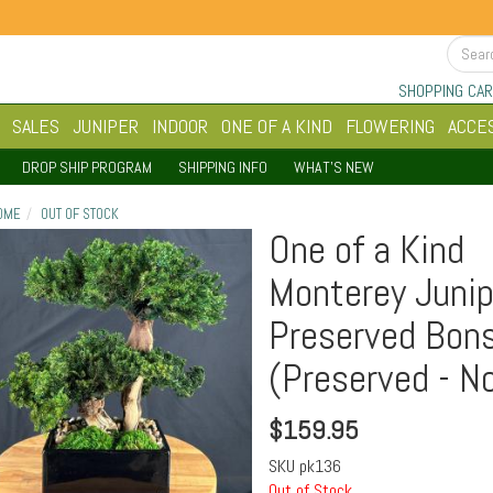
SHOPPING CAR
SALES
JUNIPER
INDOOR
ONE OF A KIND
FLOWERING
ACCE
DROP SHIP PROGRAM
SHIPPING INFO
WHAT'S NEW
OME
OUT OF STOCK
One of a Kind
Monterey Junip
Preserved Bons
(Preserved - No
$
159.95
SKU
pk136
Out of Stock