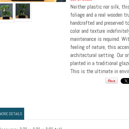
Neither plastic nor silk, thi
foliage and a real wooden tr
handcrafted and preserved to
color and texture indefinite
maintenance is required. Wi
feeling of nature, this acc
architectural setting. Our o
planted in a traditional gla
This is the ultimate in envi
MORE DETAILS