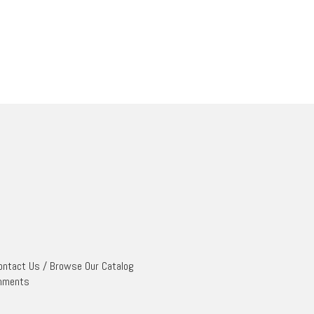
ontact Us
/
Browse Our Catalog
mments