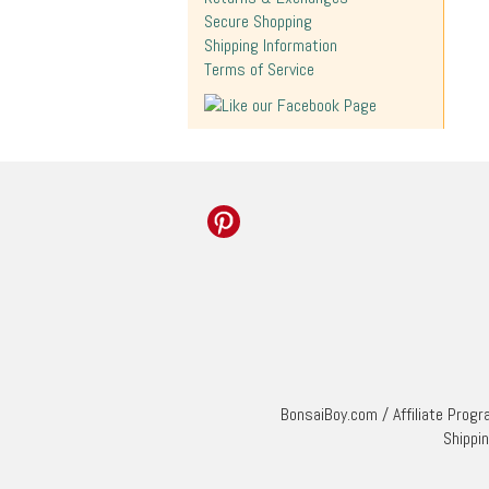
Secure Shopping
Shipping Information
Terms of Service
BonsaiBoy.com
/
Affiliate Prog
Shippi