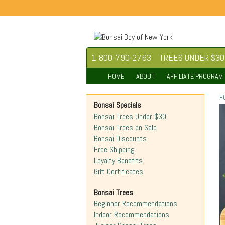
1-800-790-2763
TREES UNDER $30
HOME
ABOUT
AFFILIATE PROGRAM
H
Bonsai Specials
Bonsai Trees Under $30
Bonsai Trees on Sale
Bonsai Discounts
Free Shipping
Loyalty Benefits
Gift Certificates
Bonsai Trees
Beginner Recommendations
Indoor Recommendations