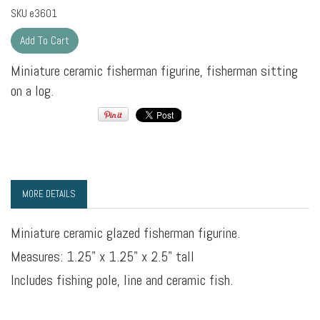
SKU
e3601
Miniature ceramic fisherman figurine, fisherman sitting
on a log.
MORE DETAILS
Miniature ceramic glazed fisherman figurine.
Measures: 1.25" x 1.25" x 2.5" tall
Includes fishing pole, line and ceramic fish.