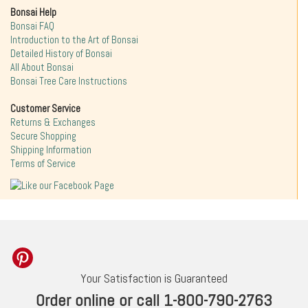
Bonsai Help
Bonsai FAQ
Introduction to the Art of Bonsai
Detailed History of Bonsai
All About Bonsai
Bonsai Tree Care Instructions
Customer Service
Returns & Exchanges
Secure Shopping
Shipping Information
Terms of Service
Your Satisfaction is Guaranteed
Order online or call 1-800-790-2763