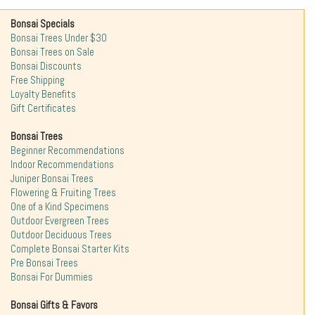
Bonsai Specials
Bonsai Trees Under $30
Bonsai Trees on Sale
Bonsai Discounts
Free Shipping
Loyalty Benefits
Gift Certificates
Bonsai Trees
Beginner Recommendations
Indoor Recommendations
Juniper Bonsai Trees
Flowering & Fruiting Trees
One of a Kind Specimens
Outdoor Evergreen Trees
Outdoor Deciduous Trees
Complete Bonsai Starter Kits
Pre Bonsai Trees
Bonsai For Dummies
Bonsai Gifts & Favors