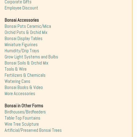
Corporate Gifts
Employee Discount
Bonsai Accessories
Bonsai Pots Ceramic/Mica
Orchid Pots & Orchid Mix
Bonsai Display Tables
Miniature Figurines
Humidity/Drip Trays
Grow Light Systems and Bulbs
Bonsai Soils & Orchid Mix
Tools & Wire
Fertilizers & Chemicals
Watering Cans
Bonsai Books & Video
More Accessories
Bonsai in Other Forms
Birdhouses/Birdfeeders
Table-Top Fountains
Wire Tree Sculpture
Artificial/Preserved Bonsai Trees