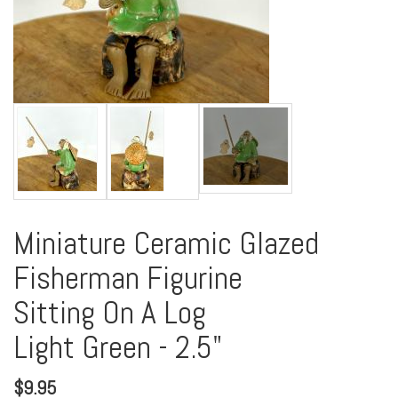
Miniature Ceramic Glazed
Fisherman Figurine
Sitting On A Log
Light Green - 2.5"
$
9.95