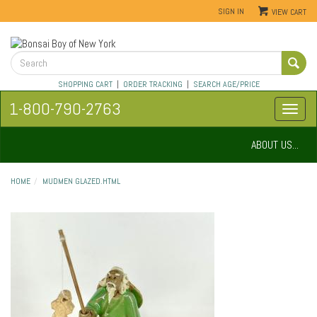
SIGN IN
VIEW CART
SHOPPING CART
|
ORDER TRACKING
|
SEARCH AGE/PRICE
1-800-790-2763
ABOUT US...
HOME
MUDMEN GLAZED.HTML