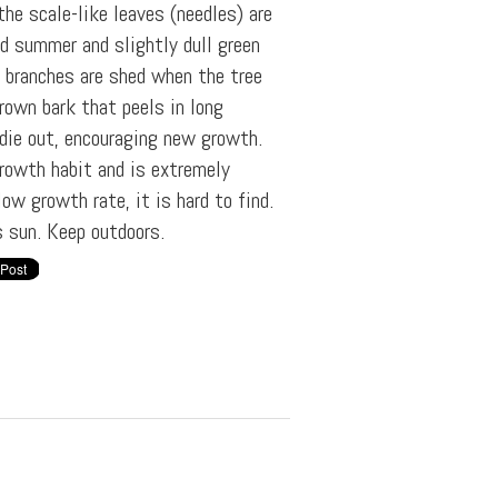
the scale-like leaves (needles) are
nd summer and slightly dull green
r branches are shed when the tree
brown bark that peels in long
 die out, encouraging new growth.
growth habit and is extremely
ow growth rate, it is hard to find.
s sun. Keep outdoors.