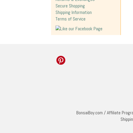
Secure Shopping
Shipping Information
Terms of Service
BonsaiBoy.com
/
Affiliate Prog
Shippi