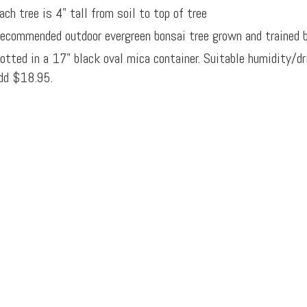
ach tree is 4" tall from soil to top of tree
ecommended outdoor evergreen bonsai tree grown and trained 
otted in a 17" black oval mica container. Suitable humidity/d
dd $18.95.