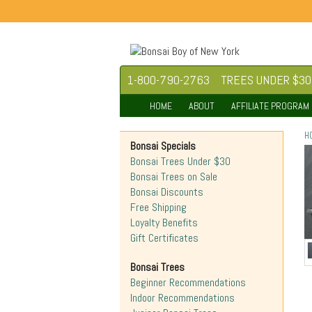
1-800-790-2763
TREES UNDER $30
HOME
ABOUT
AFFILIATE PROGRAM
H
Bonsai Specials
Bonsai Trees Under $30
Bonsai Trees on Sale
Bonsai Discounts
Free Shipping
Loyalty Benefits
Gift Certificates
Bonsai Trees
Beginner Recommendations
Indoor Recommendations