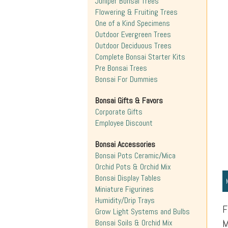
Juniper Bonsai Trees
Flowering & Fruiting Trees
One of a Kind Specimens
Outdoor Evergreen Trees
Outdoor Deciduous Trees
Complete Bonsai Starter Kits
Pre Bonsai Trees
Bonsai For Dummies
Bonsai Gifts & Favors
Corporate Gifts
Employee Discount
Bonsai Accessories
Bonsai Pots Ceramic/Mica
Orchid Pots & Orchid Mix
Bonsai Display Tables
Miniature Figurines
Humidity/Drip Trays
F
Grow Light Systems and Bulbs
M
Bonsai Soils & Orchid Mix