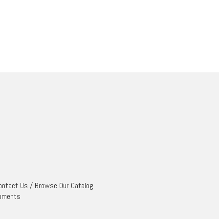
ontact Us
/
Browse Our Catalog
mments