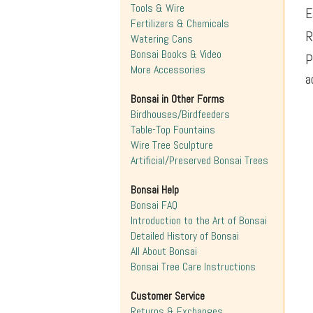
Tools & Wire
E
Fertilizers & Chemicals
R
Watering Cans
Bonsai Books & Video
P
More Accessories
a
Bonsai in Other Forms
Birdhouses/Birdfeeders
Table-Top Fountains
Wire Tree Sculpture
Artificial/Preserved Bonsai Trees
Bonsai Help
Bonsai FAQ
Introduction to the Art of Bonsai
Detailed History of Bonsai
All About Bonsai
Bonsai Tree Care Instructions
Customer Service
Returns & Exchanges