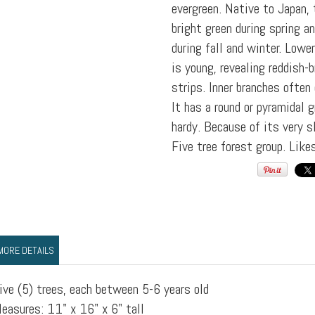
evergreen. Native to Japan, 
bright green during spring a
during fall and winter. Lowe
is young, revealing reddish-
strips. Inner branches often
It has a round or pyramidal 
hardy. Because of its very sl
Five tree forest group. Like
MORE DETAILS
ive (5) trees, each between 5-6 years old
easures: 11" x 16" x 6" tall