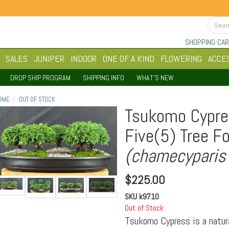
SHOPPING CAR
SALES
JUNIPER
INDOOR
ONE OF A KIND
FLOWERING
ACCE
DROP SHIP PROGRAM
SHIPPING INFO
WHAT'S NEW
OME
OUT OF STOCK
Tsukomo Cypre
Five(5) Tree F
(chamecyparis
$
225.00
SKU
k9710
Out of Stock
Tsukomo Cypress is a natur