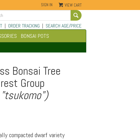
SIGN IN
VIEW CART
Go
T
|
ORDER TRACKING
|
SEARCH AGE/PRICE
SSORIES
BONSAI POTS
ss Bonsai Tree
orest Group
 "tsukomo")
ally compacted dwarf variety