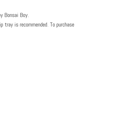
by Bonsai Boy.
rip tray is recommended. To purchase