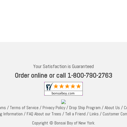
Your Satisfaction is Guaranteed
Order online or call 1-800-790-2763
rams
/
Terms of Service
/
Privacy Policy
/
Drop Ship Program
/
About Us
/
C
ng Information
/
FAQ About our Trees
/
Tell a Friend
/
Links
/
Customer Co
Copyright © Bonsai Boy of New York.