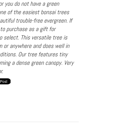
or you do not have a green
 one of the easiest bonsai trees
autiful trouble-free evergreen. If
to purchase as a gift for
 select. This versatile tree is
rm or anywhere and does well in
ditions. Our tree features tiny
rming a dense green canopy. Very
r.