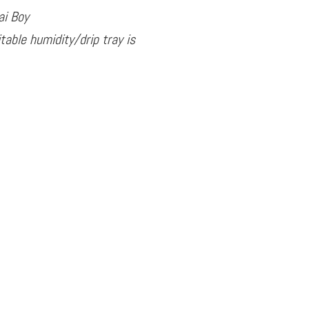
ai Boy
table humidity/drip tray is