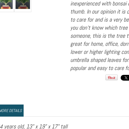
inexperienced with bonsai 
thumb. In our opinion it is
to care for and is a very be
you don't know which tree 
someone, this is the tree to
great for home, office, do
lower or higher lighting con
umbrella shaped leaves fo
popular and easy to care fo
MORE DETAILS
4 years old, 13" x 19" x 17" tall