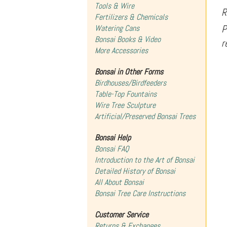
Tools & Wire
R
Fertilizers & Chemicals
P
Watering Cans
Bonsai Books & Video
r
More Accessories
Bonsai in Other Forms
Birdhouses/Birdfeeders
Table-Top Fountains
Wire Tree Sculpture
Artificial/Preserved Bonsai Trees
Bonsai Help
Bonsai FAQ
Introduction to the Art of Bonsai
Detailed History of Bonsai
All About Bonsai
Bonsai Tree Care Instructions
Customer Service
Returns & Exchanges