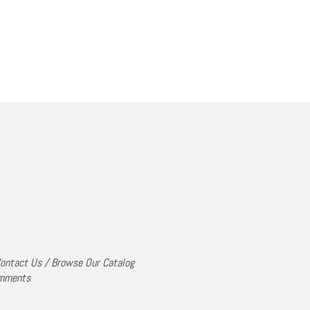
ontact Us
/
Browse Our Catalog
mments