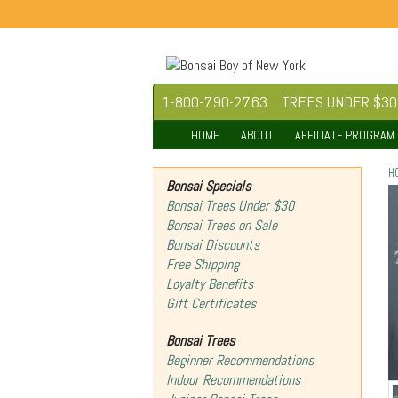
1-800-790-2763
TREES UNDER $30
HOME
ABOUT
AFFILIATE PROGRAM
H
Bonsai Specials
Bonsai Trees Under $30
Bonsai Trees on Sale
Bonsai Discounts
Free Shipping
Loyalty Benefits
Gift Certificates
Bonsai Trees
Beginner Recommendations
Indoor Recommendations