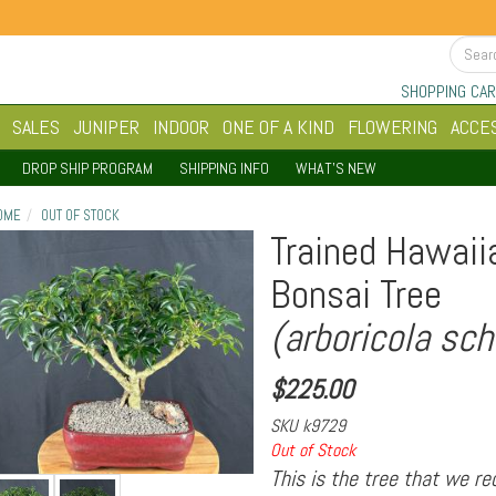
SHOPPING CAR
SALES
JUNIPER
INDOOR
ONE OF A KIND
FLOWERING
ACCE
DROP SHIP PROGRAM
SHIPPING INFO
WHAT'S NEW
OME
OUT OF STOCK
Trained Hawaii
Bonsai Tree
(arboricola sch
$
225.00
SKU
k9729
Out of Stock
This is the tree that we r