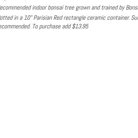
ecommended indoor bonsai tree grown and trained by Bons
otted in a 10" Parisian Red rectangle ceramic container. Sui
ecommended. To purchase add $13.95