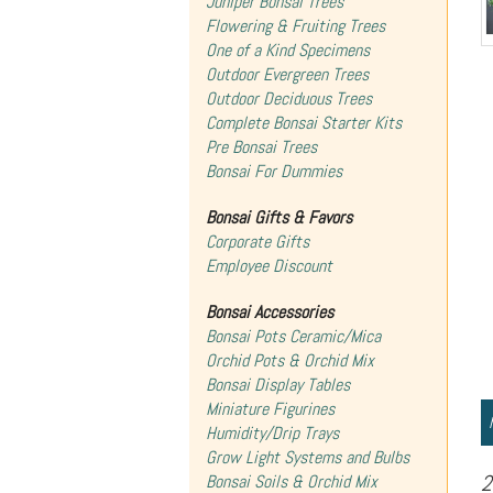
Juniper Bonsai Trees
Flowering & Fruiting Trees
One of a Kind Specimens
Outdoor Evergreen Trees
Outdoor Deciduous Trees
Complete Bonsai Starter Kits
Pre Bonsai Trees
Bonsai For Dummies
Bonsai Gifts & Favors
Corporate Gifts
Employee Discount
Bonsai Accessories
Bonsai Pots Ceramic/Mica
Orchid Pots & Orchid Mix
Bonsai Display Tables
Miniature Figurines
Humidity/Drip Trays
Grow Light Systems and Bulbs
2
Bonsai Soils & Orchid Mix