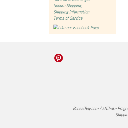
Secure Shopping
Shipping Information
Terms of Service
BonsaiBoy.com
/
Affiliate Prog
Shippin