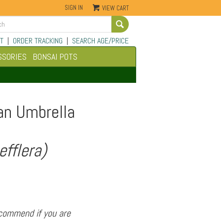
SIGN IN
VIEW CART
Go
T
|
ORDER TRACKING
|
SEARCH AGE/PRICE
SSORIES
BONSAI POTS
an Umbrella
efflera)
ecommend if you are