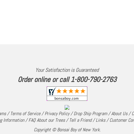
Your Satisfaction is Guaranteed
Order online or call 1-800-790-2763
rams
/
Terms of Service
/
Privacy Policy
/
Drop Ship Program
/
About Us
/
C
g Information
/
FAQ About our Trees
/
Tell a Friend
/
Links
/
Customer Co
Copyright © Bonsai Boy of New York.