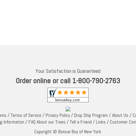
Your Satisfaction is Guaranteed
Order online or call 1-800-790-2763
rams
/
Terms of Service
/
Privacy Policy
/
Drop Ship Program
/
About Us
/
C
ng Information
/
FAQ About our Trees
/
Tell a Friend
/
Links
/
Customer Co
Copyright © Bonsai Boy of New York.