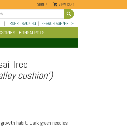
SIGN IN
VIEW CART
Go
T
|
ORDER TRACKING
|
SEARCH AGE/PRICE
SSORIES
BONSAI POTS
ai Tree
lley cushion')
growth habit. Dark green needles