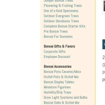
Juniper Bonsai Trees
Flowering & Fruiting Trees
One of a Kind Specimens
Outdoor Evergreen Trees
Outdoor Deciduous Trees
Complete Bonsai Starter Kits
Pre Bonsai Trees
Bonsai For Dummies
Bonsai Gifts & Favors
Corporate Gifts
Employee Discount
2
O
Bonsai Accessories
Bonsai Pots Ceramic/Mica
P
Orchid Pots & Orchid Mix
p
Bonsai Display Tables
Miniature Figurines
Humidity/Drip Trays
Grow Light Systems and Bulbs
Bonsai Soils & Orchid Mix