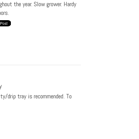
ghout the year. Slow grower. Hardy
ors.
y
ity/drip tray is recommended. To