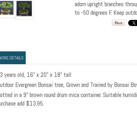
adorn upright branches throu
to -50 degrees F. Keep outdo
MORE DETAILS
3 years old, 16" x 20" x 18" tall
utdoor Evergreen Bonsai tree, Grown and Trained by Bonsai Bo
otted in a 9" brown round drum mica container. Suitable humid
urchase add $13.95.