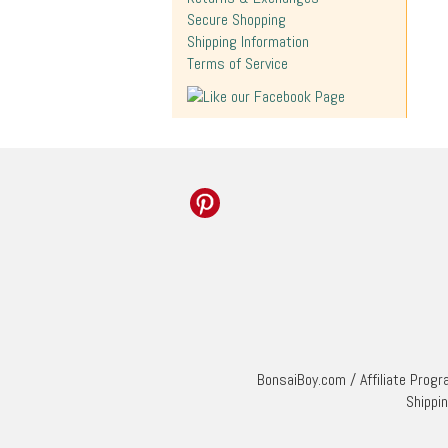
Secure Shopping
Shipping Information
Terms of Service
BonsaiBoy.com
/
Affiliate Prog
Shippi