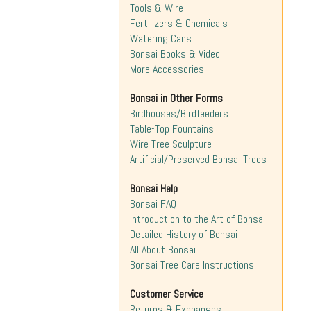
Tools & Wire
Fertilizers & Chemicals
Watering Cans
Bonsai Books & Video
More Accessories
Bonsai in Other Forms
Birdhouses/Birdfeeders
Table-Top Fountains
Wire Tree Sculpture
Artificial/Preserved Bonsai Trees
Bonsai Help
Bonsai FAQ
Introduction to the Art of Bonsai
Detailed History of Bonsai
All About Bonsai
Bonsai Tree Care Instructions
Customer Service
Returns & Exchanges