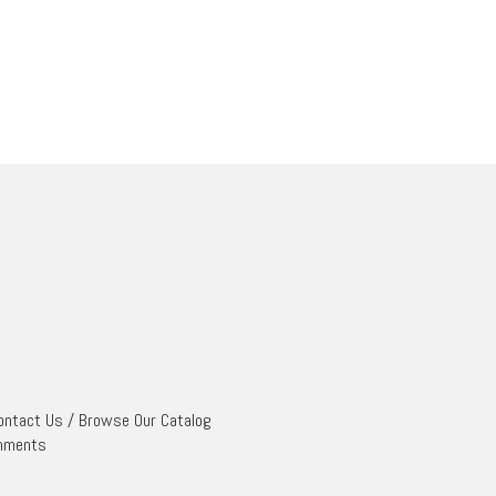
ontact Us
/
Browse Our Catalog
mments