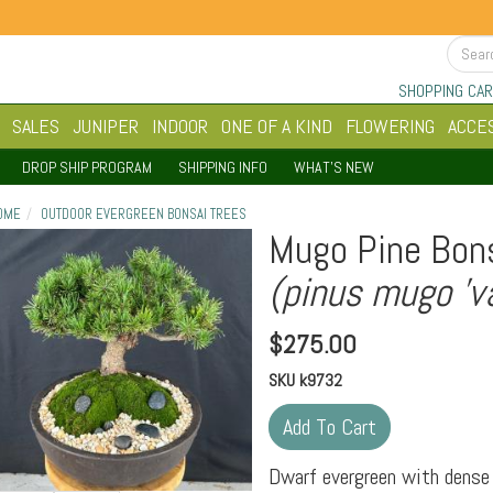
SHOPPING CAR
SALES
JUNIPER
INDOOR
ONE OF A KIND
FLOWERING
ACCE
DROP SHIP PROGRAM
SHIPPING INFO
WHAT'S NEW
OME
OUTDOOR EVERGREEN BONSAI TREES
Mugo Pine Bons
(pinus mugo 'va
$
275.00
SKU
k9732
Dwarf evergreen with dense 