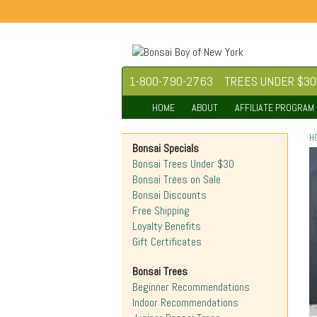
1-800-790-2763
TREES UNDER $30
HOME
ABOUT
AFFILIATE PROGRAM
H
Bonsai Specials
Bonsai Trees Under $30
Bonsai Trees on Sale
Bonsai Discounts
Free Shipping
Loyalty Benefits
Gift Certificates
Bonsai Trees
Beginner Recommendations
Indoor Recommendations