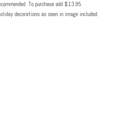
ecommended. To purchase add $13.95.
oliday decorations as seen in image included.