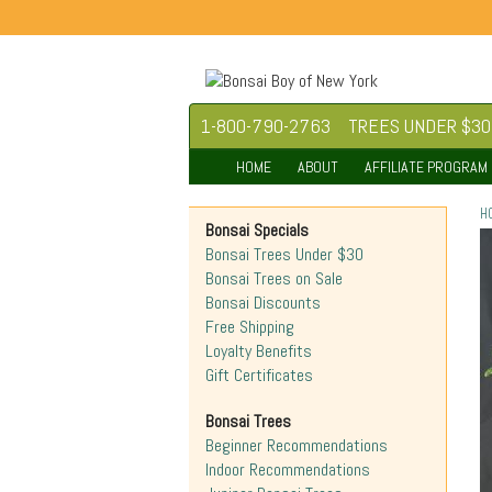
1-800-790-2763
TREES UNDER $30
HOME
ABOUT
AFFILIATE PROGRAM
H
Bonsai Specials
Bonsai Trees Under $30
Bonsai Trees on Sale
Bonsai Discounts
Free Shipping
Loyalty Benefits
Gift Certificates
Bonsai Trees
Beginner Recommendations
Indoor Recommendations