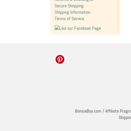
Secure Shopping
Shipping Information
Terms of Service
BonsaiBoy.com
/
Affiliate Prog
Shippi