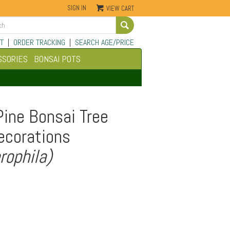
SIGN IN
VIEW CART
Go
T
|
ORDER TRACKING
|
SEARCH AGE/PRICE
SSORIES
BONSAI POTS
Pine Bonsai Tree
ecorations
rophila)