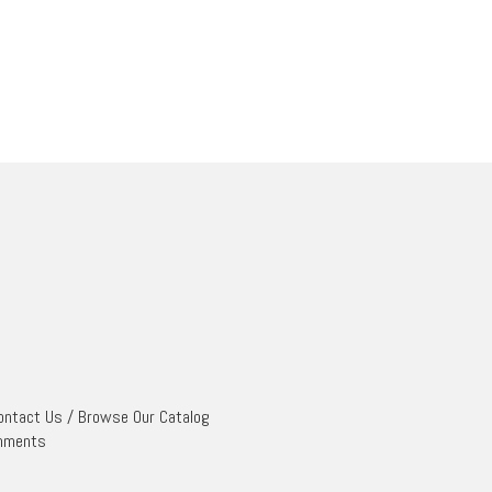
ontact Us
/
Browse Our Catalog
mments