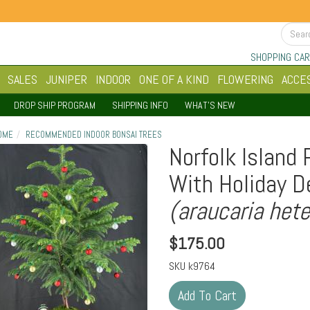
SHOPPING CAR
SALES
JUNIPER
INDOOR
ONE OF A KIND
FLOWERING
ACCE
DROP SHIP PROGRAM
SHIPPING INFO
WHAT'S NEW
OME
RECOMMENDED INDOOR BONSAI TREES
Norfolk Island 
With Holiday D
(araucaria hete
$
175.00
SKU
k9764