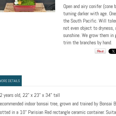
Open and airy conifer (cone 
turning darker with age. On
the South Pacific. Will tol
not even object to dryness, 
sunshine. We grow them in g
trim the branches by hand.
MORE DETAILS
2 years old, 22" x 23" x 34" tall
ecommended indoor bonsai tree, grown and trained by Bonsai B
otted in a 10" Parisian Red rectangle ceramic container. Suita