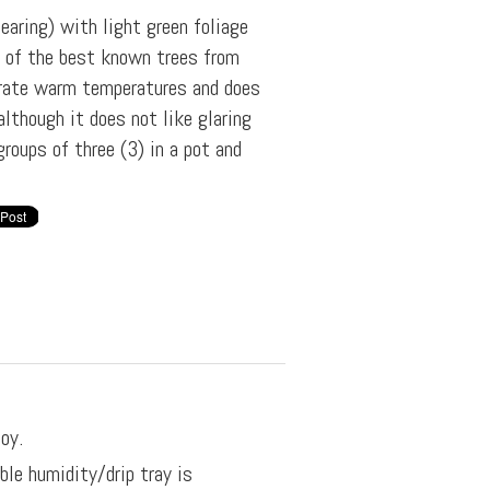
bearing) with light green foliage
e of the best known trees from
erate warm temperatures and does
although it does not like glaring
roups of three (3) in a pot and
oy.
ble humidity/drip tray is