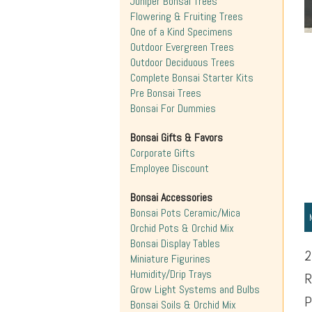
Juniper Bonsai Trees
Flowering & Fruiting Trees
One of a Kind Specimens
Outdoor Evergreen Trees
Outdoor Deciduous Trees
Complete Bonsai Starter Kits
Pre Bonsai Trees
Bonsai For Dummies
Bonsai Gifts & Favors
Corporate Gifts
Employee Discount
Bonsai Accessories
Bonsai Pots Ceramic/Mica
Orchid Pots & Orchid Mix
Bonsai Display Tables
2
Miniature Figurines
Humidity/Drip Trays
R
Grow Light Systems and Bulbs
P
Bonsai Soils & Orchid Mix