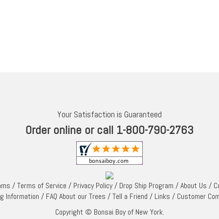
Your Satisfaction is Guaranteed
Order online or call 1-800-790-2763
rams
/
Terms of Service
/
Privacy Policy
/
Drop Ship Program
/
About Us
/
C
ng Information
/
FAQ About our Trees
/
Tell a Friend
/
Links
/
Customer Co
Copyright © Bonsai Boy of New York.