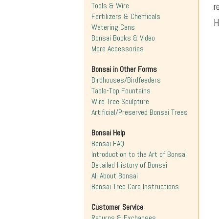
r
Tools & Wire
Fertilizers & Chemicals
H
Watering Cans
Bonsai Books & Video
More Accessories
Bonsai in Other Forms
Birdhouses/Birdfeeders
Table-Top Fountains
Wire Tree Sculpture
Artificial/Preserved Bonsai Trees
Bonsai Help
Bonsai FAQ
Introduction to the Art of Bonsai
Detailed History of Bonsai
All About Bonsai
Bonsai Tree Care Instructions
Customer Service
Returns & Exchanges