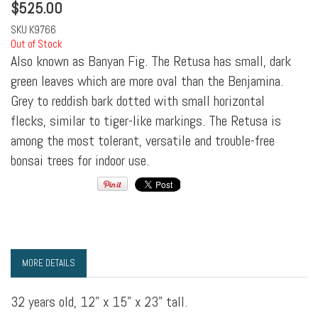
$
525.00
SKU
K9766
Out of Stock
Also known as Banyan Fig. The Retusa has small, dark
green leaves which are more oval than the Benjamina.
Grey to reddish bark dotted with small horizontal
flecks, similar to tiger-like markings. The Retusa is
among the most tolerant, versatile and trouble-free
bonsai trees for indoor use.
MORE DETAILS
32 years old, 12" x 15" x 23" tall.