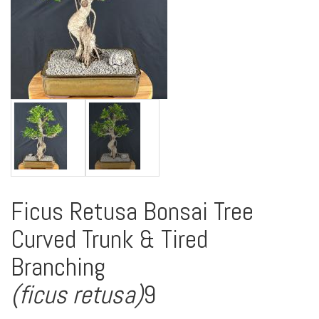
Ficus Retusa Bonsai Tree
Curved Trunk & Tired
Branching
(ficus retusa)
9