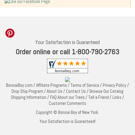
Your Satisfaction is Guaranteed
Order online or call 1-800-790-2763
BonsaiBoy.com
/
Affiliate Programs
/
Terms of Service
/
Privacy Policy
/
Drop Ship Program
/
About Us
/
Contact Us
/
Browse Our Catalog
Shipping Information
/
FAQ About our Trees
/
Tell a Friend
/
Links
/
Customer Comments
Copyright © Bonsai Boy of New York.
Your Satisfaction is Guaranteed!