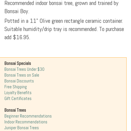
Recommended indoor bonsai tree, grown and trained by
Bonsai Boy.
Potted in a 11" Olive green rectangle ceramic container.
Suitable humidity/drip tray is recommended. To purchase
add $16.95.
Bonsai Specials
Bonsai Trees Under $30
Bonsai Trees on Sale
Bonsai Discounts
Free Shipping
Loyalty Benefits
Gift Certificates
Bonsai Trees
Beginner Recommendations
Indoor Recommendations
Juniper Bonsai Trees