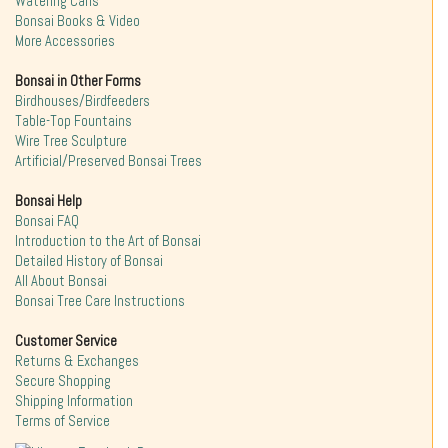
Watering Cans
Bonsai Books & Video
More Accessories
Bonsai in Other Forms
Birdhouses/Birdfeeders
Table-Top Fountains
Wire Tree Sculpture
Artificial/Preserved Bonsai Trees
Bonsai Help
Bonsai FAQ
Introduction to the Art of Bonsai
Detailed History of Bonsai
All About Bonsai
Bonsai Tree Care Instructions
Customer Service
Returns & Exchanges
Secure Shopping
Shipping Information
Terms of Service