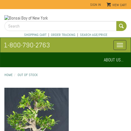
SIGN IN
VIEW CART
SHOPPING CART
|
ORDER TRACKING
|
SEARCH AGE/PRICE
1-800-790-2763
ABOUT US...
HOME
OUT OF STOCK