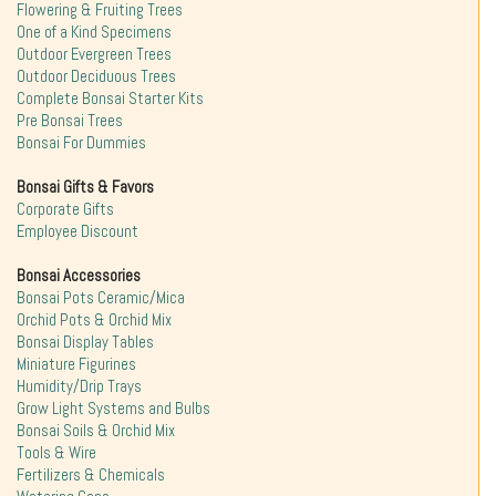
Flowering & Fruiting Trees
One of a Kind Specimens
Outdoor Evergreen Trees
Outdoor Deciduous Trees
Complete Bonsai Starter Kits
Pre Bonsai Trees
Bonsai For Dummies
Bonsai Gifts & Favors
Corporate Gifts
Employee Discount
Bonsai Accessories
Bonsai Pots Ceramic/Mica
Orchid Pots & Orchid Mix
Bonsai Display Tables
Miniature Figurines
Humidity/Drip Trays
Grow Light Systems and Bulbs
Bonsai Soils & Orchid Mix
Tools & Wire
Fertilizers & Chemicals