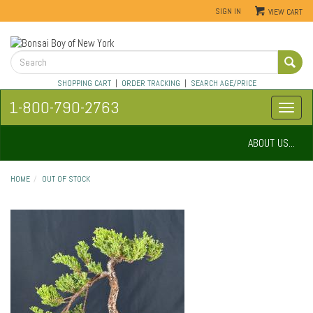
SIGN IN
VIEW CART
SHOPPING CART
|
ORDER TRACKING
|
SEARCH AGE/PRICE
1-800-790-2763
ABOUT US...
HOME
OUT OF STOCK