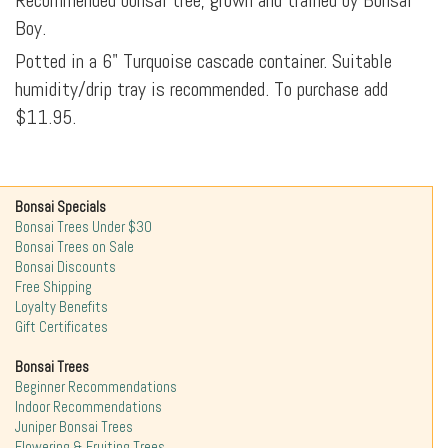
Recommended bonsai tree, grown and trained by Bonsai
Boy.
Potted in a 6" Turquoise cascade container. Suitable
humidity/drip tray is recommended. To purchase add
$11.95.
Bonsai Specials
Bonsai Trees Under $30
Bonsai Trees on Sale
Bonsai Discounts
Free Shipping
Loyalty Benefits
Gift Certificates
Bonsai Trees
Beginner Recommendations
Indoor Recommendations
Juniper Bonsai Trees
Flowering & Fruiting Trees