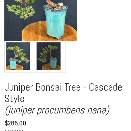
Juniper Bonsai Tree - Cascade
Style
(juniper procumbens nana)
$
285.00