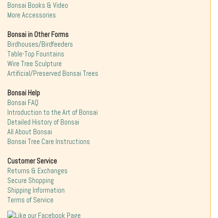
Bonsai Books & Video
More Accessories
Bonsai in Other Forms
Birdhouses/Birdfeeders
Table-Top Fountains
Wire Tree Sculpture
Artificial/Preserved Bonsai Trees
Bonsai Help
Bonsai FAQ
Introduction to the Art of Bonsai
Detailed History of Bonsai
All About Bonsai
Bonsai Tree Care Instructions
Customer Service
Returns & Exchanges
Secure Shopping
Shipping Information
Terms of Service