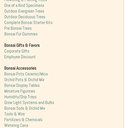
One of a Kind Specimens
Outdoor Evergreen Trees
Outdoor Deciduous Trees
Complete Bonsai Starter Kits
Pre Bonsai Trees
Bonsai For Dummies
Bonsai Gifts & Favors
Corporate Gifts
Employee Discount
Bonsai Accessories
Bonsai Pots Ceramic/Mica
Orchid Pots & Orchid Mix
Bonsai Display Tables
Miniature Figurines
Humidity/Drip Trays
Grow Light Systems and Bulbs
Bonsai Soils & Orchid Mix
Tools & Wire
Fertilizers & Chemicals
Watering Cans