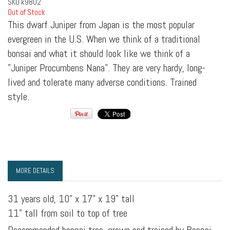
SKU
k9802
Out of Stock
This dwarf Juniper from Japan is the most popular
evergreen in the U.S. When we think of a traditional
bonsai and what it should look like we think of a
"Juniper Procumbens Nana". They are very hardy, long-
lived and tolerate many adverse conditions. Trained
style.
MORE DETAILS
31 years old, 10" x 17" x 19" tall
11" tall from soil to top of tree