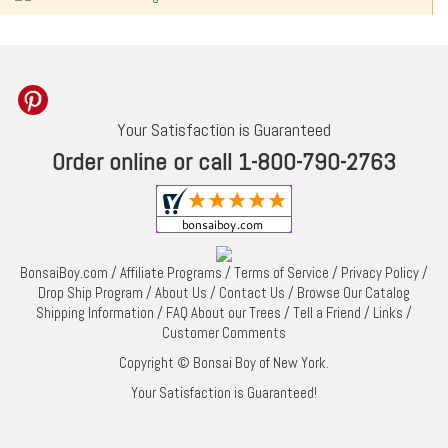
Your Satisfaction is Guaranteed
Order online or call 1-800-790-2763
BonsaiBoy.com
/
Affiliate Programs
/
Terms of Service
/
Privacy Policy
/
Drop Ship Program
/
About Us
/
Contact Us
/
Browse Our Catalog
Shipping Information
/
FAQ About our Trees
/
Tell a Friend
/
Links
/
Customer Comments
Copyright © Bonsai Boy of New York.
Your Satisfaction is Guaranteed!