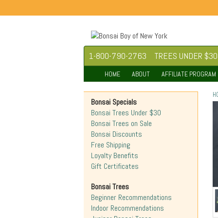
1-800-790-2763
TREES UNDER $30
HOME
ABOUT
AFFILIATE PROGRAM
H
Bonsai Specials
Bonsai Trees Under $30
Bonsai Trees on Sale
Bonsai Discounts
Free Shipping
Loyalty Benefits
Gift Certificates
Bonsai Trees
Beginner Recommendations
Indoor Recommendations