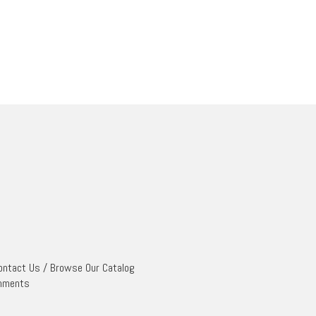
ontact Us
/
Browse Our Catalog
mments