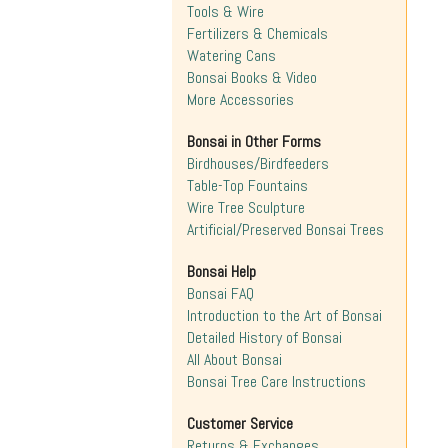
Tools & Wire
Fertilizers & Chemicals
Watering Cans
Bonsai Books & Video
More Accessories
Bonsai in Other Forms
Birdhouses/Birdfeeders
Table-Top Fountains
Wire Tree Sculpture
Artificial/Preserved Bonsai Trees
Bonsai Help
Bonsai FAQ
Introduction to the Art of Bonsai
Detailed History of Bonsai
All About Bonsai
Bonsai Tree Care Instructions
Customer Service
Returns & Exchanges