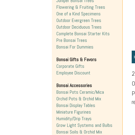
Juniper Bonsai Trees
Flowering & Fruiting Trees
One of a Kind Specimens
Outdoor Evergreen Trees
Outdoor Deciduous Trees
Complete Bonsai Starter Kits
Pre Bonsai Trees
Bonsai For Dummies
Bonsai Gifts & Favors
Corporate Gifts
Employee Discount
2
O
Bonsai Accessories
Bonsai Pots Ceramic/Mica
P
Orchid Pots & Orchid Mix
r
Bonsai Display Tables
Miniature Figurines
Humidity/Drip Trays
Grow Light Systems and Bulbs
Bonsai Soils & Orchid Mix