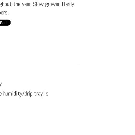
ghout the year. Slow grower. Hardy
ors.
y
e humidity/drip tray is