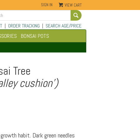
SIGN IN
VIEW CART
Go
T
|
ORDER TRACKING
|
SEARCH AGE/PRICE
SSORIES
BONSAI POTS
ai Tree
lley cushion')
growth habit. Dark green needles