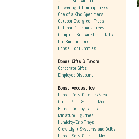
Juniper Bonsai Trees
Flowering & Fruiting Trees
One of a Kind Specimens
Outdoor Evergreen Trees
Outdoor Deciduous Trees
Complete Bonsai Starter Kits
Pre Bonsai Trees
Bonsai For Dummies
Bonsai Gifts & Favors
Corporate Gifts
Employee Discount
Bonsai Accessories
Bonsai Pots Ceramic/Mica
Orchid Pots & Orchid Mix
Bonsai Display Tables
Miniature Figurines
Humidity/Drip Trays
Grow Light Systems and Bulbs
Bonsai Soils & Orchid Mix