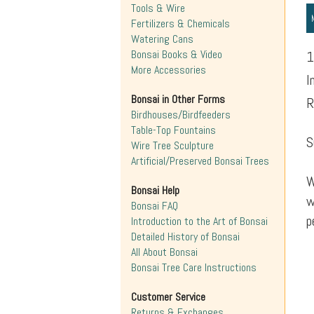
Tools & Wire
Fertilizers & Chemicals
Watering Cans
Bonsai Books & Video
1
More Accessories
I
Bonsai in Other Forms
R
Birdhouses/Birdfeeders
Table-Top Fountains
S
Wire Tree Sculpture
Artificial/Preserved Bonsai Trees
W
Bonsai Help
w
Bonsai FAQ
p
Introduction to the Art of Bonsai
Detailed History of Bonsai
All About Bonsai
Bonsai Tree Care Instructions
Customer Service
Returns & Exchanges