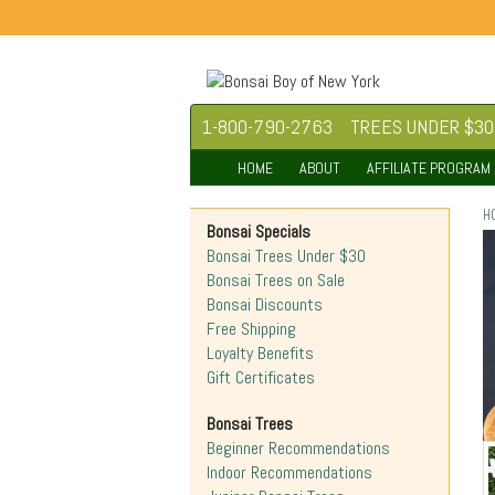
1-800-790-2763
TREES UNDER $30
HOME
ABOUT
AFFILIATE PROGRAM
H
Bonsai Specials
Bonsai Trees Under $30
Bonsai Trees on Sale
Bonsai Discounts
Free Shipping
Loyalty Benefits
Gift Certificates
Bonsai Trees
Beginner Recommendations
Indoor Recommendations