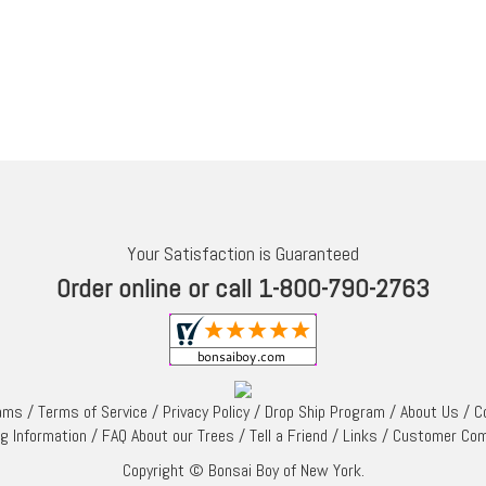
Your Satisfaction is Guaranteed
Order online or call 1-800-790-2763
rams
/
Terms of Service
/
Privacy Policy
/
Drop Ship Program
/
About Us
/
C
ng Information
/
FAQ About our Trees
/
Tell a Friend
/
Links
/
Customer Co
Copyright © Bonsai Boy of New York.