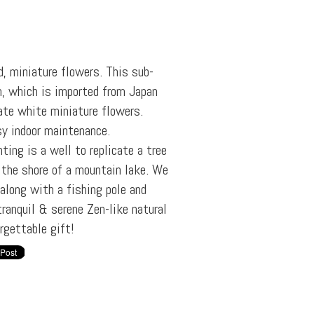
d, miniature flowers. This sub-
n, which is imported from Japan
ate white miniature flowers.
sy indoor maintenance.
ting is a well to replicate a tree
 the shore of a mountain lake. We
 along with a fishing pole and
ranquil & serene Zen-like natural
rgettable gift!