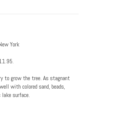
 New York
11.95.
y to grow the tree. As stagnant
well with colored sand, beads,
c lake surface.