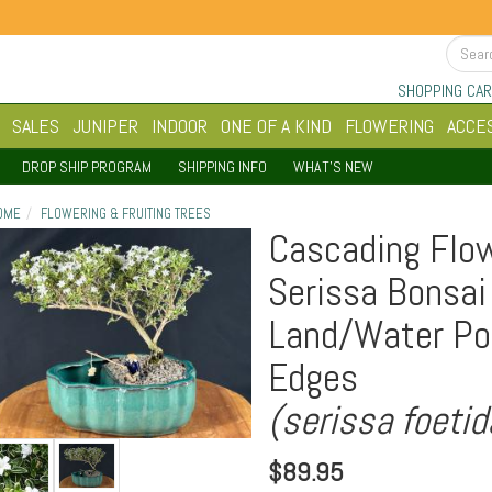
SHOPPING CAR
SALES
JUNIPER
INDOOR
ONE OF A KIND
FLOWERING
ACCE
DROP SHIP PROGRAM
SHIPPING INFO
WHAT'S NEW
OME
FLOWERING & FRUITING TREES
Cascading Flow
Serissa Bonsai
Land/Water Po
Edges
(serissa foetid
$
89.95