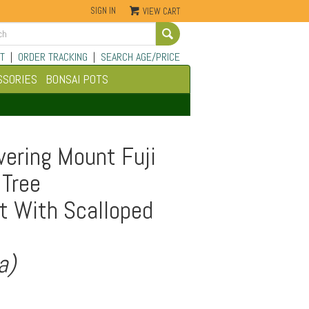
SIGN IN
VIEW CART
Go
T
|
ORDER TRACKING
|
SEARCH AGE/PRICE
SSORIES
BONSAI POTS
ering Mount Fuji
 Tree
t With Scalloped
a)