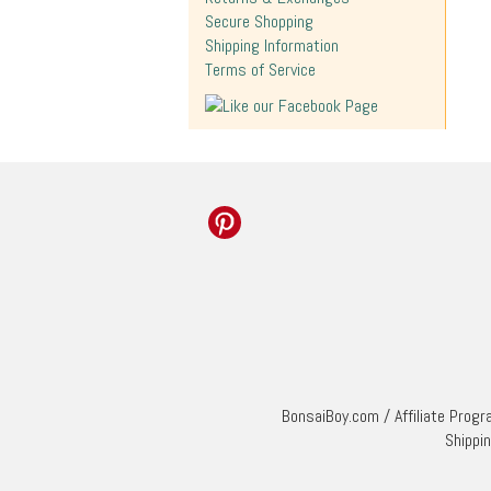
Secure Shopping
Shipping Information
Terms of Service
BonsaiBoy.com
/
Affiliate Prog
Shippi