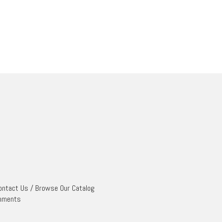
ontact Us
/
Browse Our Catalog
mments