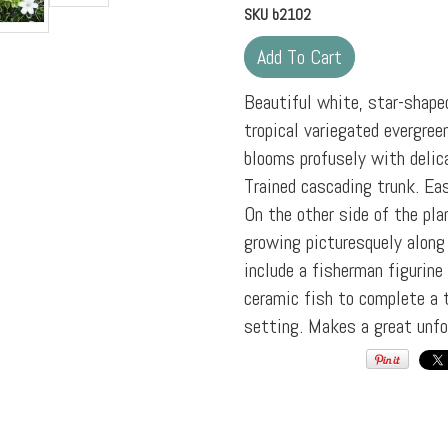
SKU
b2102
Beautiful white, star-shape
tropical variegated evergree
blooms profusely with delic
Trained cascading trunk. Ea
On the other side of the plan
growing picturesquely along
include a fisherman figurine
ceramic fish to complete a t
setting. Makes a great unfo