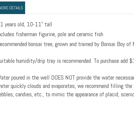
MORE DETAILS
1 years old, 10-11" tall
ncludes fisherman figurine, pole and ceramic fish
ecommended bonsai tree, grown and trained by Bonsai Boy of
uitable humidity/drip tray is recommended. To purchase add $
ater poured in the well DOES NOT provide the water necessar
ater quickly clouds and evaporates, we recommend filling the 
ebbles, candies, etc., to mimic the appearance of placid, sceni