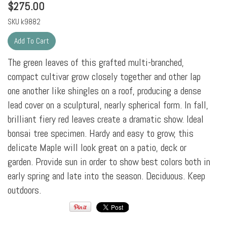
$
275.00
SKU
k9882
The green leaves of this grafted multi-branched,
compact cultivar grow closely together and other lap
one another like shingles on a roof, producing a dense
lead cover on a sculptural, nearly spherical form. In fall,
brilliant fiery red leaves create a dramatic show. Ideal
bonsai tree specimen. Hardy and easy to grow, this
delicate Maple will look great on a patio, deck or
garden. Provide sun in order to show best colors both in
early spring and late into the season. Deciduous. Keep
outdoors.