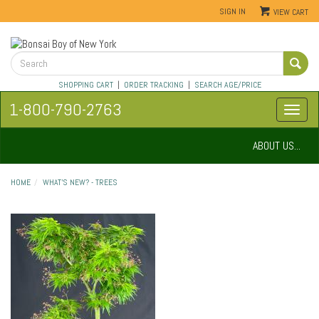
SIGN IN
VIEW CART
SHOPPING CART
|
ORDER TRACKING
|
SEARCH AGE/PRICE
1-800-790-2763
ABOUT US...
HOME
WHAT'S NEW? - TREES