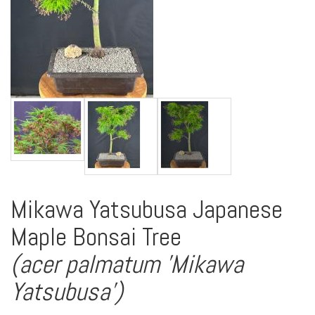
Mikawa Yatsubusa Japanese
Maple Bonsai Tree
(acer palmatum 'Mikawa
Yatsubusa')