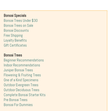
Bonsai Specials
Bonsai Trees Under $30
Bonsai Trees on Sale
Bonsai Discounts
Free Shipping
Loyalty Benefits
Gift Certificates
Bonsai Trees
Beginner Recommendations
Indoor Recommendations
Juniper Bonsai Trees
Flowering & Fruiting Trees
One of a Kind Specimens
Outdoor Evergreen Trees
Outdoor Deciduous Trees
Complete Bonsai Starter Kits
Pre Bonsai Trees
Bonsai For Dummies