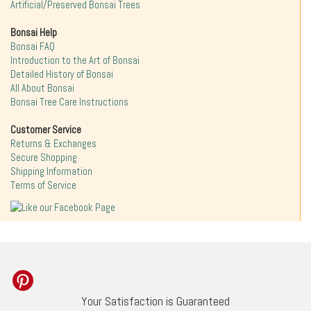
Artificial/Preserved Bonsai Trees
Bonsai Help
Bonsai FAQ
Introduction to the Art of Bonsai
Detailed History of Bonsai
All About Bonsai
Bonsai Tree Care Instructions
Customer Service
Returns & Exchanges
Secure Shopping
Shipping Information
Terms of Service
Your Satisfaction is Guaranteed