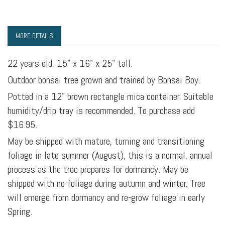
MORE DETAILS
22 years old, 15" x 16" x 25" tall.
Outdoor bonsai tree grown and trained by Bonsai Boy.
Potted in a 12" brown rectangle mica container. Suitable
humidity/drip tray is recommended. To purchase add
$16.95.
May be shipped with mature, turning and transitioning
foliage in late summer (August), this is a normal, annual
process as the tree prepares for dormancy. May be
shipped with no foliage during autumn and winter. Tree
will emerge from dormancy and re-grow foliage in early
Spring.