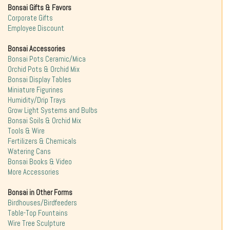
Bonsai Gifts & Favors
Corporate Gifts
Employee Discount
Bonsai Accessories
Bonsai Pots Ceramic/Mica
Orchid Pots & Orchid Mix
Bonsai Display Tables
Miniature Figurines
Humidity/Drip Trays
Grow Light Systems and Bulbs
Bonsai Soils & Orchid Mix
Tools & Wire
Fertilizers & Chemicals
Watering Cans
Bonsai Books & Video
More Accessories
Bonsai in Other Forms
Birdhouses/Birdfeeders
Table-Top Fountains
Wire Tree Sculpture