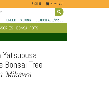
SIGN IN
VIEW CART
Go
T
|
ORDER TRACKING
|
SEARCH AGE/PRICE
SSORIES
BONSAI POTS
a Yatsubusa
e Bonsai Tree
m 'Mikawa