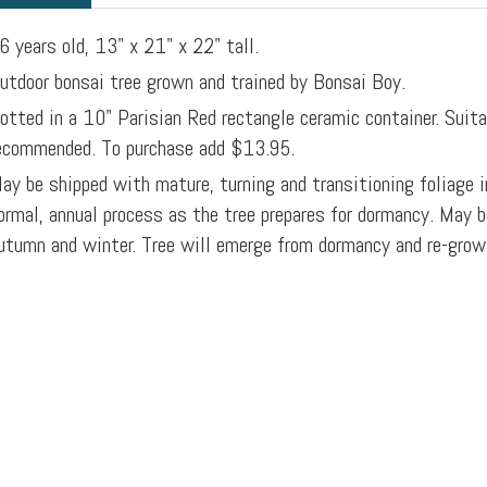
6 years old, 13" x 21" x 22" tall.
utdoor bonsai tree grown and trained by Bonsai Boy.
otted in a 10" Parisian Red rectangle ceramic container. Suita
ecommended. To purchase add $13.95.
ay be shipped with mature, turning and transitioning foliage i
ormal, annual process as the tree prepares for dormancy. May b
utumn and winter. Tree will emerge from dormancy and re-grow f