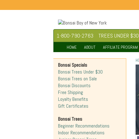
1-800-790-2763
TREES UNDER $30
HOME
ABOUT
AFFILIATE PROGRAM
H
Bonsai Specials
Bonsai Trees Under $30
Bonsai Trees on Sale
Bonsai Discounts
Free Shipping
Loyalty Benefits
Gift Certificates
Bonsai Trees
Beginner Recommendations
Indoor Recommendations