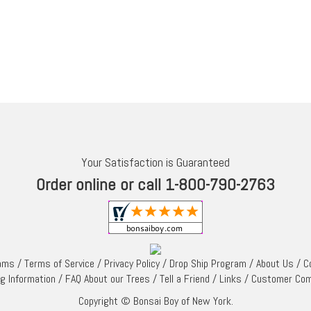
Your Satisfaction is Guaranteed
Order online or call 1-800-790-2763
rams
/
Terms of Service
/
Privacy Policy
/
Drop Ship Program
/
About Us
/
C
ng Information
/
FAQ About our Trees
/
Tell a Friend
/
Links
/
Customer Co
Copyright © Bonsai Boy of New York.