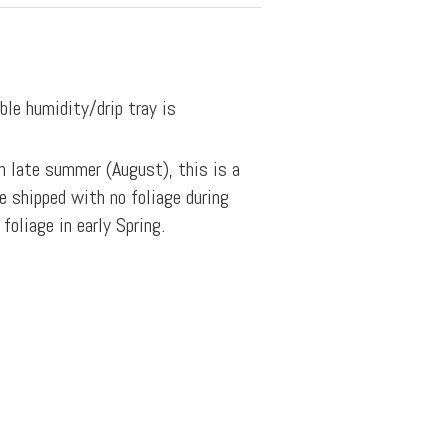
ble humidity/drip tray is
n late summer (August), this is a
e shipped with no foliage during
oliage in early Spring.