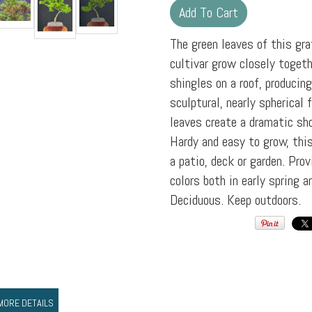
The green leaves of this gr
cultivar grow closely togeth
shingles on a roof, producin
sculptural, nearly spherical fo
leaves create a dramatic sho
Hardy and easy to grow, this
a patio, deck or garden. Pro
colors both in early spring a
Deciduous. Keep outdoors.
MORE DETAILS