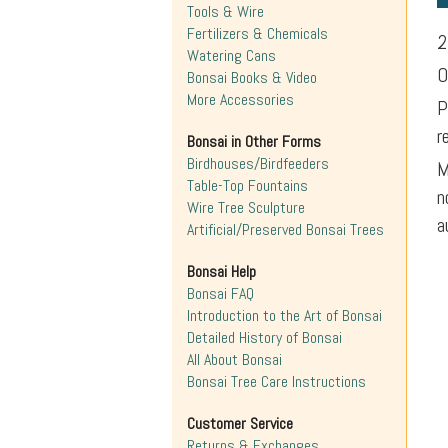
Tools & Wire
Fertilizers & Chemicals
2
Watering Cans
O
Bonsai Books & Video
More Accessories
P
r
Bonsai in Other Forms
Birdhouses/Birdfeeders
M
Table-Top Fountains
n
Wire Tree Sculpture
a
Artificial/Preserved Bonsai Trees
Bonsai Help
Bonsai FAQ
Introduction to the Art of Bonsai
Detailed History of Bonsai
All About Bonsai
Bonsai Tree Care Instructions
Customer Service
Returns & Exchanges