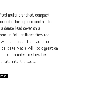
afted multi-branched, compact
er and other lap one another like
g a dense lead cover on a
rm. In fall, brilliant fiery red
w. Ideal bonsai tree specimen.
 delicate Maple will look great on
vide sun in order to show best
nd late into the season.