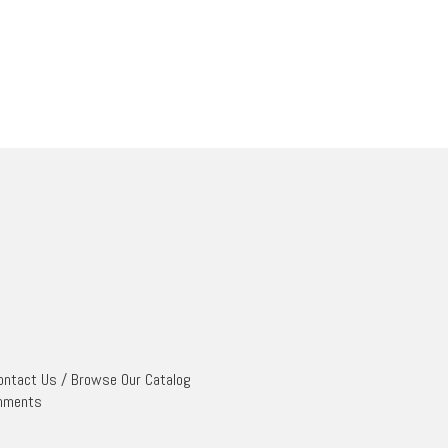
ontact Us
/
Browse Our Catalog
mments