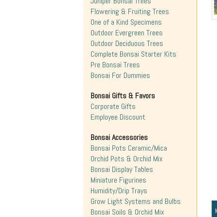
Juniper Bonsai Trees
Flowering & Fruiting Trees
One of a Kind Specimens
Outdoor Evergreen Trees
Outdoor Deciduous Trees
Complete Bonsai Starter Kits
Pre Bonsai Trees
Bonsai For Dummies
Bonsai Gifts & Favors
Corporate Gifts
Employee Discount
Bonsai Accessories
Bonsai Pots Ceramic/Mica
Orchid Pots & Orchid Mix
Bonsai Display Tables
Miniature Figurines
Humidity/Drip Trays
Grow Light Systems and Bulbs
Bonsai Soils & Orchid Mix