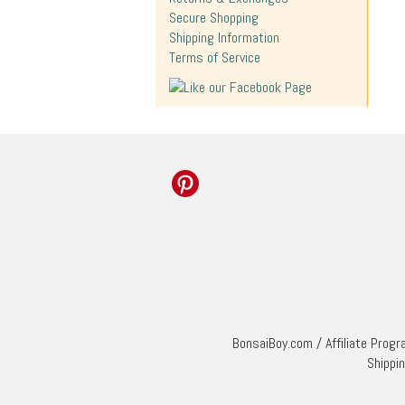
Secure Shopping
Shipping Information
Terms of Service
BonsaiBoy.com
/
Affiliate Prog
Shippi