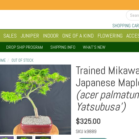
SHOPPING CAR
SALES
JUNIPER
INDOOR
ONE OF A KIND
FLOWERING
ACCE
DROP SHIP PROGRAM
SHIPPING INFO
WHAT'S NEW
OME
OUT OF STOCK
Trained Mikaw
Japanese Mapl
(acer palmatu
Yatsubusa')
$
325.00
SKU
k9889