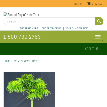
SIGN IN
VIEW CART
SHOPPING CART
|
ORDER TRACKING
|
SEARCH AGE/PRICE
1-800-790-2763
ABOUT US...
HOME
WHAT'S NEW? - TREES