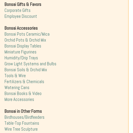
Bonsai Gifts & Favors
Corporate Gifts
Employee Discount
Bonsai Accessories
Bonsai Pots Ceramic/Mica
Orchid Pots & Orchid Mix
Bonsai Display Tables
Miniature Figurines
Humidity/Drip Trays
Grow Light Systems and Bulbs
Bonsai Soils & Orchid Mix
Tools & Wire
Fertilizers & Chemicals
Watering Cans
Bonsai Books & Video
More Accessories
Bonsai in Other Forms
Birdhouses/Birdfeeders
Table-Top Fountains
Wire Tree Sculpture