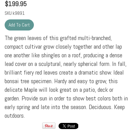
$
199.95
SKU
k9891
The green leaves of this grafted multi-branched,
compact cultivar grow closely together and other lap
one another like shingles on a roof, producing a dense
lead cover on a sculptural, nearly spherical form. In fall,
brilliant fiery red leaves create a dramatic show. Ideal
bonsai tree specimen. Hardy and easy to grow, this
delicate Maple will look great on a patio, deck or
garden. Provide sun in order to show best colors both in
early spring and late into the season. Deciduous. Keep
outdoors.