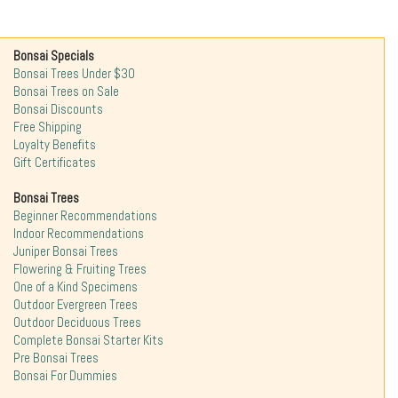
Bonsai Specials
Bonsai Trees Under $30
Bonsai Trees on Sale
Bonsai Discounts
Free Shipping
Loyalty Benefits
Gift Certificates
Bonsai Trees
Beginner Recommendations
Indoor Recommendations
Juniper Bonsai Trees
Flowering & Fruiting Trees
One of a Kind Specimens
Outdoor Evergreen Trees
Outdoor Deciduous Trees
Complete Bonsai Starter Kits
Pre Bonsai Trees
Bonsai For Dummies