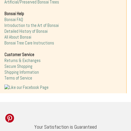
Artificial/Preserved Bonsai Trees
Bonsai Help
Bonsai FAQ
Introduction to the Art of Bonsai
Detailed History of Bonsai
All About Bonsai
Bonsai Tree Care Instructions
Customer Service
Returns & Exchanges
Secure Shopping
Shipping Information
Terms of Service
Your Satisfaction is Guaranteed