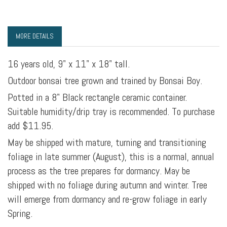
MORE DETAILS
16 years old, 9" x 11" x 18" tall.
Outdoor bonsai tree grown and trained by Bonsai Boy.
Potted in a 8" Black rectangle ceramic container.
Suitable humidity/drip tray is recommended. To purchase
add $11.95.
May be shipped with mature, turning and transitioning
foliage in late summer (August), this is a normal, annual
process as the tree prepares for dormancy. May be
shipped with no foliage during autumn and winter. Tree
will emerge from dormancy and re-grow foliage in early
Spring.