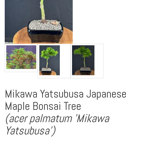
Mikawa Yatsubusa Japanese
Maple Bonsai Tree
(acer palmatum 'Mikawa
Yatsubusa')