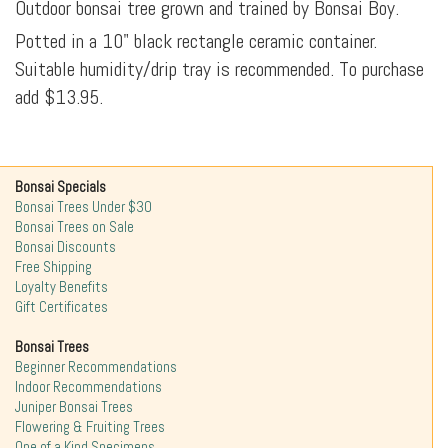
Outdoor bonsai tree grown and trained by Bonsai Boy.
Potted in a 10" black rectangle ceramic container.
Suitable humidity/drip tray is recommended. To purchase
add $13.95.
Bonsai Specials
Bonsai Trees Under $30
Bonsai Trees on Sale
Bonsai Discounts
Free Shipping
Loyalty Benefits
Gift Certificates
Bonsai Trees
Beginner Recommendations
Indoor Recommendations
Juniper Bonsai Trees
Flowering & Fruiting Trees
One of a Kind Specimens