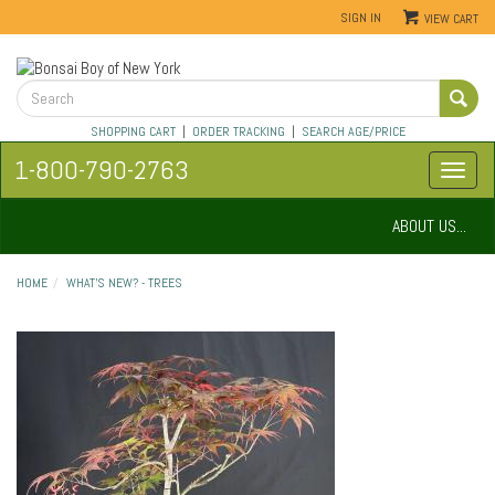
SIGN IN
VIEW CART
SHOPPING CART
|
ORDER TRACKING
|
SEARCH AGE/PRICE
1-800-790-2763
ABOUT US...
HOME
WHAT'S NEW? - TREES