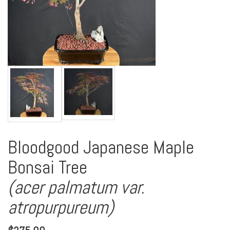
Bloodgood Japanese Maple
Bonsai Tree
(acer palmatum var.
atropurpureum)