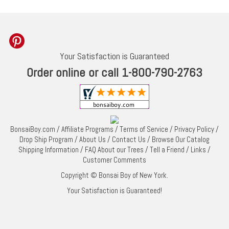
Your Satisfaction is Guaranteed
Order online or call 1-800-790-2763
BonsaiBoy.com
/
Affiliate Programs
/
Terms of Service
/
Privacy Policy
/
Drop Ship Program
/
About Us
/
Contact Us
/
Browse Our Catalog
Shipping Information
/
FAQ About our Trees
/
Tell a Friend
/
Links
/
Customer Comments
Copyright © Bonsai Boy of New York.
Your Satisfaction is Guaranteed!