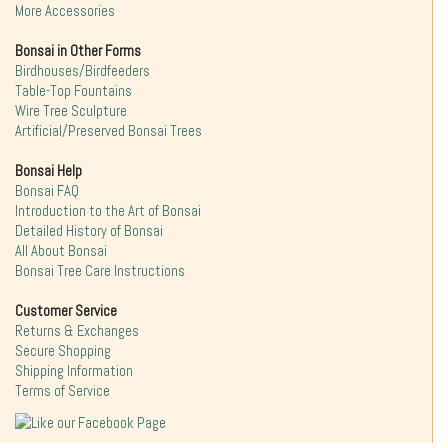
More Accessories
Bonsai in Other Forms
Birdhouses/Birdfeeders
Table-Top Fountains
Wire Tree Sculpture
Artificial/Preserved Bonsai Trees
Bonsai Help
Bonsai FAQ
Introduction to the Art of Bonsai
Detailed History of Bonsai
All About Bonsai
Bonsai Tree Care Instructions
Customer Service
Returns & Exchanges
Secure Shopping
Shipping Information
Terms of Service