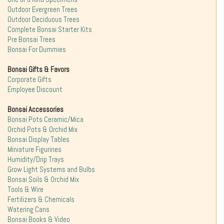
Outdoor Evergreen Trees
Outdoor Deciduous Trees
Complete Bonsai Starter Kits
Pre Bonsai Trees
Bonsai For Dummies
Bonsai Gifts & Favors
Corporate Gifts
Employee Discount
Bonsai Accessories
Bonsai Pots Ceramic/Mica
Orchid Pots & Orchid Mix
Bonsai Display Tables
Miniature Figurines
Humidity/Drip Trays
Grow Light Systems and Bulbs
Bonsai Soils & Orchid Mix
Tools & Wire
Fertilizers & Chemicals
Watering Cans
Bonsai Books & Video