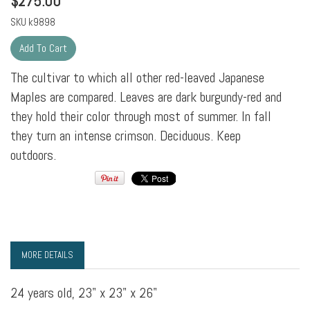
$
275.00
SKU
k9898
The cultivar to which all other red-leaved Japanese
Maples are compared. Leaves are dark burgundy-red and
they hold their color through most of summer. In fall
they turn an intense crimson. Deciduous. Keep
outdoors.
MORE DETAILS
24 years old, 23" x 23" x 26"