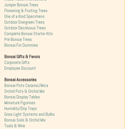
Juniper Bonsai Trees
Flowering & Fruiting Trees
One of a Kind Specimens
Outdoor Evergreen Trees
Outdoor Deciduous Trees
Complete Bonsai Starter Kits
Pre Bonsai Trees
Bonsai For Dummies
Bonsai Gifts & Favors
Corporate Gifts
Employee Discount
Bonsai Accessories
Bonsai Pots Ceramic/Mica
Orchid Pots & Orchid Mix
Bonsai Display Tables
Miniature Figurines
Humidity/Drip Trays
Grow Light Systems and Bulbs
Bonsai Soils & Orchid Mix
Tools & Wire