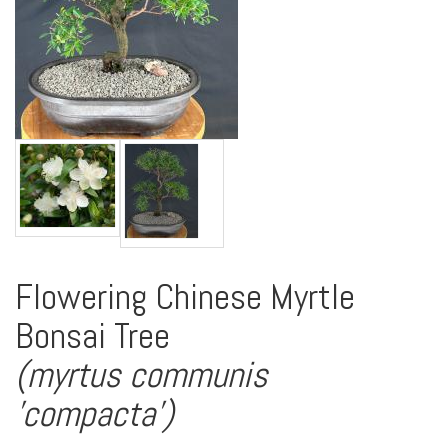
Flowering Chinese Myrtle
Bonsai Tree
(myrtus communis
'compacta')