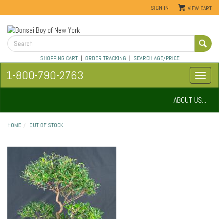
SIGN IN
VIEW CART
SHOPPING CART
|
ORDER TRACKING
|
SEARCH AGE/PRICE
1-800-790-2763
ABOUT US...
HOME
OUT OF STOCK