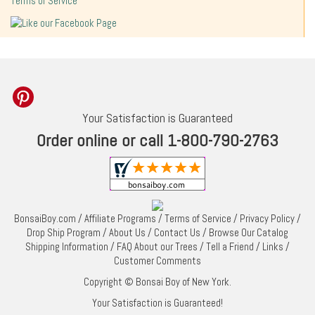
Terms of Service
Your Satisfaction is Guaranteed
Order online or call 1-800-790-2763
BonsaiBoy.com
/
Affiliate Programs
/
Terms of Service
/
Privacy Policy
/
Drop Ship Program
/
About Us
/
Contact Us
/
Browse Our Catalog
Shipping Information
/
FAQ About our Trees
/
Tell a Friend
/
Links
/
Customer Comments
Copyright © Bonsai Boy of New York.
Your Satisfaction is Guaranteed!