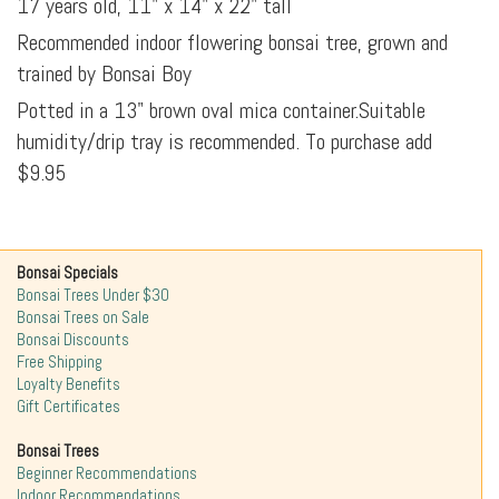
17 years old, 11" x 14" x 22" tall
Recommended indoor flowering bonsai tree, grown and
trained by Bonsai Boy
Potted in a 13" brown oval mica container.Suitable
humidity/drip tray is recommended. To purchase add
$9.95
Bonsai Specials
Bonsai Trees Under $30
Bonsai Trees on Sale
Bonsai Discounts
Free Shipping
Loyalty Benefits
Gift Certificates
Bonsai Trees
Beginner Recommendations
Indoor Recommendations