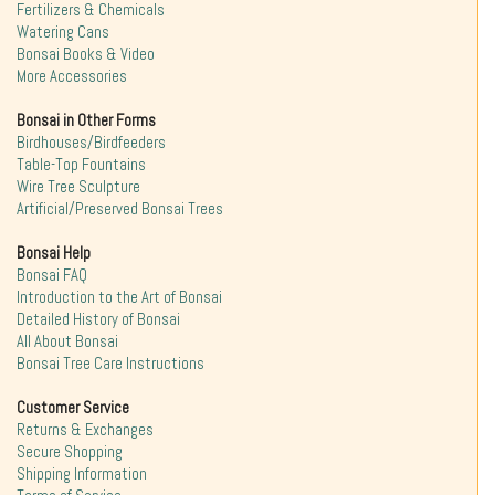
Fertilizers & Chemicals
Watering Cans
Bonsai Books & Video
More Accessories
Bonsai in Other Forms
Birdhouses/Birdfeeders
Table-Top Fountains
Wire Tree Sculpture
Artificial/Preserved Bonsai Trees
Bonsai Help
Bonsai FAQ
Introduction to the Art of Bonsai
Detailed History of Bonsai
All About Bonsai
Bonsai Tree Care Instructions
Customer Service
Returns & Exchanges
Secure Shopping
Shipping Information