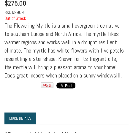
$
275.00
SKU
k9909
Out of Stock
The Flowering Myrtle is a small evergreen tree native
to southern Europe and North Africa. The myrtle likes
warmer regions and works well in a drought resilient
climate. The myrtle has white flowers with five petals
resembling a star shape. Known for its fragrant oils,
the myrtle will bring a pleasant aroma to your home!
Does great indoors when placed on a sunny windowsill.
MORE DETAILS