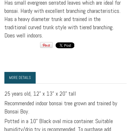
Has small evergreen serrated leaves which are ideal for
bonsai. Hardy with excellent branching characteristics.
Has a heavy diameter trunk and trained in the
traditional curved trunk style with tiered branching.
Does well indoors.
MORE DETAILS
25 years old, 12" x 13" x 20" tall
Recommended indoor bonsai tree grown and trained by
Bonsai Boy.
Potted in a 10" Black oval mica container. Suitable
humidity/drip try is recommended. To purchase add