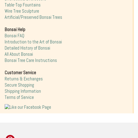
Table-Top Fountains
Wire Tree Sculpture
Artificial/Preserved Bonsai Trees
Bonsai Help
Bonsai FAQ
Introduction to the Art of Bonsai
Detailed History of Bonsai
All About Bonsai
Bonsai Tree Care Instructions
Customer Service
Returns & Exchanges
Secure Shopping
Shipping Information
Terms of Service