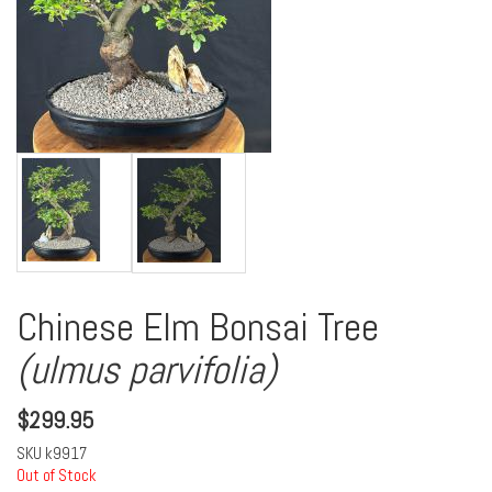
Chinese Elm Bonsai Tree
(ulmus parvifolia)
$
299.95
SKU
k9917
Out of Stock