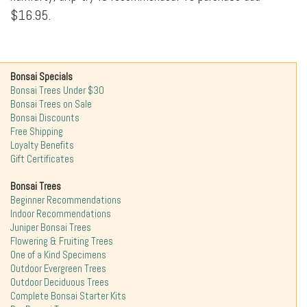
$16.95.
Bonsai Specials
Bonsai Trees Under $30
Bonsai Trees on Sale
Bonsai Discounts
Free Shipping
Loyalty Benefits
Gift Certificates
Bonsai Trees
Beginner Recommendations
Indoor Recommendations
Juniper Bonsai Trees
Flowering & Fruiting Trees
One of a Kind Specimens
Outdoor Evergreen Trees
Outdoor Deciduous Trees
Complete Bonsai Starter Kits