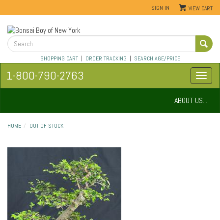
SIGN IN
VIEW CART
SHOPPING CART
|
ORDER TRACKING
|
SEARCH AGE/PRICE
1-800-790-2763
ABOUT US...
HOME
OUT OF STOCK