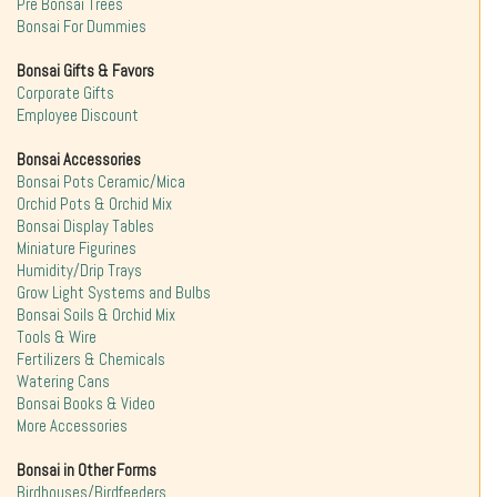
Pre Bonsai Trees
Bonsai For Dummies
Bonsai Gifts & Favors
Corporate Gifts
Employee Discount
Bonsai Accessories
Bonsai Pots Ceramic/Mica
Orchid Pots & Orchid Mix
Bonsai Display Tables
Miniature Figurines
Humidity/Drip Trays
Grow Light Systems and Bulbs
Bonsai Soils & Orchid Mix
Tools & Wire
Fertilizers & Chemicals
Watering Cans
Bonsai Books & Video
More Accessories
Bonsai in Other Forms
Birdhouses/Birdfeeders