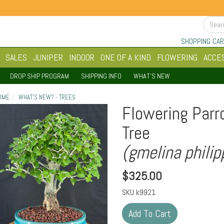
SHOPPING CAR
SALES
JUNIPER
INDOOR
ONE OF A KIND
FLOWERING
ACCE
DROP SHIP PROGRAM
SHIPPING INFO
WHAT'S NEW
OME
WHAT'S NEW? - TREES
Flowering Parr
Tree
(gmelina philip
$
325.00
SKU
k9921