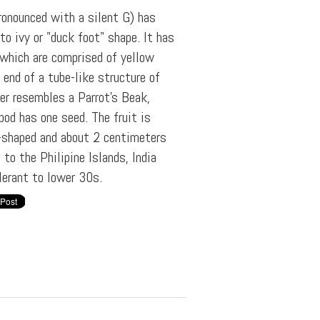
ronounced with a silent G) has
to ivy or "duck foot" shape. It has
 which are comprised of yellow
end of a tube-like structure of
er resembles a Parrot's Beak,
od has one seed. The fruit is
r-shaped and about 2 centimeters
 to the Philipine Islands, India
lerant to lower 30s.