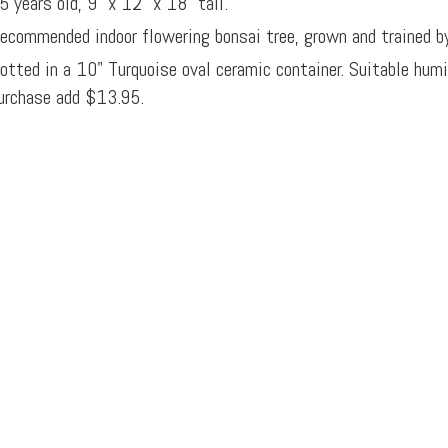
5 years old, 9" x 12" x 18" tall.
ecommended indoor flowering bonsai tree, grown and trained b
otted in a 10" Turquoise oval ceramic container. Suitable hum
urchase add $13.95.