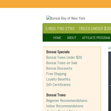
1-800-790-2763
TREES UNDER $30
HOME
ABOUT
AFFILIATE PROGRAM
H
Bonsai Specials
Bonsai Trees Under $30
Bonsai Trees on Sale
Bonsai Discounts
Free Shipping
Loyalty Benefits
Gift Certificates
Bonsai Trees
Beginner Recommendations
Indoor Recommendations