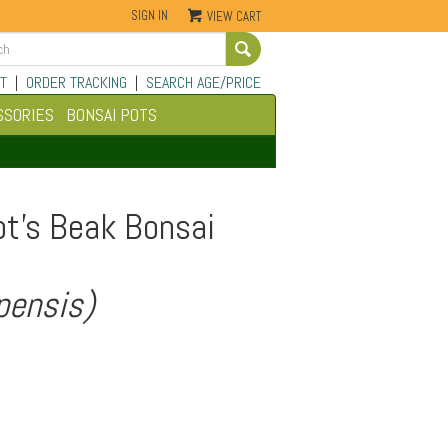
SIGN IN
VIEW CART
Go
T
|
ORDER TRACKING
|
SEARCH AGE/PRICE
SSORIES
BONSAI POTS
ot's Beak Bonsai
pensis)