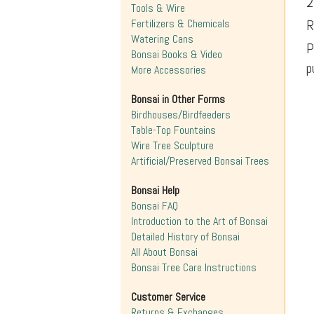
2
Tools & Wire
Fertilizers & Chemicals
R
Watering Cans
P
Bonsai Books & Video
p
More Accessories
Bonsai in Other Forms
Birdhouses/Birdfeeders
Table-Top Fountains
Wire Tree Sculpture
Artificial/Preserved Bonsai Trees
Bonsai Help
Bonsai FAQ
Introduction to the Art of Bonsai
Detailed History of Bonsai
All About Bonsai
Bonsai Tree Care Instructions
Customer Service
Returns & Exchanges