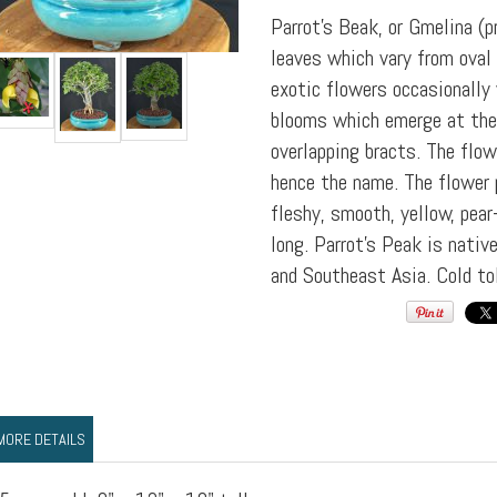
Parrot's Beak, or Gmelina (p
leaves which vary from oval 
exotic flowers occasionally
blooms which emerge at the 
overlapping bracts. The flow
hence the name. The flower p
fleshy, smooth, yellow, pea
long. Parrot's Peak is native
and Southeast Asia. Cold to
MORE DETAILS