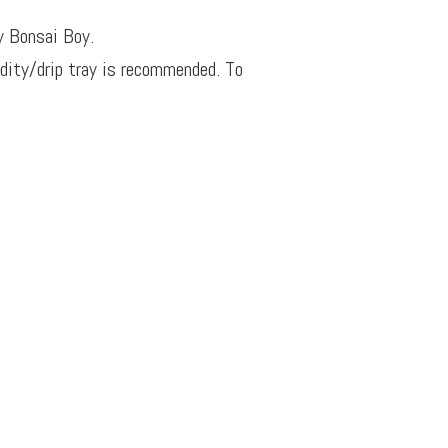
y Bonsai Boy.
idity/drip tray is recommended. To