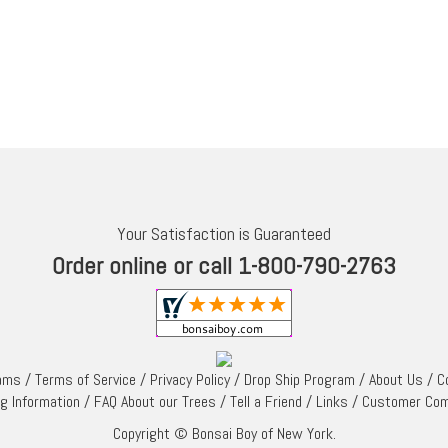
Your Satisfaction is Guaranteed
Order online or call 1-800-790-2763
rams
/
Terms of Service
/
Privacy Policy
/
Drop Ship Program
/
About Us
/
C
ng Information
/
FAQ About our Trees
/
Tell a Friend
/
Links
/
Customer Co
Copyright © Bonsai Boy of New York.