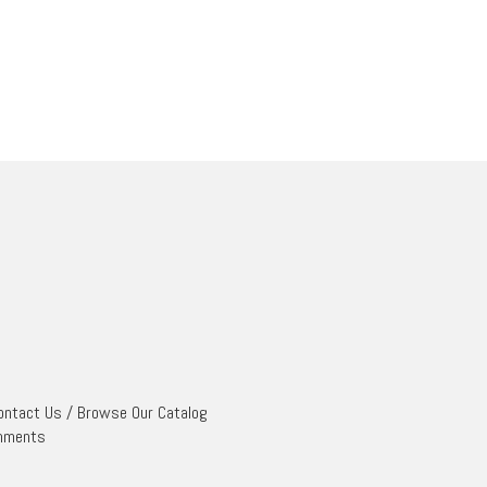
ontact Us
/
Browse Our Catalog
mments