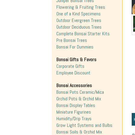
Juniper Bonsai Trees
Flowering & Fruiting Trees
One of a Kind Specimens
Outdoor Evergreen Trees
Outdoor Deciduous Trees
Complete Bonsai Starter Kits
Pre Bonsai Trees
Bonsai For Dummies
Bonsai Gifts & Favors
Corporate Gifts
Employee Discount
Bonsai Accessories
Bonsai Pots Ceramic/Mica
Orchid Pots & Orchid Mix
Bonsai Display Tables
Miniature Figurines
Humidity/Drip Trays
Grow Light Systems and Bulbs
Bonsai Soils & Orchid Mix