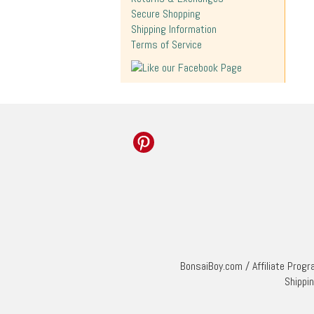
Secure Shopping
Shipping Information
Terms of Service
BonsaiBoy.com
/
Affiliate Prog
Shippi