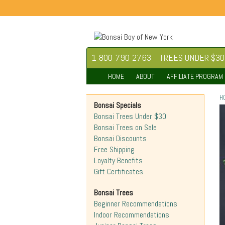
1-800-790-2763
TREES UNDER $30
HOME
ABOUT
AFFILIATE PROGRAM
H
Bonsai Specials
Bonsai Trees Under $30
Bonsai Trees on Sale
Bonsai Discounts
Free Shipping
Loyalty Benefits
Gift Certificates
Bonsai Trees
Beginner Recommendations
Indoor Recommendations