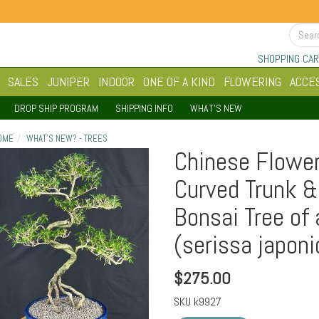
SHOPPING CAR
SALES
JUNIPER
INDOOR
ONE OF A KIND
FLOWERING
ACCE
DROP SHIP PROGRAM
SHIPPING INFO
WHAT'S NEW
OME
WHAT'S NEW? - TREES
Chinese Flower
Curved Trunk &
Bonsai Tree of
(serissa japoni
$
275.00
SKU
k9927