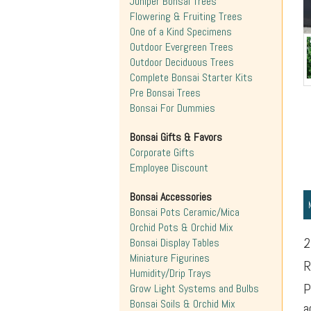
Juniper Bonsai Trees
Flowering & Fruiting Trees
One of a Kind Specimens
Outdoor Evergreen Trees
Outdoor Deciduous Trees
Complete Bonsai Starter Kits
Pre Bonsai Trees
Bonsai For Dummies
Bonsai Gifts & Favors
Corporate Gifts
Employee Discount
Bonsai Accessories
Bonsai Pots Ceramic/Mica
Orchid Pots & Orchid Mix
2
Bonsai Display Tables
Miniature Figurines
R
Humidity/Drip Trays
P
Grow Light Systems and Bulbs
Bonsai Soils & Orchid Mix
a