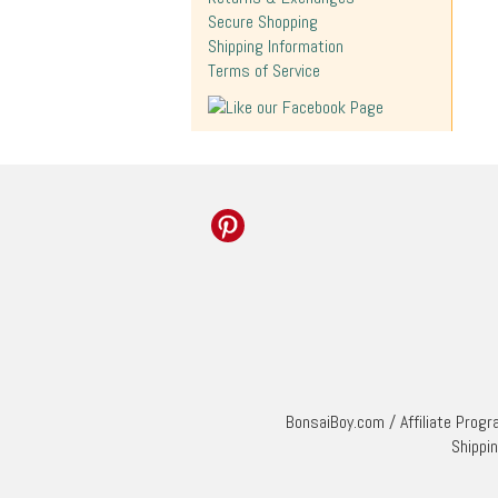
Secure Shopping
Shipping Information
Terms of Service
BonsaiBoy.com
/
Affiliate Prog
Shippi