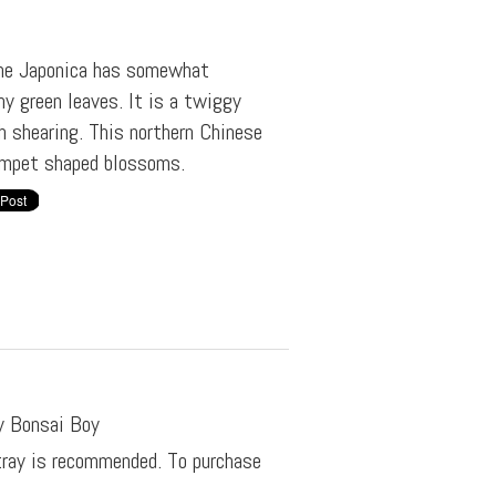
The Japonica has somewhat
y green leaves. It is a twiggy
h shearing. This northern Chinese
umpet shaped blossoms.
y Bonsai Boy
 tray is recommended. To purchase