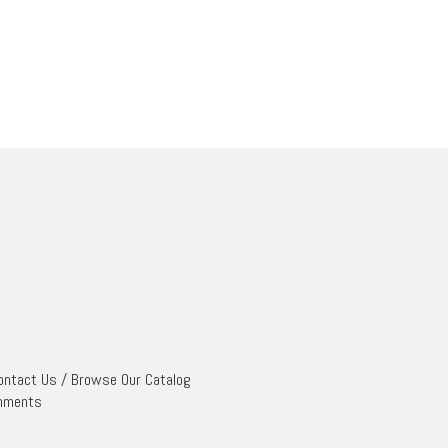
ontact Us
/
Browse Our Catalog
mments