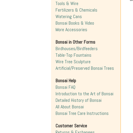
Tools & Wire
Fertilizers & Chemicals
Watering Cans
Bonsai Books & Video
More Accessories
Bonsai in Other Forms
Birdhouses/Birdfeeders
Table-Top Fountains
Wire Tree Sculpture
Artificial/Preserved Bonsai Trees
Bonsai Help
Bonsai FAQ
Introduction to the Art of Bonsai
Detailed History of Bonsai
All About Bonsai
Bonsai Tree Care Instructions
Customer Service
Returns & Exchanges