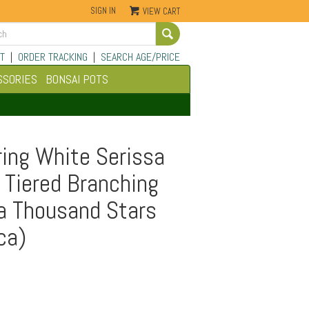
SIGN IN
VIEW CART
Go
T
|
ORDER TRACKING
|
SEARCH AGE/PRICE
SSORIES
BONSAI POTS
ing White Serissa
 Tiered Branching
 a Thousand Stars
ca)