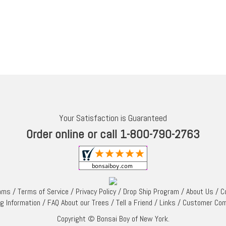
Your Satisfaction is Guaranteed
Order online or call 1-800-790-2763
rams
/
Terms of Service
/
Privacy Policy
/
Drop Ship Program
/
About Us
/
C
ng Information
/
FAQ About our Trees
/
Tell a Friend
/
Links
/
Customer Co
Copyright © Bonsai Boy of New York.