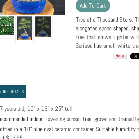
Tree of a Thousand Stars. 
elongated spoon shaped, shin
tree that grows tighter wit
Serissa has small white tr
MORE DETAILS
7 years old, 10" x 16" x 25" tall
ecommended indoor flowering bonsai tree, grown and trained b
otted in a 10" blue oval ceramic container. Suitable humidity
dd $13.95