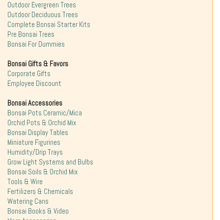
Outdoor Evergreen Trees
Outdoor Deciduous Trees
Complete Bonsai Starter Kits
Pre Bonsai Trees
Bonsai For Dummies
Bonsai Gifts & Favors
Corporate Gifts
Employee Discount
Bonsai Accessories
Bonsai Pots Ceramic/Mica
Orchid Pots & Orchid Mix
Bonsai Display Tables
Miniature Figurines
Humidity/Drip Trays
Grow Light Systems and Bulbs
Bonsai Soils & Orchid Mix
Tools & Wire
Fertilizers & Chemicals
Watering Cans
Bonsai Books & Video