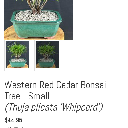
Western Red Cedar Bonsai
Tree - Small
(Thuja plicata 'Whipcord')
$
44.95