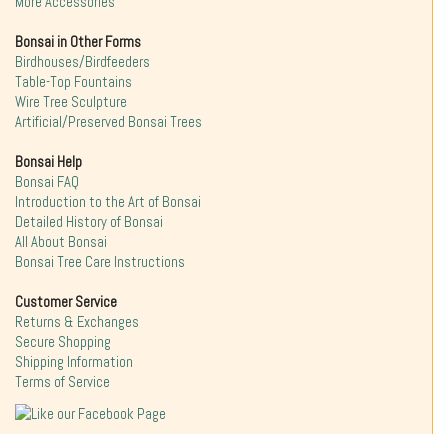
More Accessories
Bonsai in Other Forms
Birdhouses/Birdfeeders
Table-Top Fountains
Wire Tree Sculpture
Artificial/Preserved Bonsai Trees
Bonsai Help
Bonsai FAQ
Introduction to the Art of Bonsai
Detailed History of Bonsai
All About Bonsai
Bonsai Tree Care Instructions
Customer Service
Returns & Exchanges
Secure Shopping
Shipping Information
Terms of Service