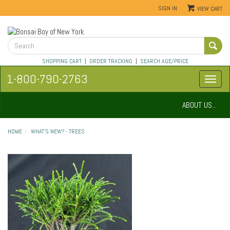
SIGN IN
VIEW CART
SHOPPING CART
|
ORDER TRACKING
|
SEARCH AGE/PRICE
1-800-790-2763
ABOUT US...
HOME
WHAT'S NEW? - TREES