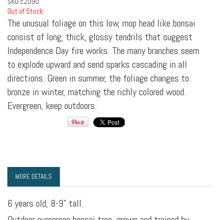
SKU
c2090
Out of Stock
The unusual foliage on this low, mop head like bonsai
consist of long, thick, glossy tendrils that suggest
Independence Day fire works. The many branches seem
to explode upward and send sparks cascading in all
directions. Green in summer, the foliage changes to
bronze in winter, matching the richly colored wood.
Evergreen, keep outdoors.
MORE DETAILS
6 years old, 8-9" tall.
Outdoor evergreen bonsai tree, grown and trained by