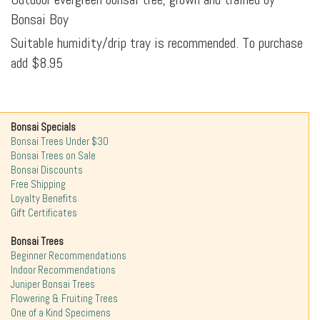
Bonsai Boy
Suitable humidity/drip tray is recommended. To purchase
add $8.95
Bonsai Specials
Bonsai Trees Under $30
Bonsai Trees on Sale
Bonsai Discounts
Free Shipping
Loyalty Benefits
Gift Certificates
Bonsai Trees
Beginner Recommendations
Indoor Recommendations
Juniper Bonsai Trees
Flowering & Fruiting Trees
One of a Kind Specimens