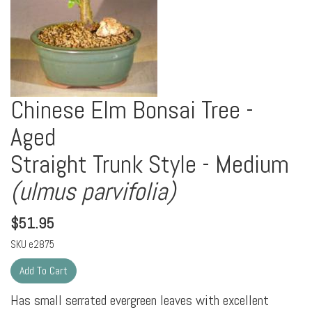
Chinese Elm Bonsai Tree -
Aged
Straight Trunk Style - Medium
(ulmus parvifolia)
$
51.95
SKU
e2875
Has small serrated evergreen leaves with excellent