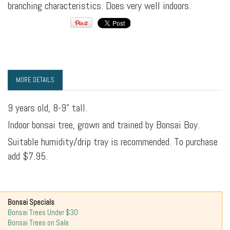
branching characteristics. Does very well indoors.
MORE DETAILS
9 years old, 8-9" tall.
Indoor bonsai tree, grown and trained by Bonsai Boy.
Suitable humidity/drip tray is recommended. To purchase
add $7.95.
Bonsai Specials
Bonsai Trees Under $30
Bonsai Trees on Sale