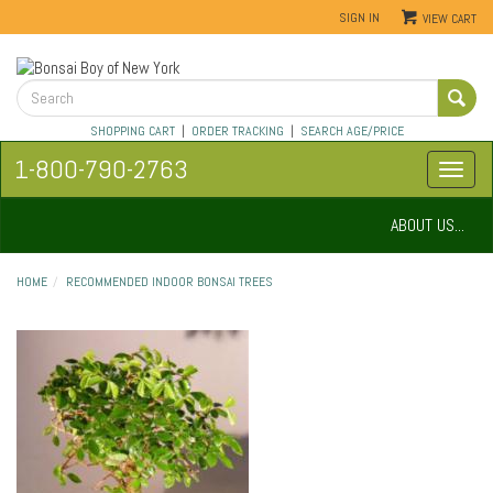
SIGN IN
VIEW CART
SHOPPING CART
|
ORDER TRACKING
|
SEARCH AGE/PRICE
1-800-790-2763
ABOUT US...
HOME
RECOMMENDED INDOOR BONSAI TREES