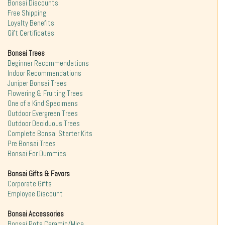
Bonsai Discounts
Free Shipping
Loyalty Benefits
Gift Certificates
Bonsai Trees
Beginner Recommendations
Indoor Recommendations
Juniper Bonsai Trees
Flowering & Fruiting Trees
One of a Kind Specimens
Outdoor Evergreen Trees
Outdoor Deciduous Trees
Complete Bonsai Starter Kits
Pre Bonsai Trees
Bonsai For Dummies
Bonsai Gifts & Favors
Corporate Gifts
Employee Discount
Bonsai Accessories
Bonsai Pots Ceramic/Mica