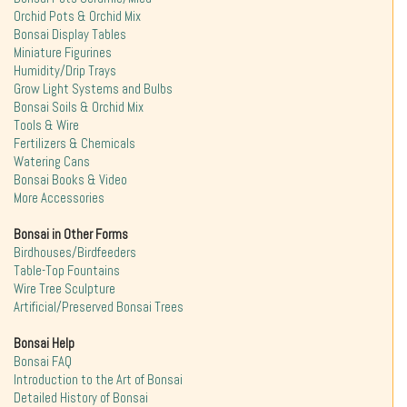
Orchid Pots & Orchid Mix
Bonsai Display Tables
Miniature Figurines
Humidity/Drip Trays
Grow Light Systems and Bulbs
Bonsai Soils & Orchid Mix
Tools & Wire
Fertilizers & Chemicals
Watering Cans
Bonsai Books & Video
More Accessories
Bonsai in Other Forms
Birdhouses/Birdfeeders
Table-Top Fountains
Wire Tree Sculpture
Artificial/Preserved Bonsai Trees
Bonsai Help
Bonsai FAQ
Introduction to the Art of Bonsai
Detailed History of Bonsai