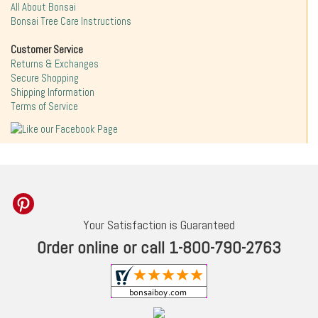
All About Bonsai
Bonsai Tree Care Instructions
Customer Service
Returns & Exchanges
Secure Shopping
Shipping Information
Terms of Service
Your Satisfaction is Guaranteed
Order online or call 1-800-790-2763