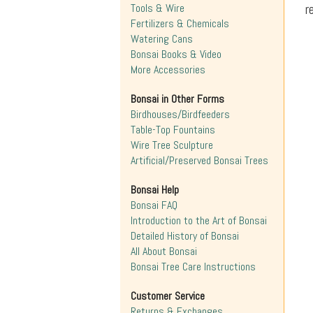
r
Tools & Wire
Fertilizers & Chemicals
Watering Cans
Bonsai Books & Video
More Accessories
Bonsai in Other Forms
Birdhouses/Birdfeeders
Table-Top Fountains
Wire Tree Sculpture
Artificial/Preserved Bonsai Trees
Bonsai Help
Bonsai FAQ
Introduction to the Art of Bonsai
Detailed History of Bonsai
All About Bonsai
Bonsai Tree Care Instructions
Customer Service
Returns & Exchanges