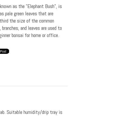
 known as the "Elephant Bush", is
as pale green leaves that are
third the size of the common
, branches, and leaves are used to
ginner bonsai for home or office.
lab. Suitable humidity/drip tray is