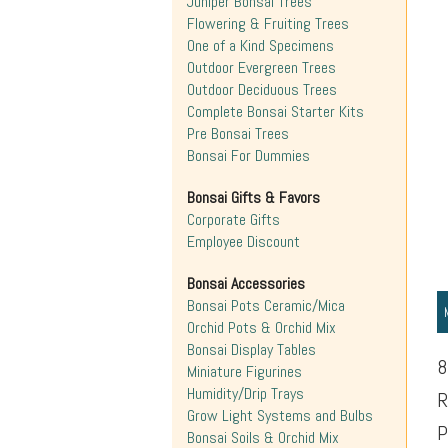
Juniper Bonsai Trees
Flowering & Fruiting Trees
One of a Kind Specimens
Outdoor Evergreen Trees
Outdoor Deciduous Trees
Complete Bonsai Starter Kits
Pre Bonsai Trees
Bonsai For Dummies
Bonsai Gifts & Favors
Corporate Gifts
Employee Discount
Bonsai Accessories
Bonsai Pots Ceramic/Mica
Orchid Pots & Orchid Mix
Bonsai Display Tables
8
Miniature Figurines
Humidity/Drip Trays
R
Grow Light Systems and Bulbs
P
Bonsai Soils & Orchid Mix