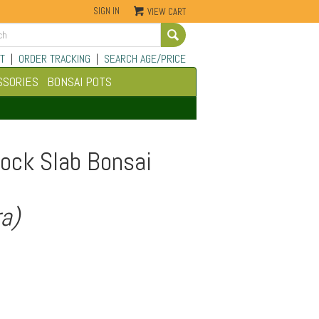
SIGN IN
VIEW CART
Go
T
|
ORDER TRACKING
|
SEARCH AGE/PRICE
SSORIES
BONSAI POTS
ock Slab Bonsai
ra)