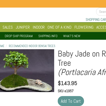
SHOPPING CAR
SALES
JUNIPER
INDOOR
ONE OF A KIND
FLOWERING
ACCE
DROP SHIP PROGRAM
SHIPPING INFO
WHAT'S NEW
OME
RECOMMENDED INDOOR BONSAI TREES
Baby Jade on R
Tree
(Portlacaria Af
$
143.95
SKU
e1957