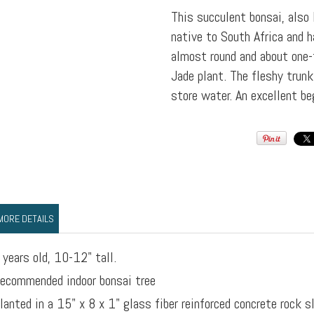
This succulent bonsai, also
native to South Africa and h
almost round and about one-
Jade plant. The fleshy trunk
store water. An excellent be
MORE DETAILS
 years old, 10-12" tall.
ecommended indoor bonsai tree
lanted in a 15" x 8 x 1" glass fiber reinforced concrete rock s