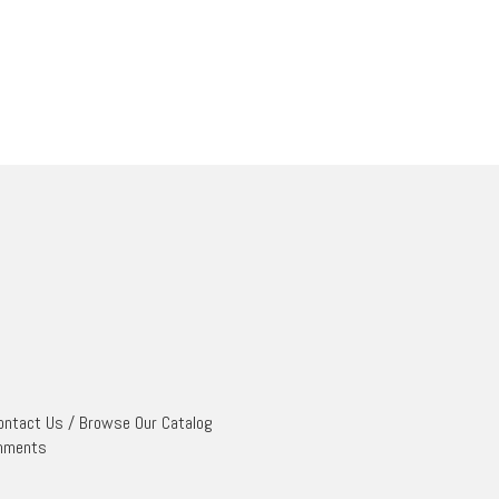
ontact Us
/
Browse Our Catalog
mments