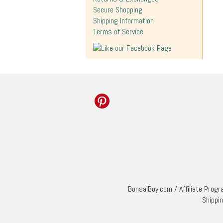
Secure Shopping
Shipping Information
Terms of Service
BonsaiBoy.com
/
Affiliate Prog
Shippi