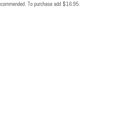
ecommended. To purchase add $16.95.