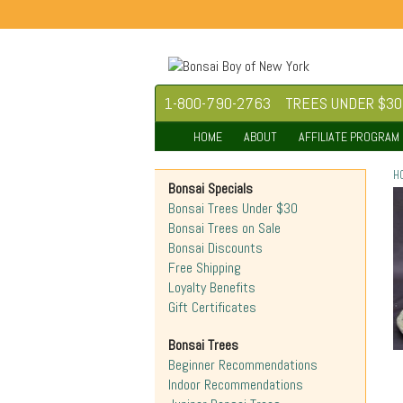
1-800-790-2763
TREES UNDER $30
HOME
ABOUT
AFFILIATE PROGRAM
H
Bonsai Specials
Bonsai Trees Under $30
Bonsai Trees on Sale
Bonsai Discounts
Free Shipping
Loyalty Benefits
Gift Certificates
Bonsai Trees
Beginner Recommendations
Indoor Recommendations