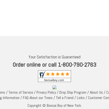
Your Satisfaction is Guaranteed
Order online or call 1-800-790-2763
rams
/
Terms of Service
/
Privacy Policy
/
Drop Ship Program
/
About Us
/
C
ng Information
/
FAQ About our Trees
/
Tell a Friend
/
Links
/
Customer Co
Copyright © Bonsai Boy of New York.