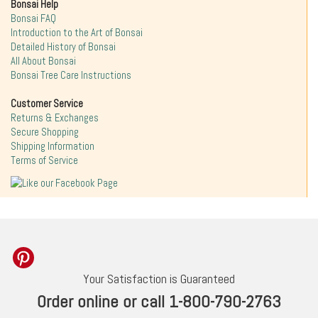
Bonsai Help
Bonsai FAQ
Introduction to the Art of Bonsai
Detailed History of Bonsai
All About Bonsai
Bonsai Tree Care Instructions
Customer Service
Returns & Exchanges
Secure Shopping
Shipping Information
Terms of Service
Your Satisfaction is Guaranteed
Order online or call 1-800-790-2763