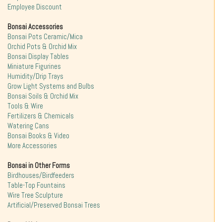
Employee Discount
Bonsai Accessories
Bonsai Pots Ceramic/Mica
Orchid Pots & Orchid Mix
Bonsai Display Tables
Miniature Figurines
Humidity/Drip Trays
Grow Light Systems and Bulbs
Bonsai Soils & Orchid Mix
Tools & Wire
Fertilizers & Chemicals
Watering Cans
Bonsai Books & Video
More Accessories
Bonsai in Other Forms
Birdhouses/Birdfeeders
Table-Top Fountains
Wire Tree Sculpture
Artificial/Preserved Bonsai Trees