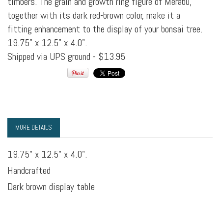
timbers. The grain and growth ring figure of Merabu,
together with its dark red-brown color, make it a
fitting enhancement to the display of your bonsai tree.
19.75" x 12.5" x 4.0".
Shipped via UPS ground - $13.95
MORE DETAILS
19.75" x 12.5" x 4.0".
Handcrafted
Dark brown display table