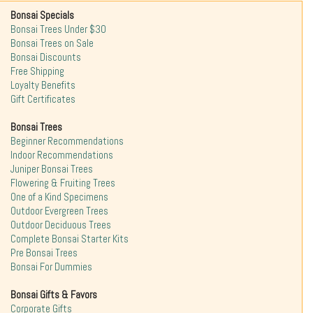
Bonsai Specials
Bonsai Trees Under $30
Bonsai Trees on Sale
Bonsai Discounts
Free Shipping
Loyalty Benefits
Gift Certificates
Bonsai Trees
Beginner Recommendations
Indoor Recommendations
Juniper Bonsai Trees
Flowering & Fruiting Trees
One of a Kind Specimens
Outdoor Evergreen Trees
Outdoor Deciduous Trees
Complete Bonsai Starter Kits
Pre Bonsai Trees
Bonsai For Dummies
Bonsai Gifts & Favors
Corporate Gifts