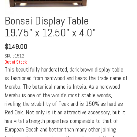
Bonsai Display Table
19.75" x 12.50" x 4.0"
$
149.00
SKU
e1512
Out of Stock
This beautifully handcrafted, dark brown display table
is fashioned from hardwood and bears the trade name of
Merabu. The botanical name is Intsia. As a hardwood
Merabu is one of the world's most stable woods,
rivaling the stability of Teak and is 150% as hard as
Red Oak. Not only is it an attractive accessory, but it
has vital strength properties comparable to that of
European Beech and better than many other joining