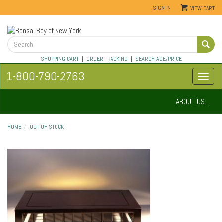
SIGN IN
VIEW CART
SHOPPING CART
|
ORDER TRACKING
|
SEARCH AGE/PRICE
1-800-790-2763
ABOUT US...
HOME
OUT OF STOCK