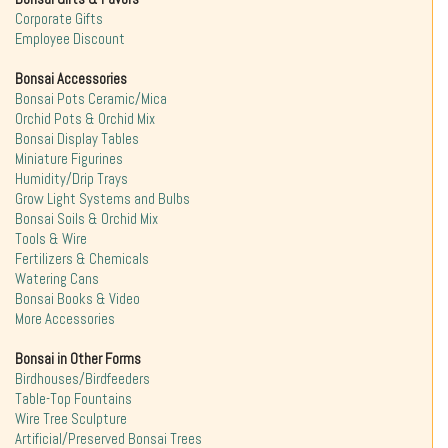
Corporate Gifts
Employee Discount
Bonsai Accessories
Bonsai Pots Ceramic/Mica
Orchid Pots & Orchid Mix
Bonsai Display Tables
Miniature Figurines
Humidity/Drip Trays
Grow Light Systems and Bulbs
Bonsai Soils & Orchid Mix
Tools & Wire
Fertilizers & Chemicals
Watering Cans
Bonsai Books & Video
More Accessories
Bonsai in Other Forms
Birdhouses/Birdfeeders
Table-Top Fountains
Wire Tree Sculpture
Artificial/Preserved Bonsai Trees