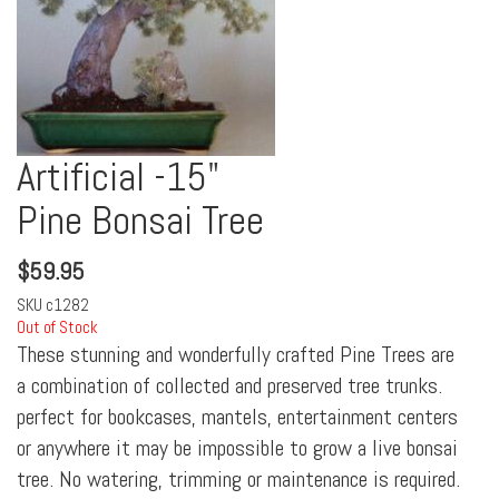
Artificial -15"
Pine Bonsai Tree
$
59.95
SKU
c1282
Out of Stock
These stunning and wonderfully crafted Pine Trees are
a combination of collected and preserved tree trunks.
perfect for bookcases, mantels, entertainment centers
or anywhere it may be impossible to grow a live bonsai
tree. No watering, trimming or maintenance is required.