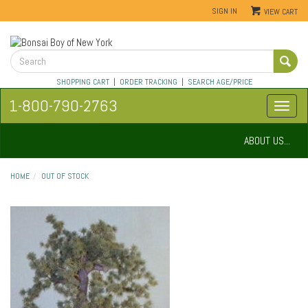
SIGN IN
VIEW CART
SHOPPING CART
|
ORDER TRACKING
|
SEARCH AGE/PRICE
1-800-790-2763
ABOUT US...
HOME
OUT OF STOCK