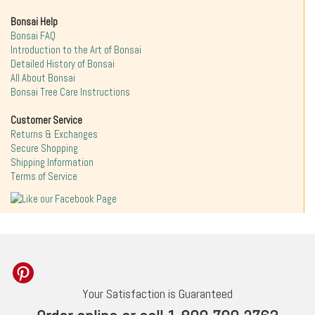
Bonsai Help
Bonsai FAQ
Introduction to the Art of Bonsai
Detailed History of Bonsai
All About Bonsai
Bonsai Tree Care Instructions
Customer Service
Returns & Exchanges
Secure Shopping
Shipping Information
Terms of Service
Your Satisfaction is Guaranteed