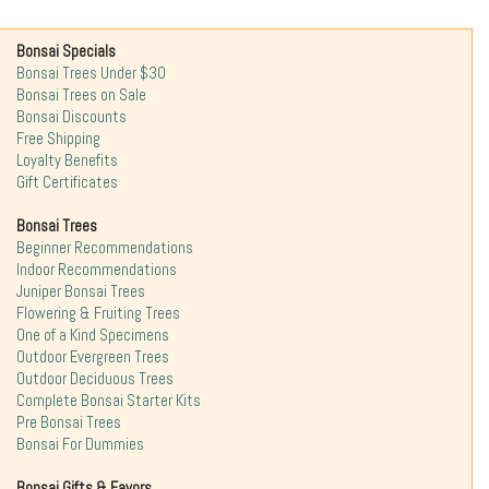
Bonsai Specials
Bonsai Trees Under $30
Bonsai Trees on Sale
Bonsai Discounts
Free Shipping
Loyalty Benefits
Gift Certificates
Bonsai Trees
Beginner Recommendations
Indoor Recommendations
Juniper Bonsai Trees
Flowering & Fruiting Trees
One of a Kind Specimens
Outdoor Evergreen Trees
Outdoor Deciduous Trees
Complete Bonsai Starter Kits
Pre Bonsai Trees
Bonsai For Dummies
Bonsai Gifts & Favors