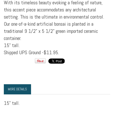
With its timeless beauty evoking a feeling of nature,
this accent piece accommodates any architectural
setting. This is the ultimate in environmental control.
Our one-of-a-kind artificial bonsai is planted in a
traditional 9 1/2" x 5 1/2" green imported ceramic
container.
15" tall.
Shipped UPS Ground -$11.95.
MORE DETAILS
15" tall.