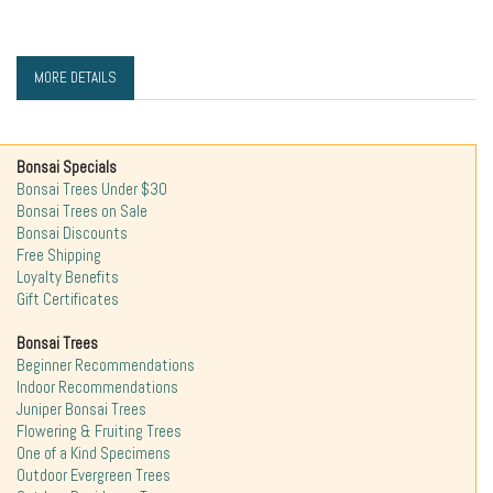
MORE DETAILS
Bonsai Specials
Bonsai Trees Under $30
Bonsai Trees on Sale
Bonsai Discounts
Free Shipping
Loyalty Benefits
Gift Certificates
Bonsai Trees
Beginner Recommendations
Indoor Recommendations
Juniper Bonsai Trees
Flowering & Fruiting Trees
One of a Kind Specimens
Outdoor Evergreen Trees