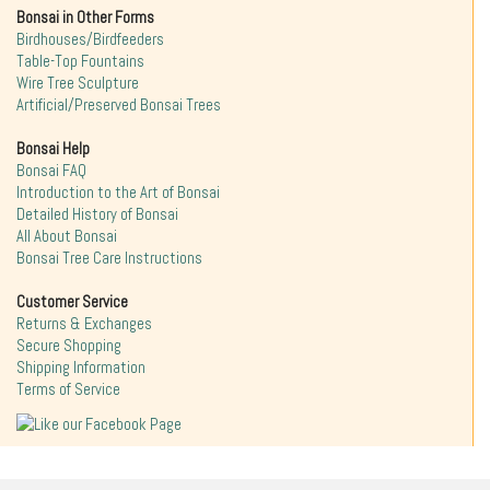
Bonsai in Other Forms
Birdhouses/Birdfeeders
Table-Top Fountains
Wire Tree Sculpture
Artificial/Preserved Bonsai Trees
Bonsai Help
Bonsai FAQ
Introduction to the Art of Bonsai
Detailed History of Bonsai
All About Bonsai
Bonsai Tree Care Instructions
Customer Service
Returns & Exchanges
Secure Shopping
Shipping Information
Terms of Service