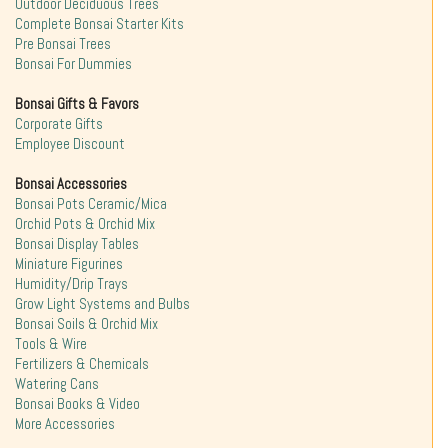
Outdoor Deciduous Trees
Complete Bonsai Starter Kits
Pre Bonsai Trees
Bonsai For Dummies
Bonsai Gifts & Favors
Corporate Gifts
Employee Discount
Bonsai Accessories
Bonsai Pots Ceramic/Mica
Orchid Pots & Orchid Mix
Bonsai Display Tables
Miniature Figurines
Humidity/Drip Trays
Grow Light Systems and Bulbs
Bonsai Soils & Orchid Mix
Tools & Wire
Fertilizers & Chemicals
Watering Cans
Bonsai Books & Video
More Accessories