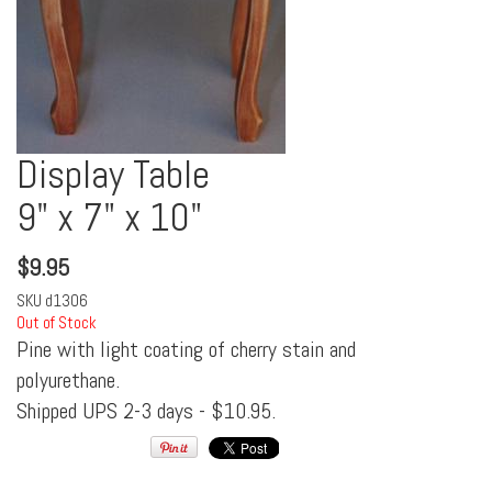
Display Table
9" x 7" x 10"
$
9.95
SKU
d1306
Out of Stock
Pine with light coating of cherry stain and
polyurethane.
Shipped UPS 2-3 days - $10.95.