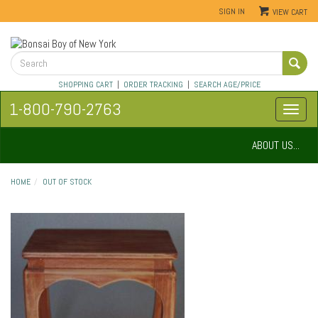
SIGN IN
VIEW CART
SHOPPING CART
|
ORDER TRACKING
|
SEARCH AGE/PRICE
1-800-790-2763
ABOUT US...
HOME
OUT OF STOCK