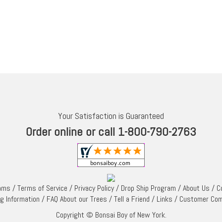
Your Satisfaction is Guaranteed
Order online or call 1-800-790-2763
rams
/
Terms of Service
/
Privacy Policy
/
Drop Ship Program
/
About Us
/
C
ng Information
/
FAQ About our Trees
/
Tell a Friend
/
Links
/
Customer Co
Copyright © Bonsai Boy of New York.