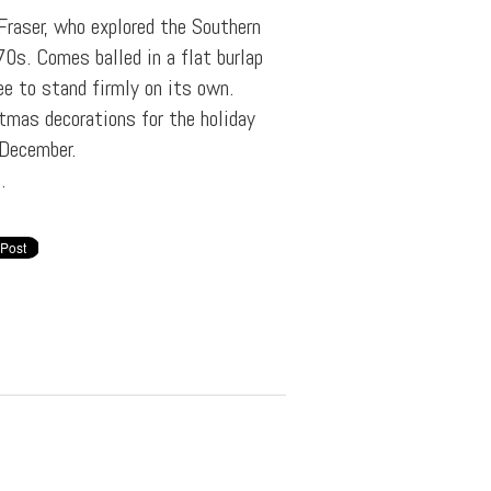
Fraser, who explored the Southern
0s. Comes balled in a flat burlap
e to stand firmly on its own.
tmas decorations for the holiday
 December.
.