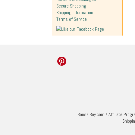
Secure Shopping
Shipping Information
Terms of Service
BonsaiBoy.com
/
Affiliate Prog
Shippi