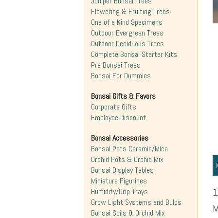
Juniper Bonsai Trees
Flowering & Fruiting Trees
One of a Kind Specimens
Outdoor Evergreen Trees
Outdoor Deciduous Trees
Complete Bonsai Starter Kits
Pre Bonsai Trees
Bonsai For Dummies
Bonsai Gifts & Favors
Corporate Gifts
Employee Discount
Bonsai Accessories
Bonsai Pots Ceramic/Mica
Orchid Pots & Orchid Mix
Bonsai Display Tables
Miniature Figurines
1
Humidity/Drip Trays
Grow Light Systems and Bulbs
M
Bonsai Soils & Orchid Mix