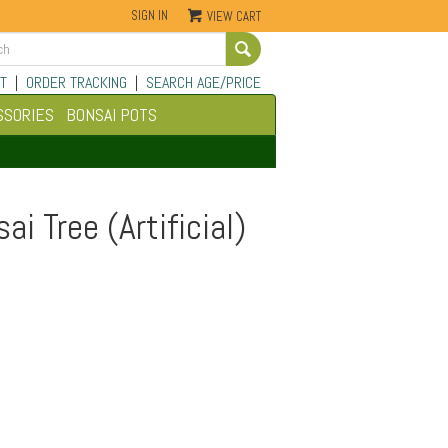
SIGN IN
VIEW CART
Go
T
|
ORDER TRACKING
|
SEARCH AGE/PRICE
SSORIES
BONSAI POTS
i Tree (Artificial)