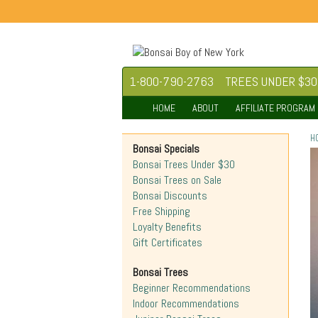
1-800-790-2763
TREES UNDER $30
HOME
ABOUT
AFFILIATE PROGRAM
H
Bonsai Specials
Bonsai Trees Under $30
Bonsai Trees on Sale
Bonsai Discounts
Free Shipping
Loyalty Benefits
Gift Certificates
Bonsai Trees
Beginner Recommendations
Indoor Recommendations