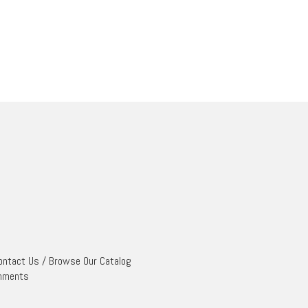
ontact Us
/
Browse Our Catalog
mments