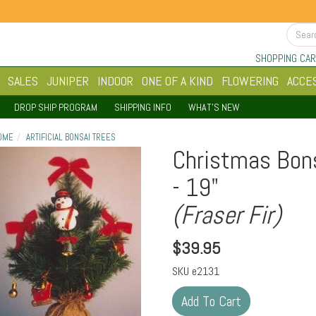
SHOPPING CAR
SALES
JUNIPER
INDOOR
ONE OF A KIND
FLOWERING
ACCE
DROP SHIP PROGRAM
SHIPPING INFO
WHAT'S NEW
OME
ARTIFICIAL BONSAI TREES
Christmas Bonsa
- 19"
(Fraser Fir)
$
39.95
SKU
e2131