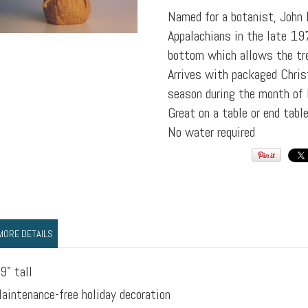
Named for a botanist, John 
Appalachians in the late 197
bottom which allows the tre
Arrives with packaged Chris
season during the month of
Great on a table or end table
No water required
MORE DETAILS
9" tall
aintenance-free holiday decoration