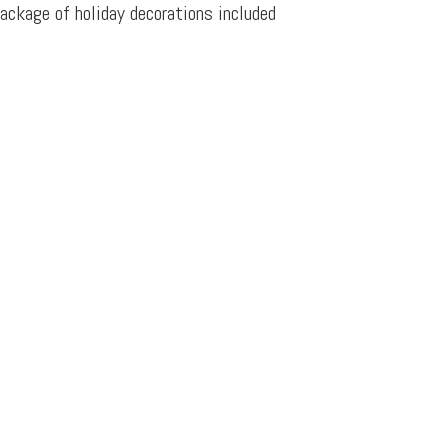
ackage of holiday decorations included