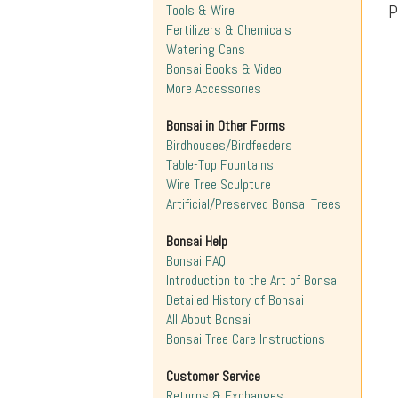
P
Tools & Wire
Fertilizers & Chemicals
Watering Cans
Bonsai Books & Video
More Accessories
Bonsai in Other Forms
Birdhouses/Birdfeeders
Table-Top Fountains
Wire Tree Sculpture
Artificial/Preserved Bonsai Trees
Bonsai Help
Bonsai FAQ
Introduction to the Art of Bonsai
Detailed History of Bonsai
All About Bonsai
Bonsai Tree Care Instructions
Customer Service
Returns & Exchanges