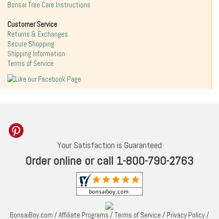
Bonsai Tree Care Instructions
Customer Service
Returns & Exchanges
Secure Shopping
Shipping Information
Terms of Service
Your Satisfaction is Guaranteed
Order online or call 1-800-790-2763
BonsaiBoy.com
/
Affiliate Programs
/
Terms of Service
/
Privacy Policy
/