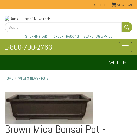
SIGN IN
VIEW CART
SHOPPING CART
|
ORDER TRACKING
|
SEARCH AGE/PRICE
1-800-790-2763
ABOUT US...
HOME
WHAT'S NEW? - POTS
Brown Mica Bonsai Pot -