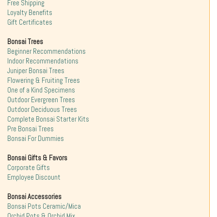
Free Shipping
Loyalty Benefits
Gift Certificates
Bonsai Trees
Beginner Recommendations
Indoor Recommendations
Juniper Bonsai Trees
Flowering & Fruiting Trees
One of a Kind Specimens
Outdoor Evergreen Trees
Outdoor Deciduous Trees
Complete Bonsai Starter Kits
Pre Bonsai Trees
Bonsai For Dummies
Bonsai Gifts & Favors
Corporate Gifts
Employee Discount
Bonsai Accessories
Bonsai Pots Ceramic/Mica
Orchid Pots & Orchid Mix