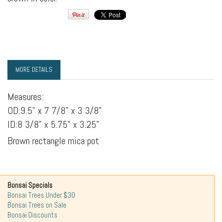
MORE DETAILS
Measures:
OD:9.5" x 7 7/8" x 3 3/8"
ID:8 3/8" x 5.75" x 3.25"
Brown rectangle mica pot
Bonsai Specials
Bonsai Trees Under $30
Bonsai Trees on Sale
Bonsai Discounts