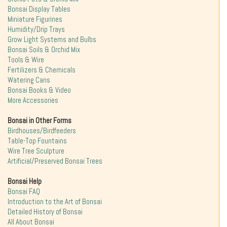
Bonsai Display Tables
Miniature Figurines
Humidity/Drip Trays
Grow Light Systems and Bulbs
Bonsai Soils & Orchid Mix
Tools & Wire
Fertilizers & Chemicals
Watering Cans
Bonsai Books & Video
More Accessories
Bonsai in Other Forms
Birdhouses/Birdfeeders
Table-Top Fountains
Wire Tree Sculpture
Artificial/Preserved Bonsai Trees
Bonsai Help
Bonsai FAQ
Introduction to the Art of Bonsai
Detailed History of Bonsai
All About Bonsai