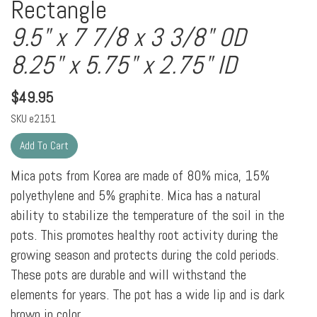
Rectangle
9.5" x 7 7/8 x 3 3/8" OD
8.25" x 5.75" x 2.75" ID
$
49.95
SKU
e2151
Mica pots from Korea are made of 80% mica, 15%
polyethylene and 5% graphite. Mica has a natural
ability to stabilize the temperature of the soil in the
pots. This promotes healthy root activity during the
growing season and protects during the cold periods.
These pots are durable and will withstand the
elements for years. The pot has a wide lip and is dark
brown in color.