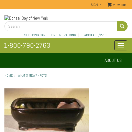
SIGN IN
VIEW CART
SHOPPING CART
|
ORDER TRACKING
|
SEARCH AGE/PRICE
1-800-790-2763
ABOUT US...
HOME
WHAT'S NEW? - POTS