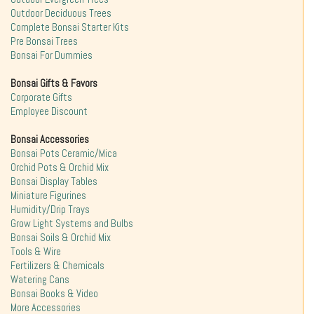
Outdoor Deciduous Trees
Complete Bonsai Starter Kits
Pre Bonsai Trees
Bonsai For Dummies
Bonsai Gifts & Favors
Corporate Gifts
Employee Discount
Bonsai Accessories
Bonsai Pots Ceramic/Mica
Orchid Pots & Orchid Mix
Bonsai Display Tables
Miniature Figurines
Humidity/Drip Trays
Grow Light Systems and Bulbs
Bonsai Soils & Orchid Mix
Tools & Wire
Fertilizers & Chemicals
Watering Cans
Bonsai Books & Video
More Accessories