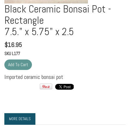
Black Ceramic Bonsai Pot -
Rectangle
7.5." x 5.75" x 2.5
$
16.95
SKU
L177
Imported ceramic bonsai pot
MORE DETAILS