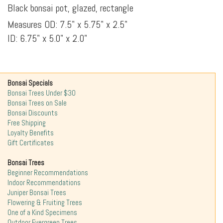
Black bonsai pot, glazed, rectangle
Measures OD: 7.5" x 5.75" x 2.5"
ID: 6.75" x 5.0" x 2.0"
Bonsai Specials
Bonsai Trees Under $30
Bonsai Trees on Sale
Bonsai Discounts
Free Shipping
Loyalty Benefits
Gift Certificates
Bonsai Trees
Beginner Recommendations
Indoor Recommendations
Juniper Bonsai Trees
Flowering & Fruiting Trees
One of a Kind Specimens
Outdoor Evergreen Trees