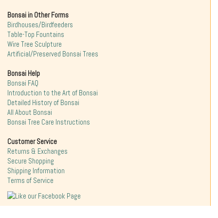
Bonsai in Other Forms
Birdhouses/Birdfeeders
Table-Top Fountains
Wire Tree Sculpture
Artificial/Preserved Bonsai Trees
Bonsai Help
Bonsai FAQ
Introduction to the Art of Bonsai
Detailed History of Bonsai
All About Bonsai
Bonsai Tree Care Instructions
Customer Service
Returns & Exchanges
Secure Shopping
Shipping Information
Terms of Service