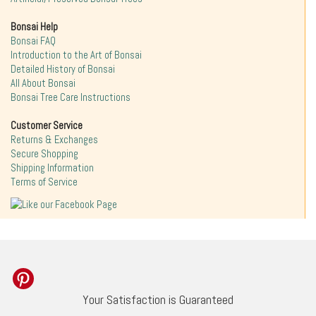
Bonsai Help
Bonsai FAQ
Introduction to the Art of Bonsai
Detailed History of Bonsai
All About Bonsai
Bonsai Tree Care Instructions
Customer Service
Returns & Exchanges
Secure Shopping
Shipping Information
Terms of Service
Your Satisfaction is Guaranteed