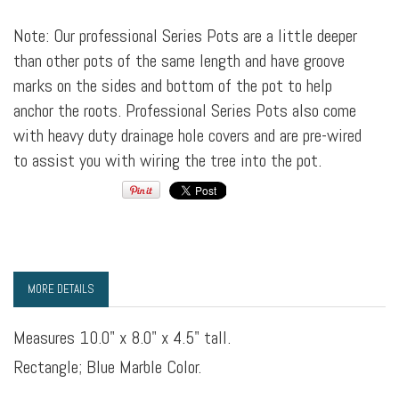
Note: Our professional Series Pots are a little deeper
than other pots of the same length and have groove
marks on the sides and bottom of the pot to help
anchor the roots. Professional Series Pots also come
with heavy duty drainage hole covers and are pre-wired
to assist you with wiring the tree into the pot.
MORE DETAILS
Measures 10.0" x 8.0" x 4.5" tall.
Rectangle; Blue Marble Color.