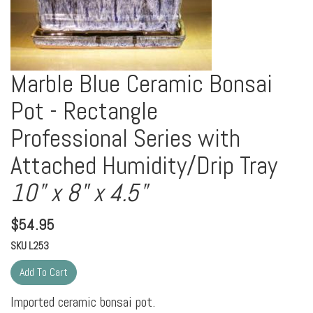
Marble Blue Ceramic Bonsai
Pot - Rectangle
Professional Series with
Attached Humidity/Drip Tray
10" x 8" x 4.5"
$
54.95
SKU
L253
Imported ceramic bonsai pot.