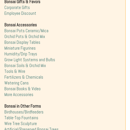
Bonsai Gifts & Favors
Corporate Gifts
Employee Discount
Bonsai Accessories
Bonsai Pots Ceramic/Mica
Orchid Pots & Orchid Mix
Bonsai Display Tables
Miniature Figurines
Humidity/Drip Trays
Grow Light Systems and Bulbs
Bonsai Soils & Orchid Mix
Tools & Wire
Fertilizers & Chemicals
Watering Cans
Bonsai Books & Video
More Accessories
Bonsai in Other Forms
Birdhouses/Birdfeeders
Table-Top Fountains
Wire Tree Sculpture
Artificial/Preserved Bonsai Trees