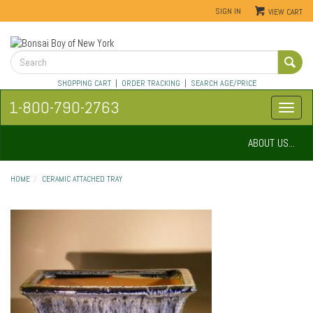
SIGN IN
VIEW CART
SHOPPING CART
|
ORDER TRACKING
|
SEARCH AGE/PRICE
1-800-790-2763
ABOUT US...
HOME
CERAMIC ATTACHED TRAY