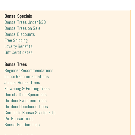
Bonsai Specials
Bonsai Trees Under $30
Bonsai Trees on Sale
Bonsai Discounts
Free Shipping
Loyalty Benefits
Gift Certificates
Bonsai Trees
Beginner Recommendations
Indoor Recommendations
Juniper Bonsai Trees
Flowering & Fruiting Trees
One of a Kind Specimens
Outdoor Evergreen Trees
Outdoor Deciduous Trees
Complete Bonsai Starter Kits
Pre Bonsai Trees
Bonsai For Dummies