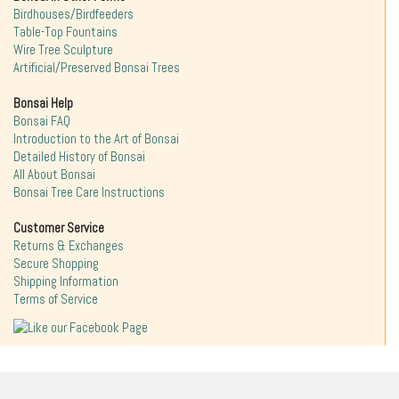
Birdhouses/Birdfeeders
Table-Top Fountains
Wire Tree Sculpture
Artificial/Preserved Bonsai Trees
Bonsai Help
Bonsai FAQ
Introduction to the Art of Bonsai
Detailed History of Bonsai
All About Bonsai
Bonsai Tree Care Instructions
Customer Service
Returns & Exchanges
Secure Shopping
Shipping Information
Terms of Service