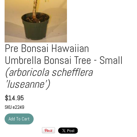
Pre Bonsai Hawaiian
Umbrella Bonsai Tree - Small
(arboricola schefflera
'luseanne')
$
14.95
SKU
e2249