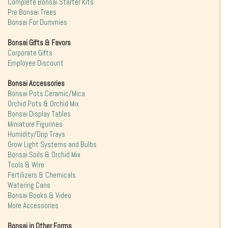
Complete Bonsai Starter Kits
Pre Bonsai Trees
Bonsai For Dummies
Bonsai Gifts & Favors
Corporate Gifts
Employee Discount
Bonsai Accessories
Bonsai Pots Ceramic/Mica
Orchid Pots & Orchid Mix
Bonsai Display Tables
Miniature Figurines
Humidity/Drip Trays
Grow Light Systems and Bulbs
Bonsai Soils & Orchid Mix
Tools & Wire
Fertilizers & Chemicals
Watering Cans
Bonsai Books & Video
More Accessories
Bonsai in Other Forms