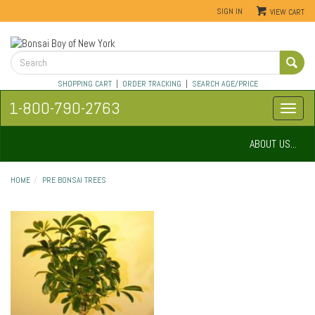
SIGN IN
VIEW CART
SHOPPING CART
|
ORDER TRACKING
|
SEARCH AGE/PRICE
1-800-790-2763
ABOUT US...
HOME
PRE BONSAI TREES