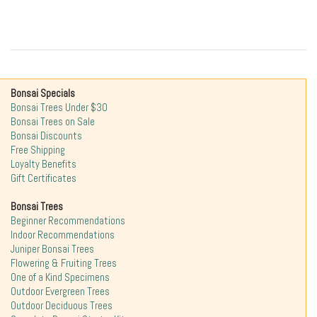
Bonsai Specials
Bonsai Trees Under $30
Bonsai Trees on Sale
Bonsai Discounts
Free Shipping
Loyalty Benefits
Gift Certificates
Bonsai Trees
Beginner Recommendations
Indoor Recommendations
Juniper Bonsai Trees
Flowering & Fruiting Trees
One of a Kind Specimens
Outdoor Evergreen Trees
Outdoor Deciduous Trees