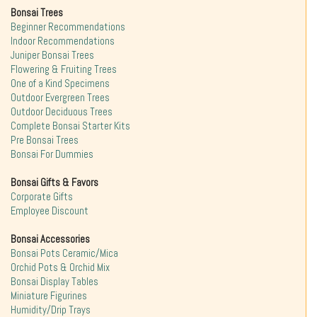
Bonsai Trees
Beginner Recommendations
Indoor Recommendations
Juniper Bonsai Trees
Flowering & Fruiting Trees
One of a Kind Specimens
Outdoor Evergreen Trees
Outdoor Deciduous Trees
Complete Bonsai Starter Kits
Pre Bonsai Trees
Bonsai For Dummies
Bonsai Gifts & Favors
Corporate Gifts
Employee Discount
Bonsai Accessories
Bonsai Pots Ceramic/Mica
Orchid Pots & Orchid Mix
Bonsai Display Tables
Miniature Figurines
Humidity/Drip Trays