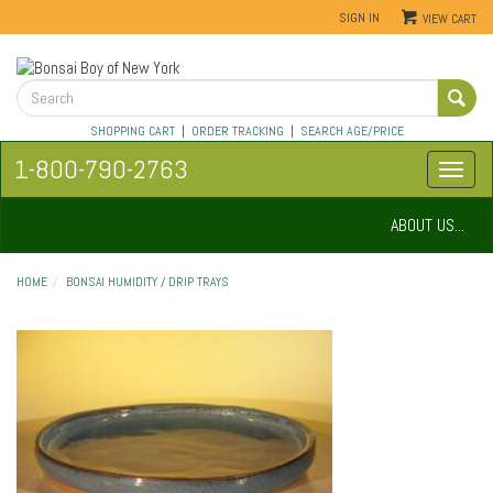
SIGN IN
VIEW CART
SHOPPING CART
|
ORDER TRACKING
|
SEARCH AGE/PRICE
1-800-790-2763
ABOUT US...
HOME
BONSAI HUMIDITY / DRIP TRAYS