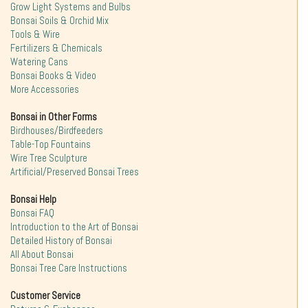
Grow Light Systems and Bulbs
Bonsai Soils & Orchid Mix
Tools & Wire
Fertilizers & Chemicals
Watering Cans
Bonsai Books & Video
More Accessories
Bonsai in Other Forms
Birdhouses/Birdfeeders
Table-Top Fountains
Wire Tree Sculpture
Artificial/Preserved Bonsai Trees
Bonsai Help
Bonsai FAQ
Introduction to the Art of Bonsai
Detailed History of Bonsai
All About Bonsai
Bonsai Tree Care Instructions
Customer Service