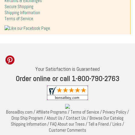
Returns & Exchanges
Secure Shopping
Shipping Information
Terms of Service
Your Satisfaction is Guaranteed
Order online or call 1-800-790-2763
BonsaiBoy.com
/
Affiliate Programs
/
Terms of Service
/
Privacy Policy
/
Drop Ship Program
/
About Us
/
Contact Us
/
Browse Our Catalog
Shipping Information
/
FAQ About our Trees
/
Tell a Friend
/
Links
/
Customer Comments