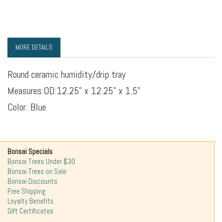
MORE DETAILS
Round ceramic humidity/drip tray
Measures:
OD:12.25" x 12.25" x 1.5"
Color: Blue
Bonsai Specials
Bonsai Trees Under $30
Bonsai Trees on Sale
Bonsai Discounts
Free Shipping
Loyalty Benefits
Gift Certificates