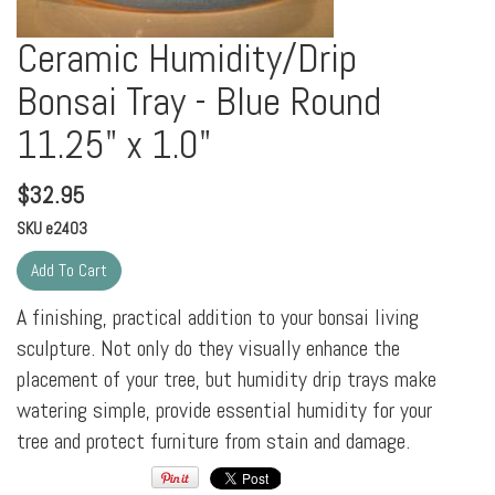
Ceramic Humidity/Drip
Bonsai Tray - Blue Round
11.25" x 1.0"
$
32.95
SKU
e2403
A finishing, practical addition to your bonsai living
sculpture. Not only do they visually enhance the
placement of your tree, but humidity drip trays make
watering simple, provide essential humidity for your
tree and protect furniture from stain and damage.