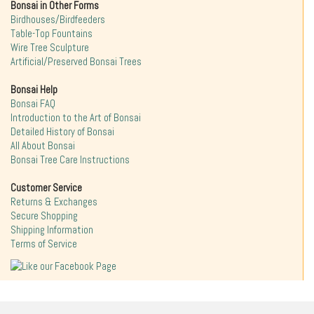
Bonsai in Other Forms
Birdhouses/Birdfeeders
Table-Top Fountains
Wire Tree Sculpture
Artificial/Preserved Bonsai Trees
Bonsai Help
Bonsai FAQ
Introduction to the Art of Bonsai
Detailed History of Bonsai
All About Bonsai
Bonsai Tree Care Instructions
Customer Service
Returns & Exchanges
Secure Shopping
Shipping Information
Terms of Service