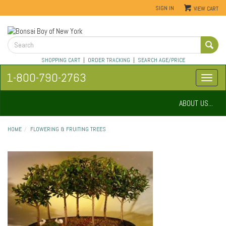
SIGN IN
VIEW CART
SHOPPING CART
|
ORDER TRACKING
|
SEARCH AGE/PRICE
1-800-790-2763
ABOUT US...
HOME
FLOWERING & FRUITING TREES