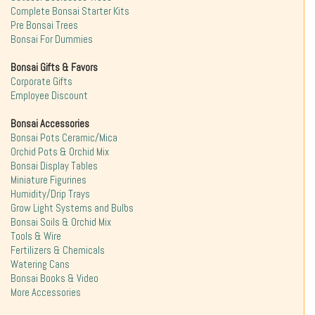
Complete Bonsai Starter Kits
Pre Bonsai Trees
Bonsai For Dummies
Bonsai Gifts & Favors
Corporate Gifts
Employee Discount
Bonsai Accessories
Bonsai Pots Ceramic/Mica
Orchid Pots & Orchid Mix
Bonsai Display Tables
Miniature Figurines
Humidity/Drip Trays
Grow Light Systems and Bulbs
Bonsai Soils & Orchid Mix
Tools & Wire
Fertilizers & Chemicals
Watering Cans
Bonsai Books & Video
More Accessories