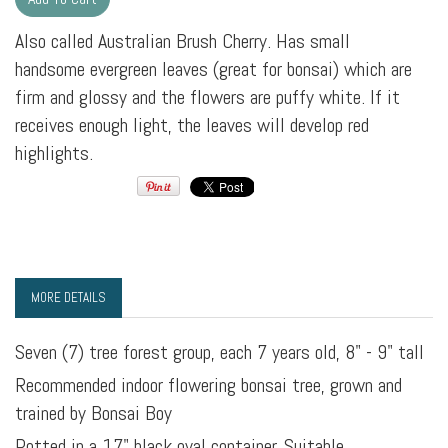
Also called Australian Brush Cherry. Has small
handsome evergreen leaves (great for bonsai) which are
firm and glossy and the flowers are puffy white. If it
receives enough light, the leaves will develop red
highlights.
MORE DETAILS
Seven (7) tree forest group, each 7 years old, 8" - 9" tall
Recommended indoor flowering bonsai tree, grown and
trained by Bonsai Boy
Potted in a 17" black oval container. Suitable