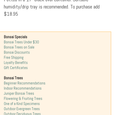
humidity/drip tray is recommended. To purchase add
$18.95
Bonsai Specials
Bonsai Trees Under $30
Bonsai Trees on Sale
Bonsai Discounts
Free Shipping
Loyalty Benefits
Gift Certificates
Bonsai Trees
Beginner Recommendations
Indoor Recommendations
Juniper Bonsai Trees
Flowering & Fruiting Trees
One of a Kind Specimens
Outdoor Evergreen Trees
Outdoor Deciduous Trees