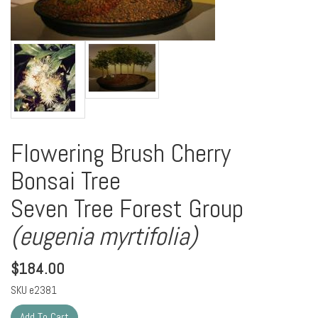
Flowering Brush Cherry
Bonsai Tree
Seven Tree Forest Group
(eugenia myrtifolia)
$
184.00
SKU
e2381