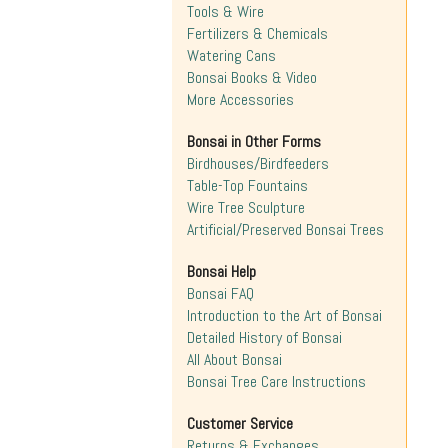
Tools & Wire
Fertilizers & Chemicals
Watering Cans
Bonsai Books & Video
More Accessories
Bonsai in Other Forms
Birdhouses/Birdfeeders
Table-Top Fountains
Wire Tree Sculpture
Artificial/Preserved Bonsai Trees
Bonsai Help
Bonsai FAQ
Introduction to the Art of Bonsai
Detailed History of Bonsai
All About Bonsai
Bonsai Tree Care Instructions
Customer Service
Returns & Exchanges