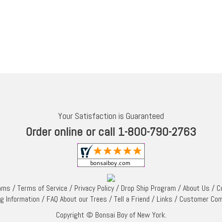
Your Satisfaction is Guaranteed
Order online or call 1-800-790-2763
rams
/
Terms of Service
/
Privacy Policy
/
Drop Ship Program
/
About Us
/
C
ng Information
/
FAQ About our Trees
/
Tell a Friend
/
Links
/
Customer Co
Copyright © Bonsai Boy of New York.