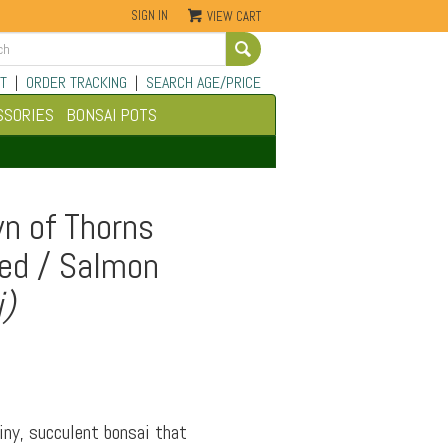
SIGN IN
VIEW CART
Go
T
|
ORDER TRACKING
|
SEARCH AGE/PRICE
SSORIES
BONSAI POTS
n of Thorns
Red / Salmon
i)
iny, succulent bonsai that