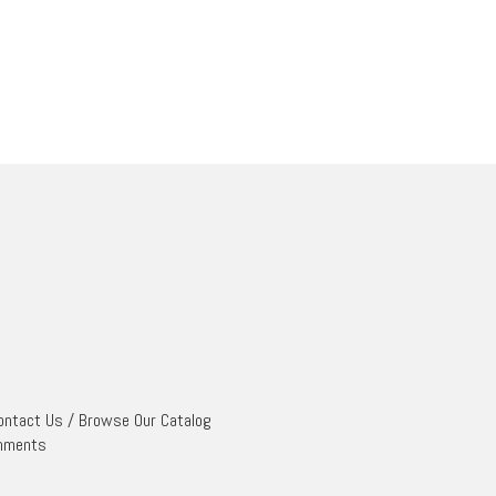
ontact Us
/
Browse Our Catalog
mments