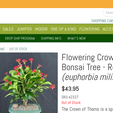
SHOPPING CAR
SALES
JUNIPER
INDOOR
ONE OF A KIND
FLOWERING
ACCE
DROP SHIP PROGRAM
SHIPPING INFO
WHAT'S NEW
OME
OUT OF STOCK
Flowering Crow
Bonsai Tree - 
(euphorbia mili
$
43.95
SKU
e2317
Out of Stock
The Crown of Thorns is a sp