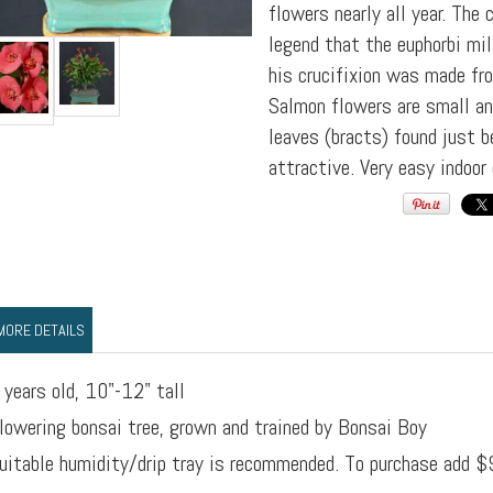
flowers nearly all year. Th
legend that the euphorbi mil
his crucifixion was made fr
Salmon flowers are small an
leaves (bracts) found just b
attractive. Very easy indoor 
MORE DETAILS
 years old, 10"-12" tall
lowering bonsai tree, grown and trained by Bonsai Boy
uitable humidity/drip tray is recommended. To purchase add $