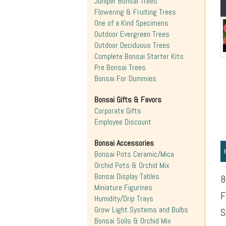
Juniper Bonsai Trees
Flowering & Fruiting Trees
One of a Kind Specimens
Outdoor Evergreen Trees
Outdoor Deciduous Trees
Complete Bonsai Starter Kits
Pre Bonsai Trees
Bonsai For Dummies
Bonsai Gifts & Favors
Corporate Gifts
Employee Discount
Bonsai Accessories
Bonsai Pots Ceramic/Mica
Orchid Pots & Orchid Mix
Bonsai Display Tables
8
Miniature Figurines
F
Humidity/Drip Trays
Grow Light Systems and Bulbs
S
Bonsai Soils & Orchid Mix