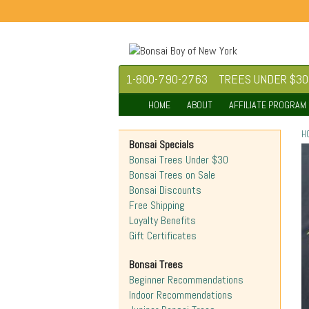
1-800-790-2763
TREES UNDER $30
HOME
ABOUT
AFFILIATE PROGRAM
H
Bonsai Specials
Bonsai Trees Under $30
Bonsai Trees on Sale
Bonsai Discounts
Free Shipping
Loyalty Benefits
Gift Certificates
Bonsai Trees
Beginner Recommendations
Indoor Recommendations