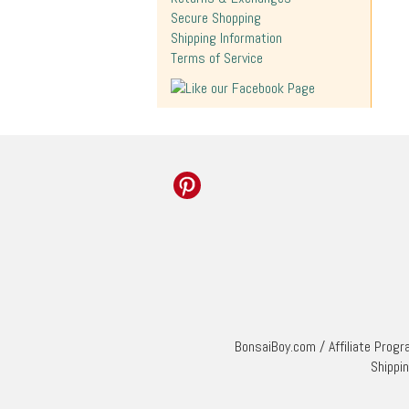
Secure Shopping
Shipping Information
Terms of Service
BonsaiBoy.com
/
Affiliate Prog
Shippi