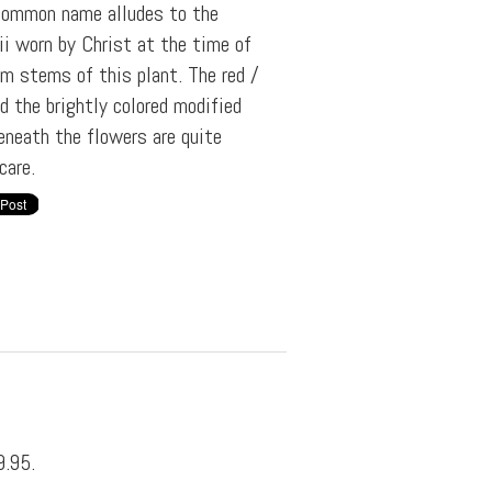
e common name alludes to the
ii worn by Christ at the time of
om stems of this plant. The red /
d the brightly colored modified
eneath the flowers are quite
care.
9.95.