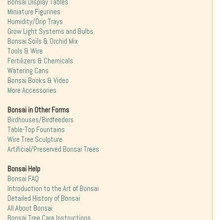
Bonsai Display Tables
Miniature Figurines
Humidity/Drip Trays
Grow Light Systems and Bulbs
Bonsai Soils & Orchid Mix
Tools & Wire
Fertilizers & Chemicals
Watering Cans
Bonsai Books & Video
More Accessories
Bonsai in Other Forms
Birdhouses/Birdfeeders
Table-Top Fountains
Wire Tree Sculpture
Artificial/Preserved Bonsai Trees
Bonsai Help
Bonsai FAQ
Introduction to the Art of Bonsai
Detailed History of Bonsai
All About Bonsai
Bonsai Tree Care Instructions