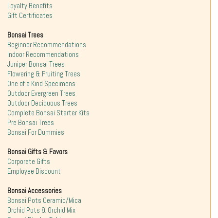
Loyalty Benefits
Gift Certificates
Bonsai Trees
Beginner Recommendations
Indoor Recommendations
Juniper Bonsai Trees
Flowering & Fruiting Trees
One of a Kind Specimens
Outdoor Evergreen Trees
Outdoor Deciduous Trees
Complete Bonsai Starter Kits
Pre Bonsai Trees
Bonsai For Dummies
Bonsai Gifts & Favors
Corporate Gifts
Employee Discount
Bonsai Accessories
Bonsai Pots Ceramic/Mica
Orchid Pots & Orchid Mix