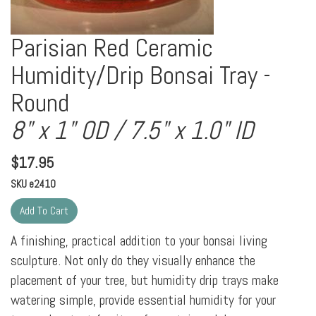
Parisian Red Ceramic
Humidity/Drip Bonsai Tray -
Round
8" x 1" OD / 7.5" x 1.0" ID
$
17.95
SKU
e2410
A finishing, practical addition to your bonsai living
sculpture. Not only do they visually enhance the
placement of your tree, but humidity drip trays make
watering simple, provide essential humidity for your