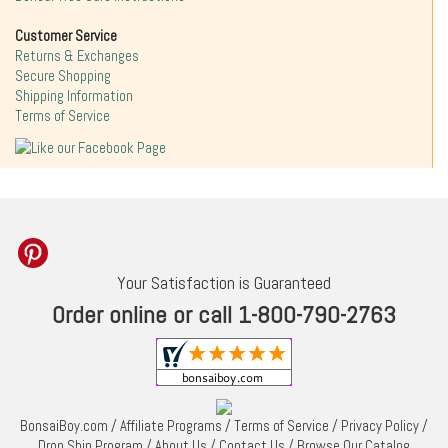
Customer Service
Returns & Exchanges
Secure Shopping
Shipping Information
Terms of Service
Your Satisfaction is Guaranteed
Order online or call 1-800-790-2763
BonsaiBoy.com
/
Affiliate Programs
/
Terms of Service
/
Privacy Policy
/
Drop Ship Program
/
About Us
/
Contact Us
/
Browse Our Catalog