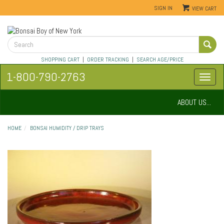
SIGN IN
VIEW CART
SHOPPING CART
|
ORDER TRACKING
|
SEARCH AGE/PRICE
1-800-790-2763
ABOUT US...
HOME
BONSAI HUMIDITY / DRIP TRAYS