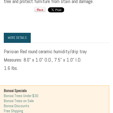
tree and protect furniture from stain and damage.
MORE DETAILS
Parisian Red round ceramic humidity/drip tray
Measures: 8.0" x 1.0" O.D., 7.5" x 1.0" I.D.
1.6 lbs.
Bonsai Specials
Bonsai Trees Under $30
Bonsai Trees on Sale
Bonsai Discounts
Free Shipping