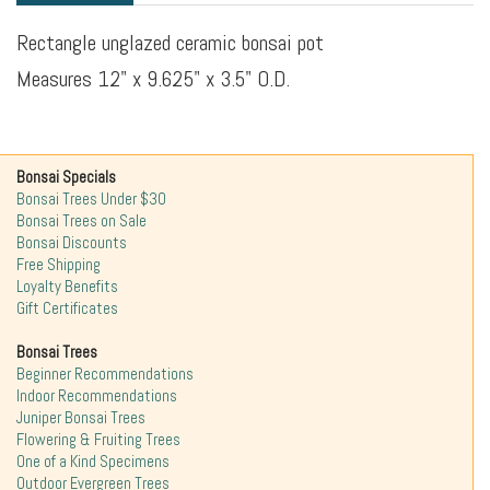
Rectangle unglazed ceramic bonsai pot
Measures 12" x 9.625" x 3.5" O.D.
Bonsai Specials
Bonsai Trees Under $30
Bonsai Trees on Sale
Bonsai Discounts
Free Shipping
Loyalty Benefits
Gift Certificates
Bonsai Trees
Beginner Recommendations
Indoor Recommendations
Juniper Bonsai Trees
Flowering & Fruiting Trees
One of a Kind Specimens
Outdoor Evergreen Trees