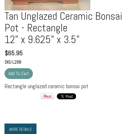
Tan Unglazed Ceramic Bonsai
Pot - Rectangle
12" x 9.625" x 3.5"
$
65.95
SKU
L298
Rectangle unglazed ceramic bonsai pot
MORE DETAILS