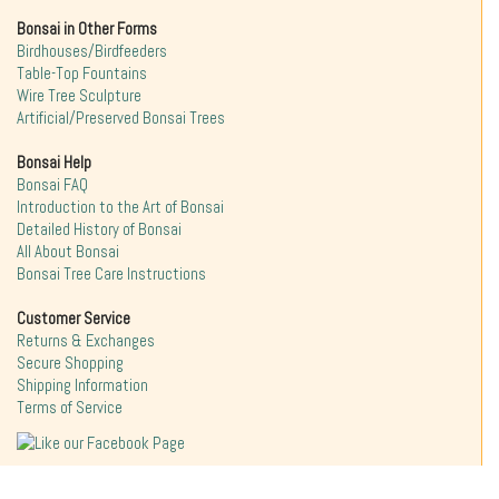
Bonsai in Other Forms
Birdhouses/Birdfeeders
Table-Top Fountains
Wire Tree Sculpture
Artificial/Preserved Bonsai Trees
Bonsai Help
Bonsai FAQ
Introduction to the Art of Bonsai
Detailed History of Bonsai
All About Bonsai
Bonsai Tree Care Instructions
Customer Service
Returns & Exchanges
Secure Shopping
Shipping Information
Terms of Service