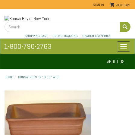
SIGN IN
VIEW CART
SHOPPING CART
|
ORDER TRACKING
|
SEARCH AGE/PRICE
1-800-790-2763
ABOUT US...
HOME
BONSAI POTS 12" & 13" WIDE