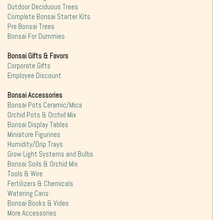
Outdoor Deciduous Trees
Complete Bonsai Starter Kits
Pre Bonsai Trees
Bonsai For Dummies
Bonsai Gifts & Favors
Corporate Gifts
Employee Discount
Bonsai Accessories
Bonsai Pots Ceramic/Mica
Orchid Pots & Orchid Mix
Bonsai Display Tables
Miniature Figurines
Humidity/Drip Trays
Grow Light Systems and Bulbs
Bonsai Soils & Orchid Mix
Tools & Wire
Fertilizers & Chemicals
Watering Cans
Bonsai Books & Video
More Accessories