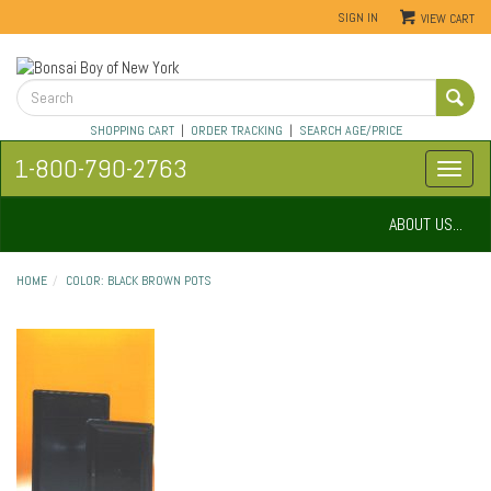
SIGN IN
VIEW CART
SHOPPING CART
|
ORDER TRACKING
|
SEARCH AGE/PRICE
1-800-790-2763
ABOUT US...
HOME
COLOR: BLACK BROWN POTS