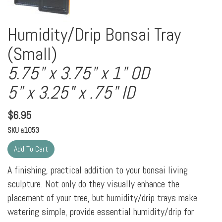
Humidity/Drip Bonsai Tray
(Small)
5.75" x 3.75" x 1" OD
5" x 3.25" x .75" ID
$
6.95
SKU
a1053
A finishing, practical addition to your bonsai living
sculpture. Not only do they visually enhance the
placement of your tree, but humidity/drip trays make
watering simple, provide essential humidity/drip for