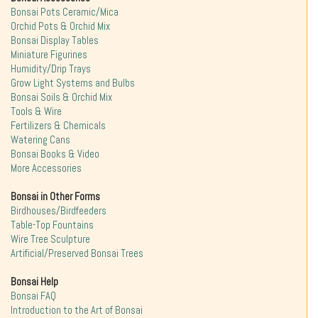
Bonsai Pots Ceramic/Mica
Orchid Pots & Orchid Mix
Bonsai Display Tables
Miniature Figurines
Humidity/Drip Trays
Grow Light Systems and Bulbs
Bonsai Soils & Orchid Mix
Tools & Wire
Fertilizers & Chemicals
Watering Cans
Bonsai Books & Video
More Accessories
Bonsai in Other Forms
Birdhouses/Birdfeeders
Table-Top Fountains
Wire Tree Sculpture
Artificial/Preserved Bonsai Trees
Bonsai Help
Bonsai FAQ
Introduction to the Art of Bonsai