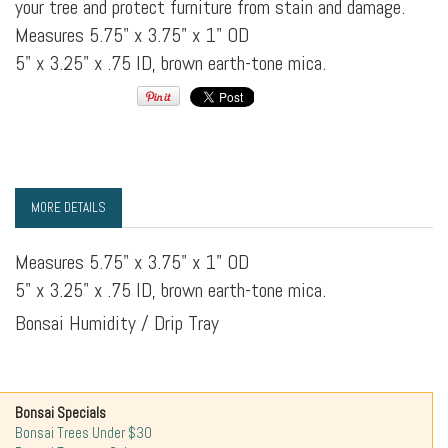
your tree and protect furniture from stain and damage.
Measures 5.75" x 3.75" x 1" OD
5" x 3.25" x .75 ID, brown earth-tone mica.
MORE DETAILS
Measures 5.75" x 3.75" x 1" OD
5" x 3.25" x .75 ID, brown earth-tone mica.
Bonsai Humidity / Drip Tray
Bonsai Specials
Bonsai Trees Under $30