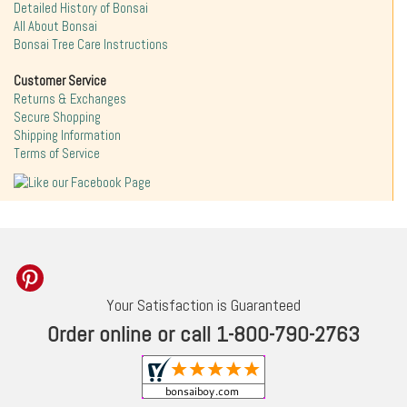
Detailed History of Bonsai
All About Bonsai
Bonsai Tree Care Instructions
Customer Service
Returns & Exchanges
Secure Shopping
Shipping Information
Terms of Service
Your Satisfaction is Guaranteed
Order online or call 1-800-790-2763