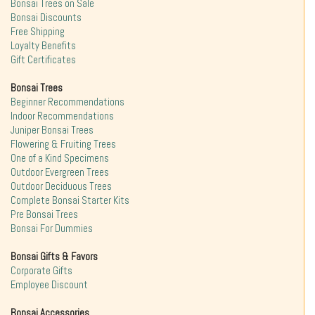
Bonsai Trees on Sale
Bonsai Discounts
Free Shipping
Loyalty Benefits
Gift Certificates
Bonsai Trees
Beginner Recommendations
Indoor Recommendations
Juniper Bonsai Trees
Flowering & Fruiting Trees
One of a Kind Specimens
Outdoor Evergreen Trees
Outdoor Deciduous Trees
Complete Bonsai Starter Kits
Pre Bonsai Trees
Bonsai For Dummies
Bonsai Gifts & Favors
Corporate Gifts
Employee Discount
Bonsai Accessories