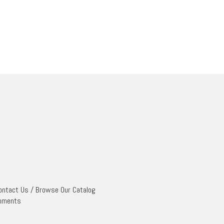
ontact Us
/
Browse Our Catalog
mments