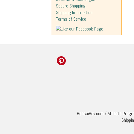
Secure Shopping
Shipping Information
Terms of Service
BonsaiBoy.com
/
Affiliate Prog
Shippi