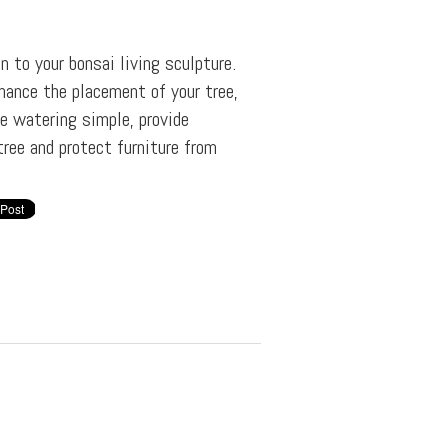
on to your bonsai living sculpture.
hance the placement of your tree,
e watering simple, provide
tree and protect furniture from