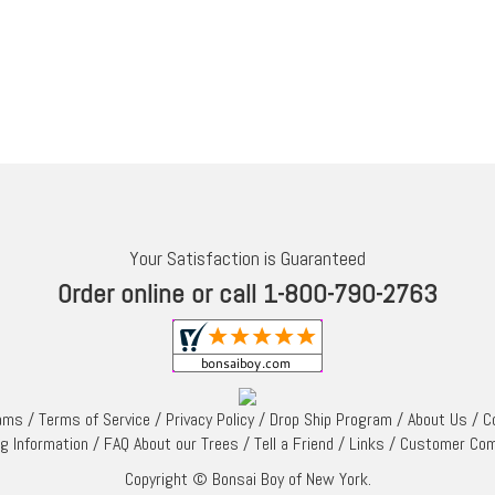
Your Satisfaction is Guaranteed
Order online or call 1-800-790-2763
rams
/
Terms of Service
/
Privacy Policy
/
Drop Ship Program
/
About Us
/
C
ng Information
/
FAQ About our Trees
/
Tell a Friend
/
Links
/
Customer Co
Copyright © Bonsai Boy of New York.