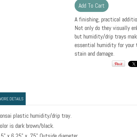
A finishing, practical additi
Not only do they visually en
but humidity/drip trays mak
essential humidity for your 
stain and damage.
MORE DETAILS
onsai plastic humidity/drip tray.
olor is dark brown/black.
.5" x 6.25" x .75" Outside diameter