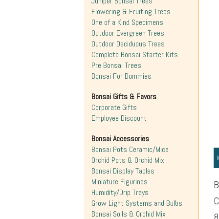
Juniper Bonsai Trees
Flowering & Fruiting Trees
One of a Kind Specimens
Outdoor Evergreen Trees
Outdoor Deciduous Trees
Complete Bonsai Starter Kits
Pre Bonsai Trees
Bonsai For Dummies
Bonsai Gifts & Favors
Corporate Gifts
Employee Discount
Bonsai Accessories
Bonsai Pots Ceramic/Mica
Orchid Pots & Orchid Mix
Bonsai Display Tables
Miniature Figurines
B
Humidity/Drip Trays
C
Grow Light Systems and Bulbs
Bonsai Soils & Orchid Mix
8