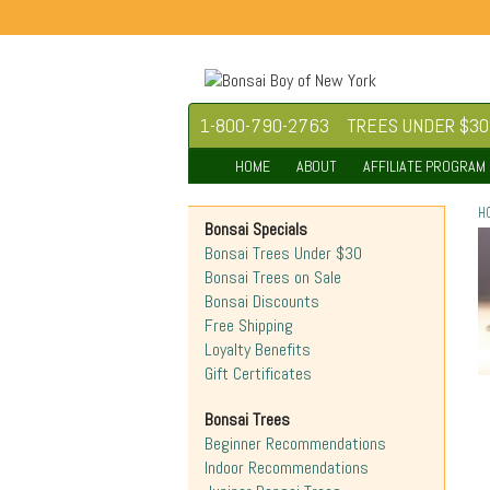
1-800-790-2763
TREES UNDER $30
HOME
ABOUT
AFFILIATE PROGRAM
H
Bonsai Specials
Bonsai Trees Under $30
Bonsai Trees on Sale
Bonsai Discounts
Free Shipping
Loyalty Benefits
Gift Certificates
Bonsai Trees
Beginner Recommendations
Indoor Recommendations