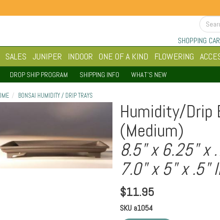
SHOPPING CAR
SALES
JUNIPER
INDOOR
ONE OF A KIND
FLOWERING
ACCE
DROP SHIP PROGRAM
SHIPPING INFO
WHAT'S NEW
OME
BONSAI HUMIDITY / DRIP TRAYS
Humidity/Drip 
(Medium)
8.5" x 6.25" x 
7.0" x 5" x .5" 
$
11.95
SKU
a1054