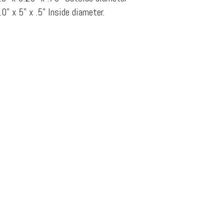
.0" x 5" x .5" Inside diameter.