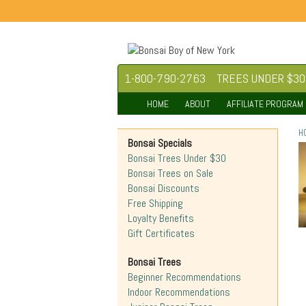
1-800-790-2763
TREES UNDER $30
HOME
ABOUT
AFFILIATE PROGRAM
H
Bonsai Specials
Bonsai Trees Under $30
Bonsai Trees on Sale
Bonsai Discounts
Free Shipping
Loyalty Benefits
Gift Certificates
Bonsai Trees
Beginner Recommendations
Indoor Recommendations