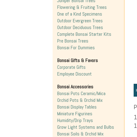
Juniper Bonsai Trees
Flowering & Fruiting Trees
One of a Kind Specimens
Outdoor Evergreen Trees
Outdoor Deciduous Trees
Complete Bonsai Starter Kits
Pre Bonsai Trees
Bonsai For Dummies
Bonsai Gifts & Favors
Corporate Gifts
Employee Discount
Bonsai Accessories
Bonsai Pots Ceramic/Mica
Orchid Pots & Orchid Mix
P
Bonsai Display Tables
Miniature Figurines
1
Humidity/Drip Trays
1
Grow Light Systems and Bulbs
Bonsai Soils & Orchid Mix