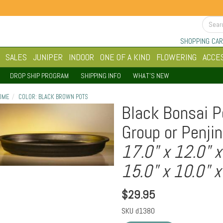
SHOPPING CAR
SALES
JUNIPER
INDOOR
ONE OF A KIND
FLOWERING
ACCE
DROP SHIP PROGRAM
SHIPPING INFO
WHAT'S NEW
OME
COLOR: BLACK BROWN POTS
Black Bonsai P
Group or Penjin
17.0" x 12.0" x
15.0" x 10.0" x
$
29.95
SKU
d1380