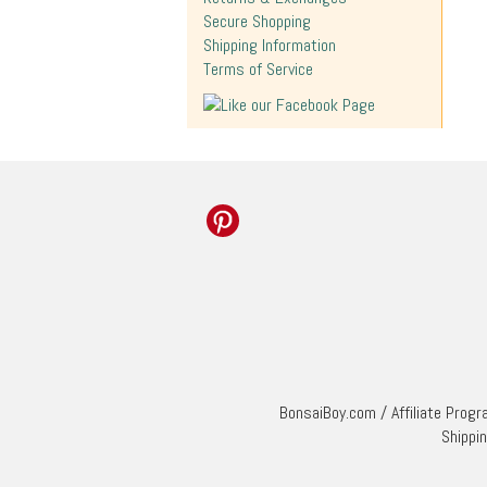
Secure Shopping
Shipping Information
Terms of Service
BonsaiBoy.com
/
Affiliate Prog
Shippi