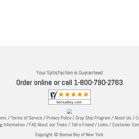
Your Satisfaction is Guaranteed
Order online or call 1-800-790-2763
rams
/
Terms of Service
/
Privacy Policy
/
Drop Ship Program
/
About Us
/
C
ng Information
/
FAQ About our Trees
/
Tell a Friend
/
Links
/
Customer Co
Copyright © Bonsai Boy of New York.