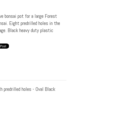
e bonsai pot for a large Forest
sai. Eight predrilled holes in the
age. Black heavy duty plastic
h predrilled holes - Oval Black