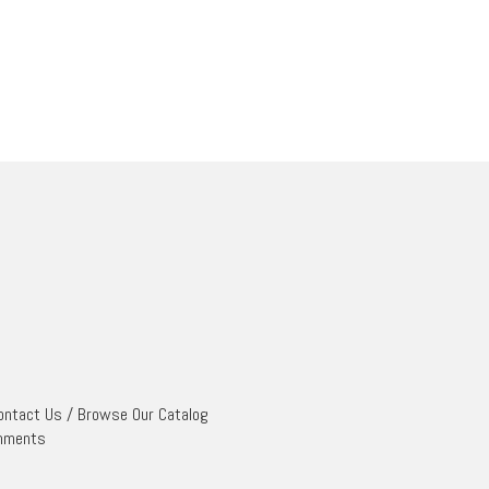
ontact Us
/
Browse Our Catalog
mments