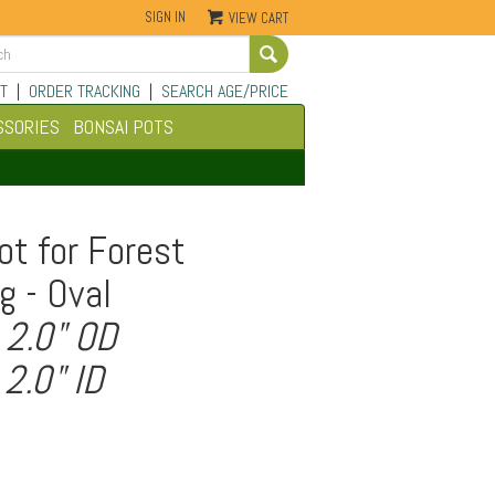
SIGN IN
VIEW CART
Go
T
|
ORDER TRACKING
|
SEARCH AGE/PRICE
SSORIES
BONSAI POTS
ot for Forest
g - Oval
 2.0" OD
 2.0" ID