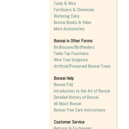
Tools & Wire
Fertilizers & Chemicals
Watering Cans
Bonsai Books & Video
More Accessories
Bonsai in Other Forms
Birdhouses/Birdfeeders
Table-Top Fountains
Wire Tree Sculpture
Artificial/Preserved Bonsai Trees
Bonsai Help
Bonsai FAQ
Introduction to the Art of Bonsai
Detailed History of Bonsai
All About Bonsai
Bonsai Tree Care Instructions
Customer Service
Returns & Exchanges