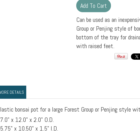
Can be used as an inexpensiv
Group or Penjing style of bon
bottom of the tray for drain
with raised feet.
MORE DETAILS
lastic bonsai pot for a large Forest Group or Penjing style wit
7.0" x 12.0" x 2.0" O.D.
5.75" x 10.50" x 1.5" I.D.