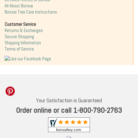
All About Bonsai
Bonsai Tree Care Instructions
Customer Service
Returns & Exchanges
Secure Shopping
Shipping Information
Terms of Service
Your Satisfaction is Guaranteed
Order online or call 1-800-790-2763