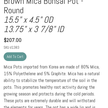
Brown Mica Bonsai Pot -
Round
15.5" x 4.5" OD
13.75" x 3 7/8" ID
$
207.00
SKU
d1383
Mica Pots imported from Korea are made of 80% Mica,
15% Polyethelene and 5% Graphite. Mica has a natural
ability to stabilize the temperature of the soil in the
pots. This promotes healthy root activity during the
growing season and protects during the cold periods.
These pots are extremely durable and will withstand
the elements for years. The pot has a wide lip and is