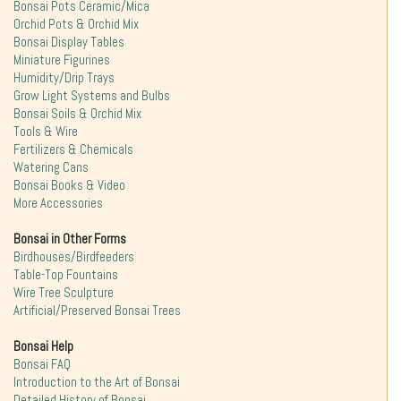
Bonsai Pots Ceramic/Mica
Orchid Pots & Orchid Mix
Bonsai Display Tables
Miniature Figurines
Humidity/Drip Trays
Grow Light Systems and Bulbs
Bonsai Soils & Orchid Mix
Tools & Wire
Fertilizers & Chemicals
Watering Cans
Bonsai Books & Video
More Accessories
Bonsai in Other Forms
Birdhouses/Birdfeeders
Table-Top Fountains
Wire Tree Sculpture
Artificial/Preserved Bonsai Trees
Bonsai Help
Bonsai FAQ
Introduction to the Art of Bonsai
Detailed History of Bonsai