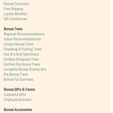
Bonsai Discounts
Free Shipping
Loyalty Benefits
Gift Certificates
Bonsai Trees
Beginner Recommendations
Indoor Recommendations
Juniper Bonsai Trees
Flowering & Fruiting Trees
One of a Kind Specimens
Outdoor Evergreen Trees
Outdoor Deciduous Trees
Complete Bonsai Starter Kits
Pre Bonsai Trees
Bonsai For Dummies
Bonsai Gifts & Favors
Corporate Gifts
Employee Discount
Bonsai Accessories