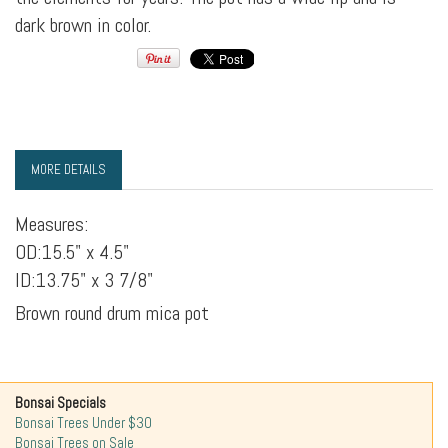
dark brown in color.
MORE DETAILS
Measures:
OD:15.5" x 4.5"
ID:13.75" x 3 7/8"
Brown round drum mica pot
Bonsai Specials
Bonsai Trees Under $30
Bonsai Trees on Sale