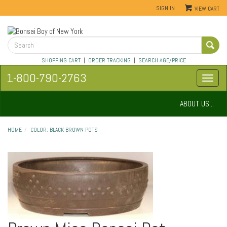
SIGN IN
VIEW CART
SHOPPING CART
|
ORDER TRACKING
|
SEARCH AGE/PRICE
1-800-790-2763
ABOUT US...
HOME
COLOR: BLACK BROWN POTS