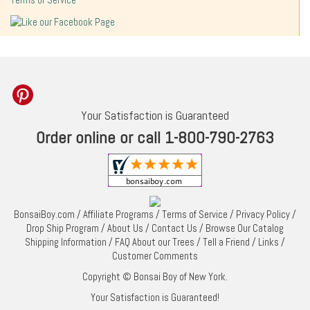
Terms of Service
Your Satisfaction is Guaranteed
Order online or call 1-800-790-2763
BonsaiBoy.com
/
Affiliate Programs
/
Terms of Service
/
Privacy Policy
/
Drop Ship Program
/
About Us
/
Contact Us
/
Browse Our Catalog
Shipping Information
/
FAQ About our Trees
/
Tell a Friend
/
Links
/
Customer Comments
Copyright © Bonsai Boy of New York.
Your Satisfaction is Guaranteed!