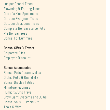
Juniper Bonsai Trees
Flowering & Fruiting Trees
One of a Kind Specimens
Outdoor Evergreen Trees
Outdoor Deciduous Trees
Complete Bonsai Starter Kits
Pre Bonsai Trees
Bonsai For Dummies
Bonsai Gifts & Favors
Corporate Gifts
Employee Discount
Bonsai Accessories
Bonsai Pots Ceramic/Mica
Orchid Pots & Orchid Mix
Bonsai Display Tables
Miniature Figurines
Humidity/Drip Trays
Grow Light Systems and Bulbs
Bonsai Soils & Orchid Mix
Tools & Wire