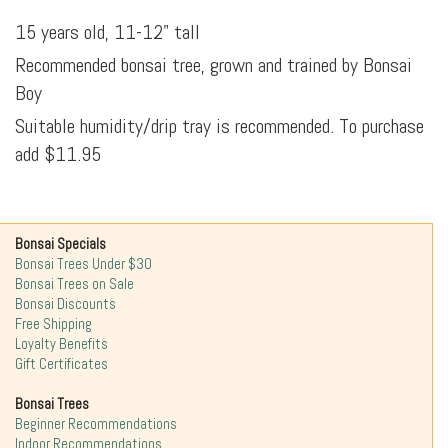
15 years old, 11-12" tall
Recommended bonsai tree, grown and trained by Bonsai
Boy
Suitable humidity/drip tray is recommended. To purchase
add $11.95
Bonsai Specials
Bonsai Trees Under $30
Bonsai Trees on Sale
Bonsai Discounts
Free Shipping
Loyalty Benefits
Gift Certificates
Bonsai Trees
Beginner Recommendations
Indoor Recommendations