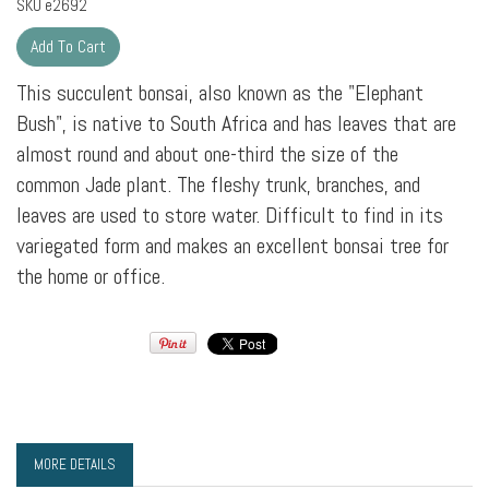
SKU
e2692
This succulent bonsai, also known as the "Elephant
Bush", is native to South Africa and has leaves that are
almost round and about one-third the size of the
common Jade plant. The fleshy trunk, branches, and
leaves are used to store water. Difficult to find in its
variegated form and makes an excellent bonsai tree for
the home or office.
MORE DETAILS