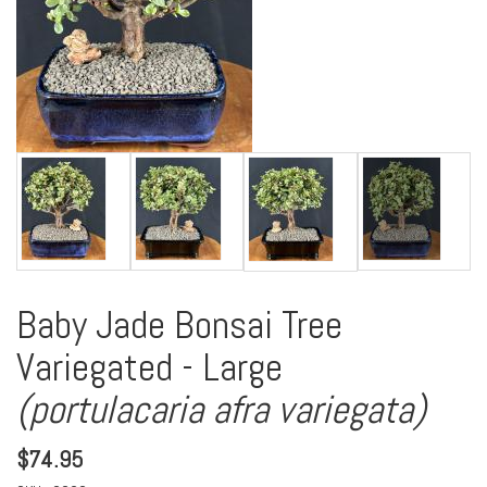
Baby Jade Bonsai Tree
Variegated - Large
(portulacaria afra variegata)
$
74.95