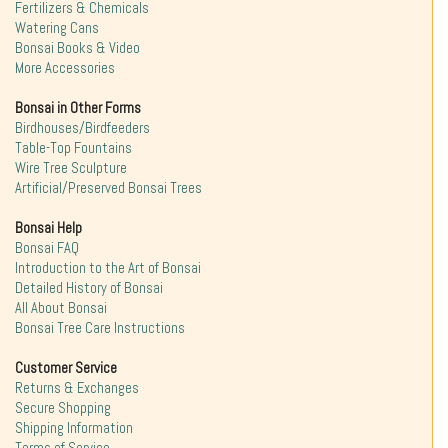
Fertilizers & Chemicals
Watering Cans
Bonsai Books & Video
More Accessories
Bonsai in Other Forms
Birdhouses/Birdfeeders
Table-Top Fountains
Wire Tree Sculpture
Artificial/Preserved Bonsai Trees
Bonsai Help
Bonsai FAQ
Introduction to the Art of Bonsai
Detailed History of Bonsai
All About Bonsai
Bonsai Tree Care Instructions
Customer Service
Returns & Exchanges
Secure Shopping
Shipping Information