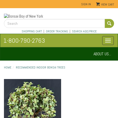
SIGN IN
VIEW CART
SHOPPING CART
|
ORDER TRACKING
|
SEARCH AGE/PRICE
1-800-790-2763
ABOUT US...
HOME
RECOMMENDED INDOOR BONSAI TREES