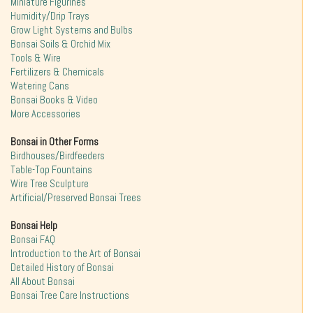
Miniature Figurines
Humidity/Drip Trays
Grow Light Systems and Bulbs
Bonsai Soils & Orchid Mix
Tools & Wire
Fertilizers & Chemicals
Watering Cans
Bonsai Books & Video
More Accessories
Bonsai in Other Forms
Birdhouses/Birdfeeders
Table-Top Fountains
Wire Tree Sculpture
Artificial/Preserved Bonsai Trees
Bonsai Help
Bonsai FAQ
Introduction to the Art of Bonsai
Detailed History of Bonsai
All About Bonsai
Bonsai Tree Care Instructions