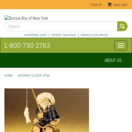
SIGN IN
VIEW CART
SHOPPING CART
|
ORDER TRACKING
|
SEARCH AGE/PRICE
1-800-790-2763
ABOUT US...
HOME
MUDMEN GLAZED.HTML