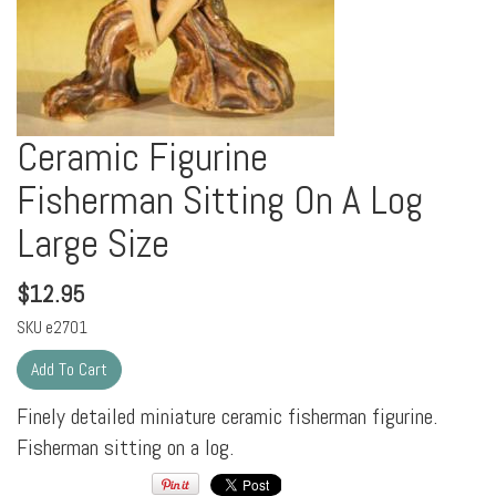
Ceramic Figurine
Fisherman Sitting On A Log
Large Size
$
12.95
SKU
e2701
Finely detailed miniature ceramic fisherman figurine.
Fisherman sitting on a log.