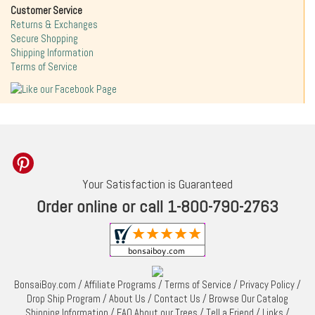
Customer Service
Returns & Exchanges
Secure Shopping
Shipping Information
Terms of Service
Your Satisfaction is Guaranteed
Order online or call 1-800-790-2763
BonsaiBoy.com
/
Affiliate Programs
/
Terms of Service
/
Privacy Policy
/
Drop Ship Program
/
About Us
/
Contact Us
/
Browse Our Catalog
Shipping Information
/
FAQ About our Trees
/
Tell a Friend
/
Links
/