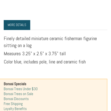
MORE DETAILS
Finely detailed miniature ceramic fisherman figurine
sitting on a log
Measures 3.25" x 2.5" x 3.75" tall
Color blue, includes pole, line and ceramic fish
Bonsai Specials
Bonsai Trees Under $30
Bonsai Trees on Sale
Bonsai Discounts
Free Shipping
Loyalty Benefits