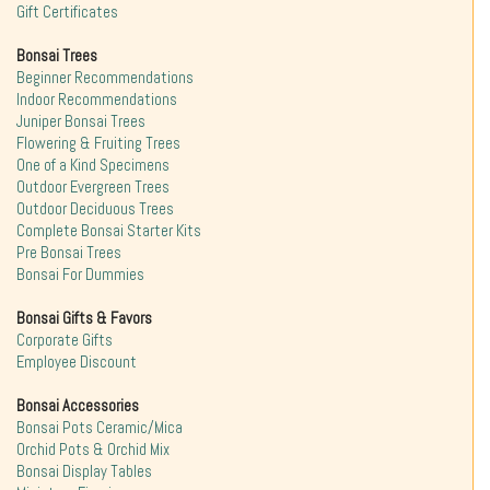
Gift Certificates
Bonsai Trees
Beginner Recommendations
Indoor Recommendations
Juniper Bonsai Trees
Flowering & Fruiting Trees
One of a Kind Specimens
Outdoor Evergreen Trees
Outdoor Deciduous Trees
Complete Bonsai Starter Kits
Pre Bonsai Trees
Bonsai For Dummies
Bonsai Gifts & Favors
Corporate Gifts
Employee Discount
Bonsai Accessories
Bonsai Pots Ceramic/Mica
Orchid Pots & Orchid Mix
Bonsai Display Tables