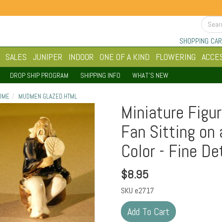
SHOPPING CAR
SALES
JUNIPER
INDOOR
ONE OF A KIND
FLOWERING
ACCE
DROP SHIP PROGRAM
SHIPPING INFO
WHAT'S NEW
OME
MUDMEN GLAZED.HTML
Miniature Figur
Fan Sitting on 
Color - Fine De
$
8.95
SKU
e2717