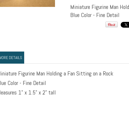
Miniature Figurine Man Hold
Blue Color - Fine Detail
MORE DETAILS
iniature Figurine Man Holding a Fan Sitting on a Rock
lue Color - Fine Detail
easures 1" x 1.5" x 2" tall