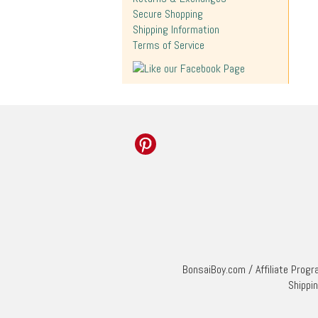
Secure Shopping
Shipping Information
Terms of Service
BonsaiBoy.com
/
Affiliate Prog
Shippi