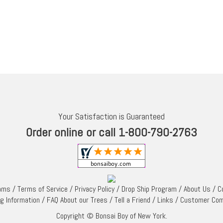
Your Satisfaction is Guaranteed
Order online or call 1-800-790-2763
rams
/
Terms of Service
/
Privacy Policy
/
Drop Ship Program
/
About Us
/
C
ng Information
/
FAQ About our Trees
/
Tell a Friend
/
Links
/
Customer Co
Copyright © Bonsai Boy of New York.