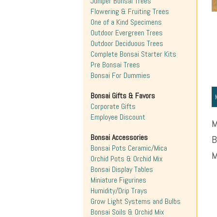
Juniper Bonsai Trees
Flowering & Fruiting Trees
One of a Kind Specimens
Outdoor Evergreen Trees
Outdoor Deciduous Trees
Complete Bonsai Starter Kits
Pre Bonsai Trees
Bonsai For Dummies
Bonsai Gifts & Favors
Corporate Gifts
Employee Discount
M
Bonsai Accessories
B
Bonsai Pots Ceramic/Mica
M
Orchid Pots & Orchid Mix
Bonsai Display Tables
Miniature Figurines
Humidity/Drip Trays
Grow Light Systems and Bulbs
Bonsai Soils & Orchid Mix