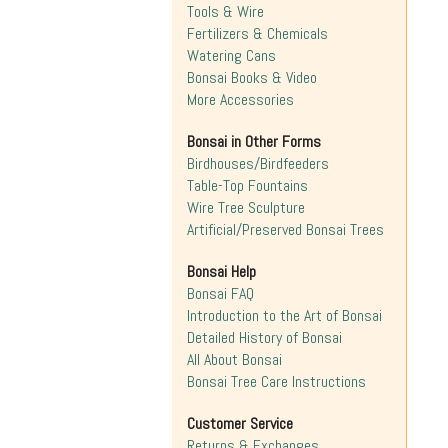
Tools & Wire
Fertilizers & Chemicals
Watering Cans
Bonsai Books & Video
More Accessories
Bonsai in Other Forms
Birdhouses/Birdfeeders
Table-Top Fountains
Wire Tree Sculpture
Artificial/Preserved Bonsai Trees
Bonsai Help
Bonsai FAQ
Introduction to the Art of Bonsai
Detailed History of Bonsai
All About Bonsai
Bonsai Tree Care Instructions
Customer Service
Returns & Exchanges