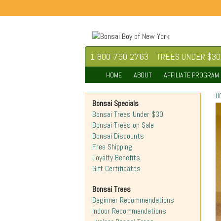
1-800-790-2763
TREES UNDER $30
HOME
ABOUT
AFFILIATE PROGRAM
H
Bonsai Specials
Bonsai Trees Under $30
Bonsai Trees on Sale
Bonsai Discounts
Free Shipping
Loyalty Benefits
Gift Certificates
Bonsai Trees
Beginner Recommendations
Indoor Recommendations