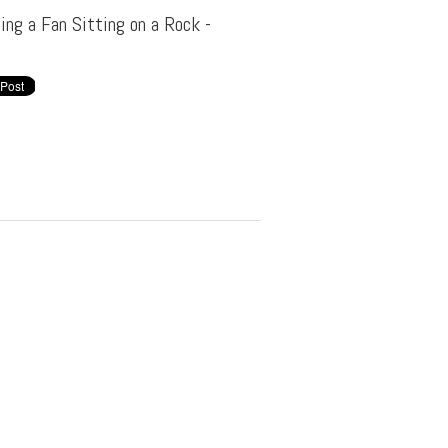
ing a Fan Sitting on a Rock -