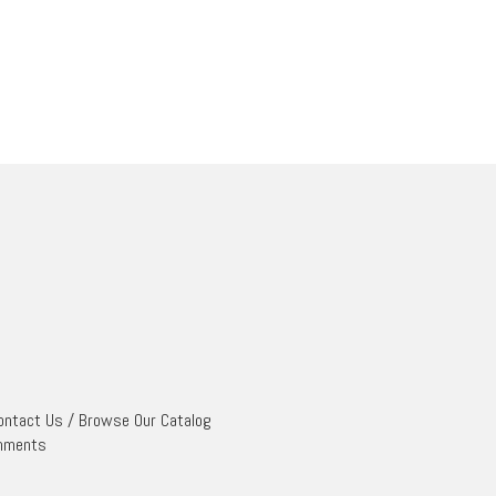
ontact Us
/
Browse Our Catalog
mments