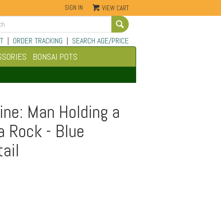
SIGN IN
VIEW CART
Go
T
|
ORDER TRACKING
|
SEARCH AGE/PRICE
SSORIES
BONSAI POTS
ine: Man Holding a
a Rock - Blue
tail