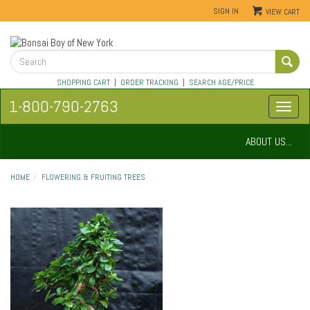
SIGN IN
VIEW CART
SHOPPING CART
|
ORDER TRACKING
|
SEARCH AGE/PRICE
1-800-790-2763
ABOUT US...
HOME
FLOWERING & FRUITING TREES