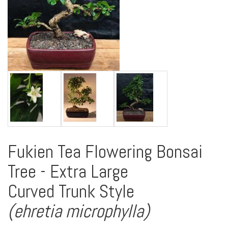
Fukien Tea Flowering Bonsai
Tree - Extra Large
Curved Trunk Style
(ehretia microphylla)