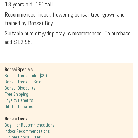
18 years old, 18" tall
Recommended indoor, flowering bonsai tree, grown and
trained by Bonsai Boy.
Suitable humidity/drip tray is recommended. To purchase
add $12.95.
Bonsai Specials
Bonsai Trees Under $30
Bonsai Trees on Sale
Bonsai Discounts
Free Shipping
Loyalty Benefits
Gift Certificates
Bonsai Trees
Beginner Recommendations
Indoor Recommendations
Juniper Bonsai Trees