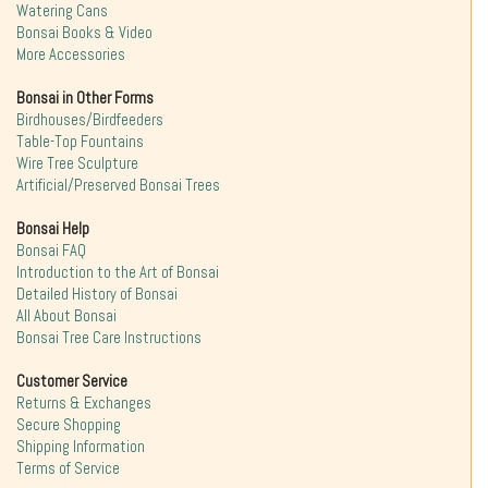
Watering Cans
Bonsai Books & Video
More Accessories
Bonsai in Other Forms
Birdhouses/Birdfeeders
Table-Top Fountains
Wire Tree Sculpture
Artificial/Preserved Bonsai Trees
Bonsai Help
Bonsai FAQ
Introduction to the Art of Bonsai
Detailed History of Bonsai
All About Bonsai
Bonsai Tree Care Instructions
Customer Service
Returns & Exchanges
Secure Shopping
Shipping Information
Terms of Service