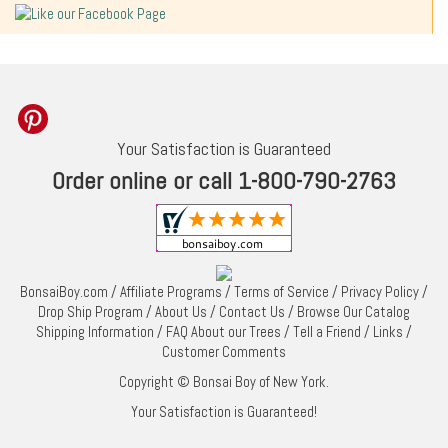
Your Satisfaction is Guaranteed
Order online or call 1-800-790-2763
BonsaiBoy.com
/
Affiliate Programs
/
Terms of Service
/
Privacy Policy
/
Drop Ship Program
/
About Us
/
Contact Us
/
Browse Our Catalog
Shipping Information
/
FAQ About our Trees
/
Tell a Friend
/
Links
/
Customer Comments
Copyright © Bonsai Boy of New York.
Your Satisfaction is Guaranteed!