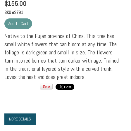
$
155.00
SKU
e2791
Native to the Fujan province of China. This tree has
small white flowers that can bloom at any time. The
foliage is dark green and small in size. The flowers
turn into red berries that turn darker with age. Trained
in the traditional layered style with a curved trunk.
Loves the heat and does great indoors.
MORE DETAILS