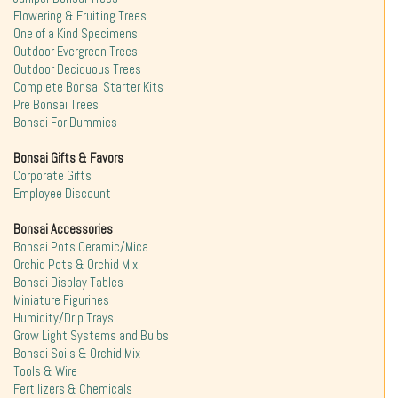
Flowering & Fruiting Trees
One of a Kind Specimens
Outdoor Evergreen Trees
Outdoor Deciduous Trees
Complete Bonsai Starter Kits
Pre Bonsai Trees
Bonsai For Dummies
Bonsai Gifts & Favors
Corporate Gifts
Employee Discount
Bonsai Accessories
Bonsai Pots Ceramic/Mica
Orchid Pots & Orchid Mix
Bonsai Display Tables
Miniature Figurines
Humidity/Drip Trays
Grow Light Systems and Bulbs
Bonsai Soils & Orchid Mix
Tools & Wire
Fertilizers & Chemicals