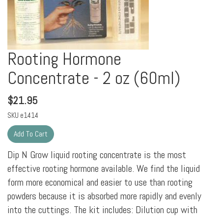
Rooting Hormone
Concentrate - 2 oz (60ml)
$
21.95
SKU
e1414
Dip N Grow liquid rooting concentrate is the most
effective rooting hormone available. We find the liquid
form more economical and easier to use than rooting
powders because it is absorbed more rapidly and evenly
into the cuttings. The kit includes: Dilution cup with