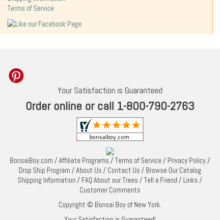
Terms of Service
Your Satisfaction is Guaranteed
Order online or call 1-800-790-2763
BonsaiBoy.com
/
Affiliate Programs
/
Terms of Service
/
Privacy Policy
/
Drop Ship Program
/
About Us
/
Contact Us
/
Browse Our Catalog
Shipping Information
/
FAQ About our Trees
/
Tell a Friend
/
Links
/
Customer Comments
Copyright © Bonsai Boy of New York.
Your Satisfaction is Guaranteed!