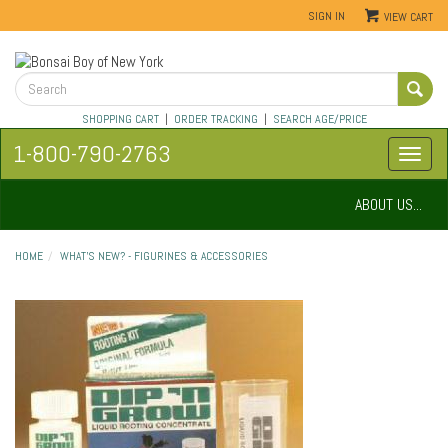
SIGN IN
VIEW CART
SHOPPING CART
|
ORDER TRACKING
|
SEARCH AGE/PRICE
1-800-790-2763
ABOUT US...
HOME
WHAT'S NEW? - FIGURINES & ACCESSORIES