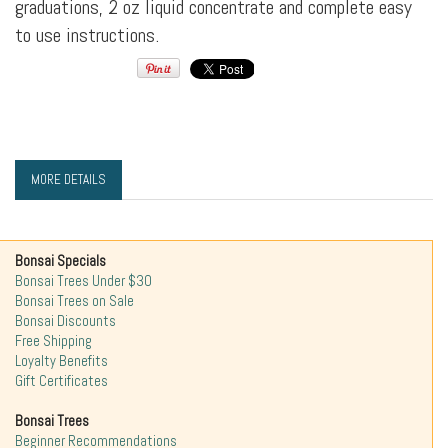
graduations, 2 oz liquid concentrate and complete easy
to use instructions.
MORE DETAILS
Bonsai Specials
Bonsai Trees Under $30
Bonsai Trees on Sale
Bonsai Discounts
Free Shipping
Loyalty Benefits
Gift Certificates
Bonsai Trees
Beginner Recommendations