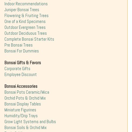
Indoor Recommendations
Juniper Bonsai Trees
Flowering & Fruiting Trees
One of a Kind Specimens
Outdoor Evergreen Trees
Outdoor Deciduous Trees
Complete Bonsai Starter Kits
Pre Bonsai Trees
Bonsai For Dummies
Bonsai Gifts & Favors
Corporate Gifts
Employee Discount
Bonsai Accessories
Bonsai Pots Ceramic/Mica
Orchid Pots & Orchid Mix
Bonsai Display Tables
Miniature Figurines
Humidity/Drip Trays
Grow Light Systems and Bulbs
Bonsai Soils & Orchid Mix