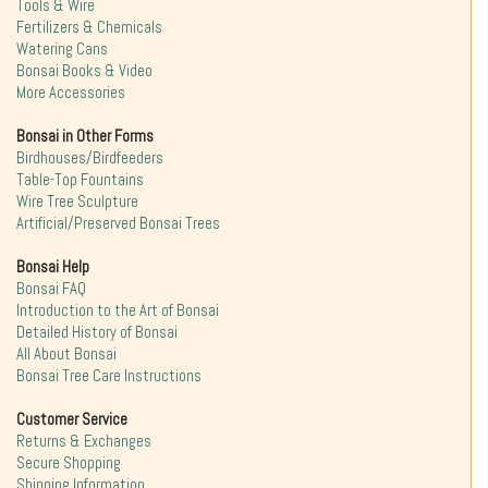
Tools & Wire
Fertilizers & Chemicals
Watering Cans
Bonsai Books & Video
More Accessories
Bonsai in Other Forms
Birdhouses/Birdfeeders
Table-Top Fountains
Wire Tree Sculpture
Artificial/Preserved Bonsai Trees
Bonsai Help
Bonsai FAQ
Introduction to the Art of Bonsai
Detailed History of Bonsai
All About Bonsai
Bonsai Tree Care Instructions
Customer Service
Returns & Exchanges
Secure Shopping
Shipping Information