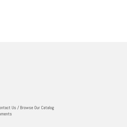
ontact Us
/
Browse Our Catalog
mments