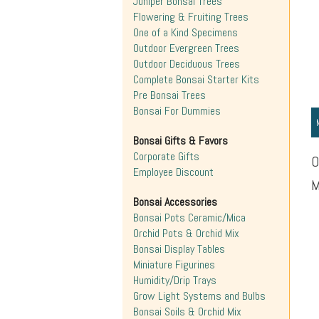
Juniper Bonsai Trees
Flowering & Fruiting Trees
One of a Kind Specimens
Outdoor Evergreen Trees
Outdoor Deciduous Trees
Complete Bonsai Starter Kits
Pre Bonsai Trees
Bonsai For Dummies
Bonsai Gifts & Favors
Corporate Gifts
O
Employee Discount
M
Bonsai Accessories
Bonsai Pots Ceramic/Mica
Orchid Pots & Orchid Mix
Bonsai Display Tables
Miniature Figurines
Humidity/Drip Trays
Grow Light Systems and Bulbs
Bonsai Soils & Orchid Mix