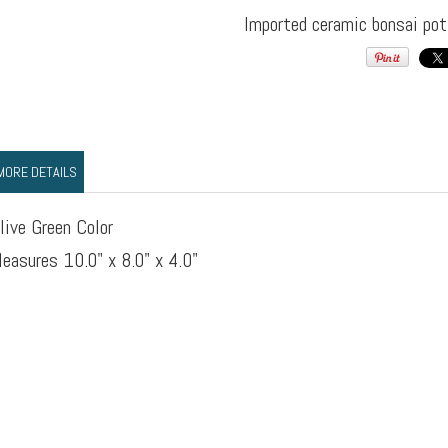
Imported ceramic bonsai pot
MORE DETAILS
live Green Color
easures 10.0" x 8.0" x 4.0"