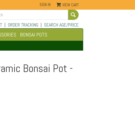
SIGN IN
VIEW CART
Go
T
|
ORDER TRACKING
|
SEARCH AGE/PRICE
SSORIES
BONSAI POTS
ramic Bonsai Pot -