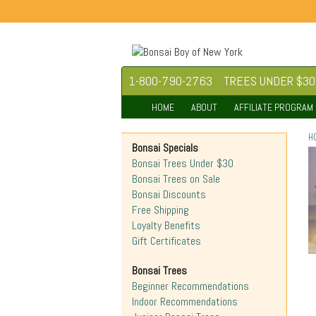
1-800-790-2763
TREES UNDER $30
HOME
ABOUT
AFFILIATE PROGRAM
H
Bonsai Specials
Bonsai Trees Under $30
Bonsai Trees on Sale
Bonsai Discounts
Free Shipping
Loyalty Benefits
Gift Certificates
Bonsai Trees
Beginner Recommendations
Indoor Recommendations