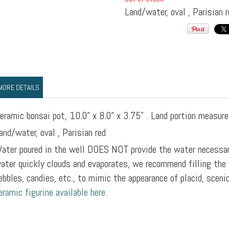
Land/water, oval , Parisian r
MORE DETAILS
eramic bonsai pot, 10.0" x 8.0" x 3.75" . Land portion measure
and/water, oval , Parisian red
ater poured in the well DOES NOT provide the water necessar
ater quickly clouds and evaporates, we recommend filling the 
ebbles, candies, etc., to mimic the appearance of placid, sceni
eramic figurine available here.