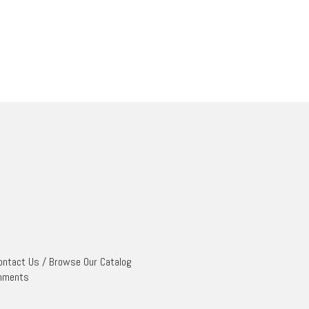
ontact Us
/
Browse Our Catalog
mments