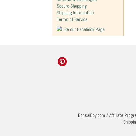
Secure Shopping
Shipping Information
Terms of Service
BonsaiBoy.com
/
Affiliate Prog
Shippi