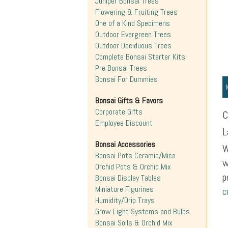
Juniper Bonsai Trees
Flowering & Fruiting Trees
One of a Kind Specimens
Outdoor Evergreen Trees
Outdoor Deciduous Trees
Complete Bonsai Starter Kits
Pre Bonsai Trees
Bonsai For Dummies
Bonsai Gifts & Favors
Corporate Gifts
C
Employee Discount
L
Bonsai Accessories
W
Bonsai Pots Ceramic/Mica
w
Orchid Pots & Orchid Mix
p
Bonsai Display Tables
Miniature Figurines
c
Humidity/Drip Trays
Grow Light Systems and Bulbs
Bonsai Soils & Orchid Mix