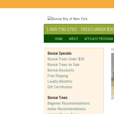
1-800-790-2763
TREES UNDER $30
HOME
ABOUT
AFFILIATE PROGRAM
H
Bonsai Specials
Bonsai Trees Under $30
Bonsai Trees on Sale
Bonsai Discounts
Free Shipping
Loyalty Benefits
Gift Certificates
Bonsai Trees
Beginner Recommendations
Indoor Recommendations