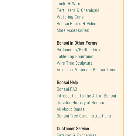
Tools & Wire
Fertilizers & Chemicals
Watering Cans
Bonsai Books & Video
More Accessories
Bonsai in Other Forms
Birdhouses/Birdfeeders
Table-Top Fountains
Wire Tree Sculpture
Artificial/Preserved Bonsai Trees
Bonsai Help
Bonsai FAQ
Introduction to the Art of Bonsai
Detailed History of Bonsai
All About Bonsai
Bonsai Tree Care Instructions
Customer Service
Returns & Exchanges