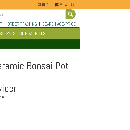
SIGN IN
VIEW CART
Go
T
|
ORDER TRACKING
|
SEARCH AGE/PRICE
SSORIES
BONSAI POTS
eramic Bonsai Pot
ider
"