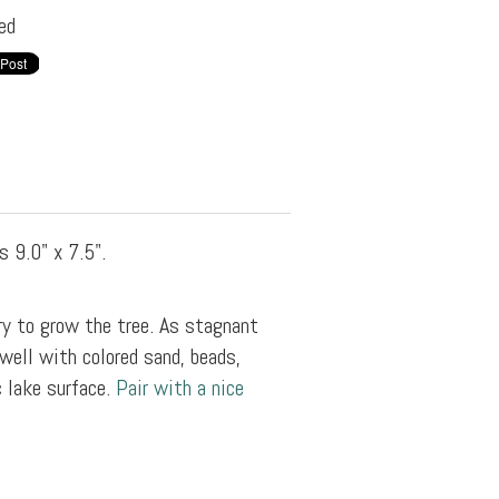
ed
s 9.0" x 7.5".
y to grow the tree. As stagnant
well with colored sand, beads,
c lake surface.
Pair with a nice