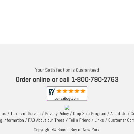
Your Satisfaction is Guaranteed
Order online or call 1-800-790-2763
rams
/
Terms of Service
/
Privacy Policy
/
Drop Ship Program
/
About Us
/
C
ng Information
/
FAQ About our Trees
/
Tell a Friend
/
Links
/
Customer Co
Copyright © Bonsai Boy of New York.