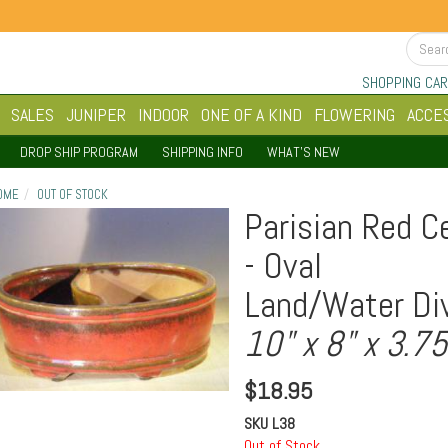
SHOPPING CAR
SALES
JUNIPER
INDOOR
ONE OF A KIND
FLOWERING
ACCE
DROP SHIP PROGRAM
SHIPPING INFO
WHAT'S NEW
OME
OUT OF STOCK
Parisian Red C
- Oval
Land/Water Div
10" x 8" x 3.75
$
18.95
SKU
L38
Out of Stock