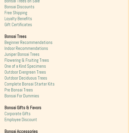
Bonsai Trees on Sale
Bonsai Discounts
Free Shipping
Loyalty Benefits
Gift Certificates
Bonsai Trees
Beginner Recommendations
Indoor Recommendations
Juniper Bonsai Trees
Flowering & Fruiting Trees
One of a Kind Specimens
Outdoor Evergreen Trees
Outdoor Deciduous Trees
Complete Bonsai Starter Kits
Pre Bonsai Trees
Bonsai For Dummies
Bonsai Gifts & Favors
Corporate Gifts
Employee Discount
Bonsai Accessories