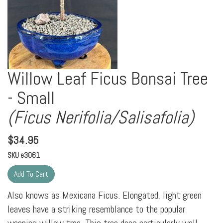
Willow Leaf Ficus Bonsai Tree
- Small
(Ficus Nerifolia/Salisafolia)
$
34.95
SKU
e3061
Also knows as Mexicana Ficus. Elongated, light green
leaves have a striking resemblance to the popular