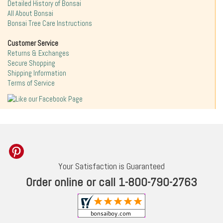
Detailed History of Bonsai
All About Bonsai
Bonsai Tree Care Instructions
Customer Service
Returns & Exchanges
Secure Shopping
Shipping Information
Terms of Service
Your Satisfaction is Guaranteed
Order online or call 1-800-790-2763