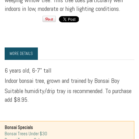
weeping willow tree. This tree does particularly well
indoors in low, moderate or high lighting conditions.
MORE DETAILS
6 years old, 6-7" tall
Indoor bonsai tree, grown and trained by Bonsai Boy
Suitable humidity/drip tray is recommended. To purchase
add $8.95.
Bonsai Specials
Bonsai Trees Under $30