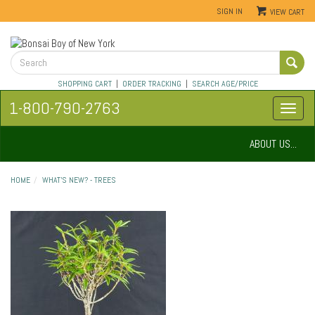
SIGN IN
VIEW CART
SHOPPING CART
|
ORDER TRACKING
|
SEARCH AGE/PRICE
1-800-790-2763
ABOUT US...
HOME
WHAT'S NEW? - TREES