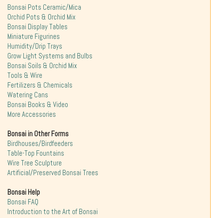
Bonsai Pots Ceramic/Mica
Orchid Pots & Orchid Mix
Bonsai Display Tables
Miniature Figurines
Humidity/Drip Trays
Grow Light Systems and Bulbs
Bonsai Soils & Orchid Mix
Tools & Wire
Fertilizers & Chemicals
Watering Cans
Bonsai Books & Video
More Accessories
Bonsai in Other Forms
Birdhouses/Birdfeeders
Table-Top Fountains
Wire Tree Sculpture
Artificial/Preserved Bonsai Trees
Bonsai Help
Bonsai FAQ
Introduction to the Art of Bonsai